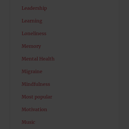
Leadership
Learning
Loneliness
Memory
Mental Health
Migraine
Mindfulness
Most popular
Motivation
Music