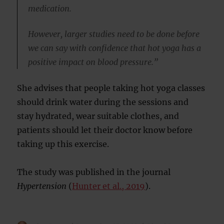
medication.
However, larger studies need to be done before
we can say with confidence that hot yoga has a
positive impact on blood pressure.”
She advises that people taking hot yoga classes
should drink water during the sessions and
stay hydrated, wear suitable clothes, and
patients should let their doctor know before
taking up this exercise.
The study was published in the journal
Hypertension
(
Hunter et al., 2019
).