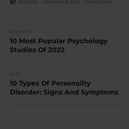
Author
Posted
Categories
Mina Dean
December 25, 2022
Blood Pressure
on
Post
PREVIOUS
navigation
10 Most Popular Psychology
Previous
post:
Studies Of 2022
NEXT
10 Types Of Personality
Next
post:
Disorder: Signs And Symptoms