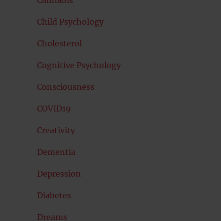
Child Psychology
Cholesterol
Cognitive Psychology
Consciousness
COVID19
Creativity
Dementia
Depression
Diabetes
Dreams