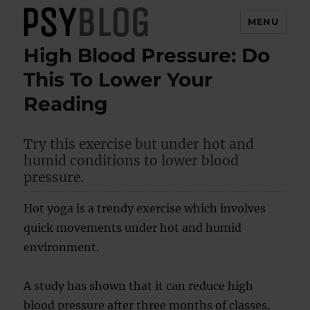
MENU
High Blood Pressure: Do
PsyBlog
This To Lower Your
Reading
Try this exercise but under hot and
humid conditions to lower blood
pressure.
Hot yoga is a trendy exercise which involves
quick movements under hot and humid
environment.
A study has shown that it can reduce high
blood pressure after three months of classes.