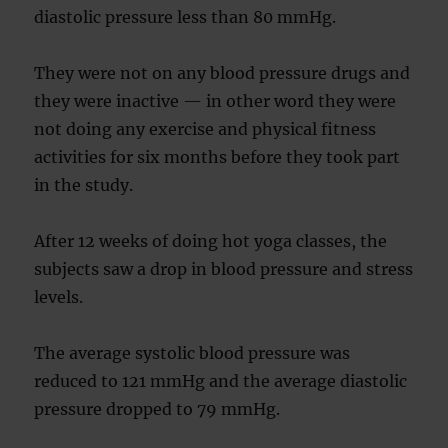
diastolic pressure less than 80 mmHg.
They were not on any blood pressure drugs and
they were inactive — in other word they were
not doing any exercise and physical fitness
activities for six months before they took part
in the study.
After 12 weeks of doing hot yoga classes, the
subjects saw a drop in blood pressure and stress
levels.
The average systolic blood pressure was
reduced to 121 mmHg and the average diastolic
pressure dropped to 79 mmHg.