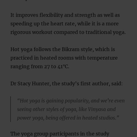
It improves flexibility and strength as well as
speeding up the heart rate, while it is a more
rigorous workout compared to traditional yoga.
Hot yoga follows the Bikram style, which is
practiced in heated rooms with temperature
ranging from 27 to 41°C.
Dr Stacy Hunter, the study’s first author, said:
“Hot yoga is gaining popularity, and we’re even
seeing other styles of yoga, like Vinyasa and
power yoga, being offered in heated studios.”
The yoga group participants in the study