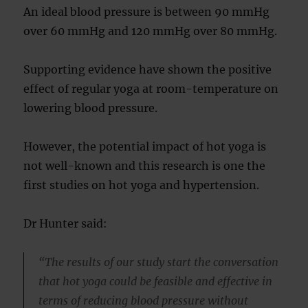
An ideal blood pressure is between 90 mmHg
over 60 mmHg and 120 mmHg over 80 mmHg.
Supporting evidence have shown the positive
effect of regular yoga at room-temperature on
lowering blood pressure.
However, the potential impact of hot yoga is
not well-known and this research is one the
first studies on hot yoga and hypertension.
Dr Hunter said:
“The results of our study start the conversation
that hot yoga could be feasible and effective in
terms of reducing blood pressure without