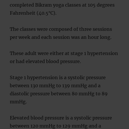
completed Bikram yoga classes at 105 degrees
Fahrenheit (40.5°C).
The classes were composed of three sessions
per week and each session was an hour long.
These adult were either at stage 1 hypertension
or had elevated blood pressure.
Stage 1 hypertension is a systolic pressure
between 130 mmHg to 139 mmHg and a
diastolic pressure between 80 mmHg to 89
mmHg.
Elevated blood pressure is a systolic pressure
between 120 mmHg to 129 mmHg and a