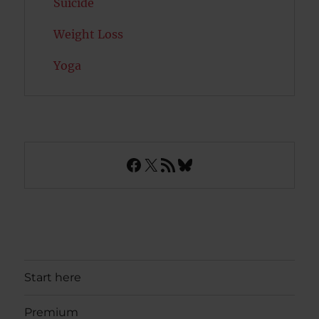
Suicide
Weight Loss
Yoga
Facebook
X
RSS Feed
Bluesky
Start here
Premium