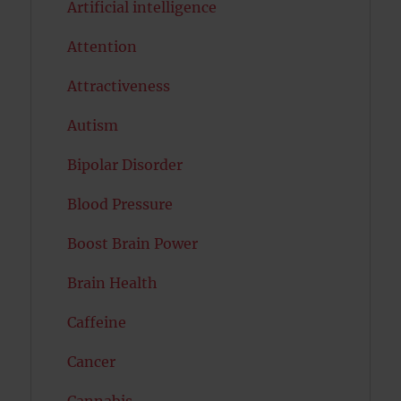
Artificial intelligence
Attention
Attractiveness
Autism
Bipolar Disorder
Blood Pressure
Boost Brain Power
Brain Health
Caffeine
Cancer
Cannabis