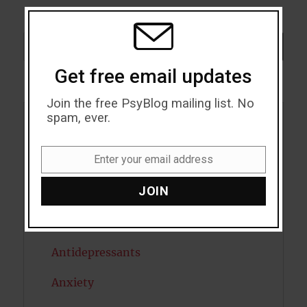
THIS
MODU
Search
SEARCH
Get free email updates
Join the free PsyBlog mailing list. No
spam, ever.
Acceptance
Enter your email address
Addiction
Email
JOIN
ADHD
Alcohol
Antidepressants
Anxiety