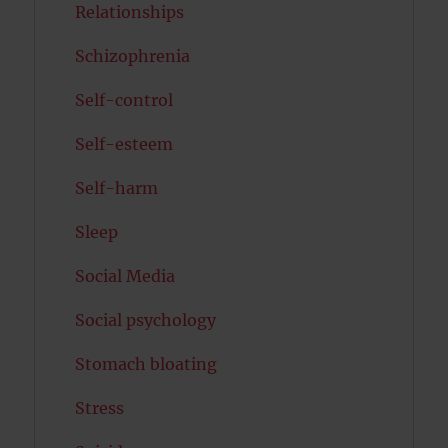
Relationships
Schizophrenia
Self-control
Self-esteem
Self-harm
Sleep
Social Media
Social psychology
Stomach bloating
Stress