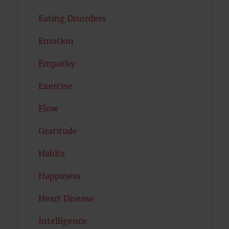
Eating Disorders
Emotion
Empathy
Exercise
Flow
Gratitude
Habits
Happiness
Heart Disease
Intelligence