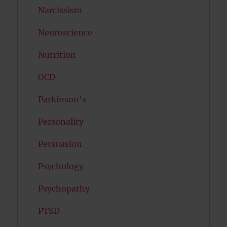
Narcissism
Neuroscience
Nutrition
OCD
Parkinson's
Personality
Persuasion
Psychology
Psychopathy
PTSD