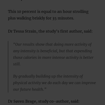
This 10 percent is equal to an hour strolling
plus walking briskly for 35 minutes.
Dr Tessa Strain, the study’s first author, said:
“Our results show that doing more activity of
any intensity is beneficial, but that expending
those calories in more intense activity is better
still.
By gradually building up the intensity of
physical activity we do each day we can improve
our future health.”
Dr Søren Brage, study co-author, said: