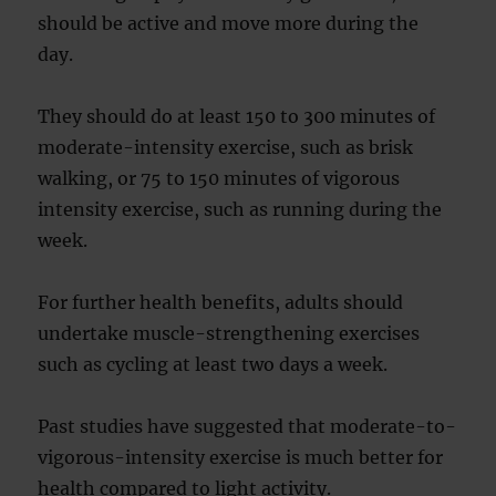
should be active and move more during the
day.
They should do at least 150 to 300 minutes of
moderate-intensity exercise, such as brisk
walking, or 75 to 150 minutes of vigorous
intensity exercise, such as running during the
week.
For further health benefits, adults should
undertake muscle-strengthening exercises
such as cycling at least two days a week.
Past studies have suggested that moderate-to-
vigorous-intensity exercise is much better for
health compared to light activity.