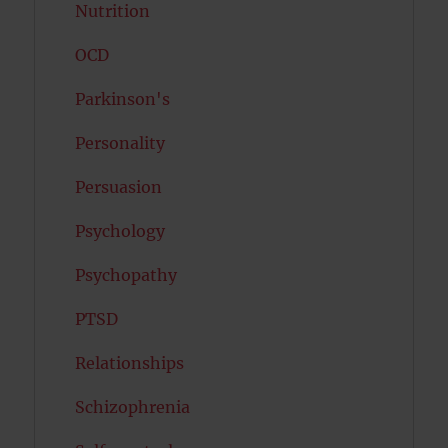
Nutrition
OCD
Parkinson's
Personality
Persuasion
Psychology
Psychopathy
PTSD
Relationships
Schizophrenia