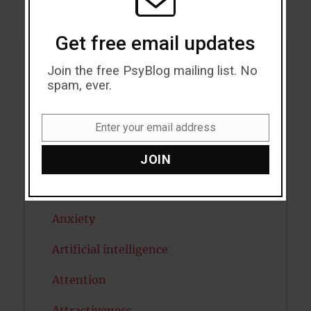
Get free email updates
Acceptance
Join the free PsyBlog mailing list. No
spam, ever.
Addiction
ADHD
Enter your email address
Email
Alcohol
JOIN
Antidepressants
Anxiety
Artificial intelligence
Attention
Attractiveness