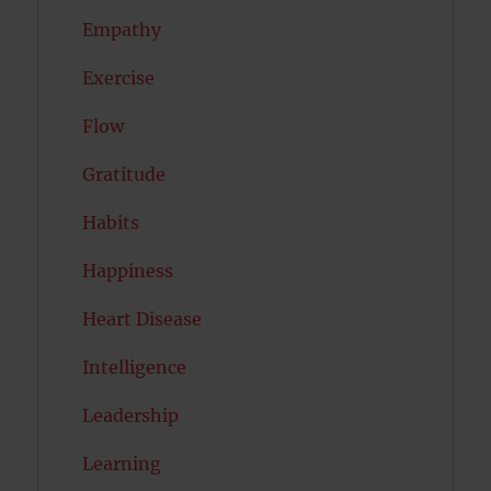
Empathy
Exercise
Flow
Gratitude
Habits
Happiness
Heart Disease
Intelligence
Leadership
Learning