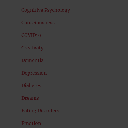
Cognitive Psychology
Consciousness
COVID19
Creativity
Dementia
Depression
Diabetes
Dreams
Eating Disorders
Emotion