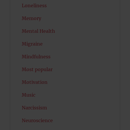
Loneliness
Memory
Mental Health
Migraine
Mindfulness
Most popular
Motivation
Music
Narcissism
Neuroscience