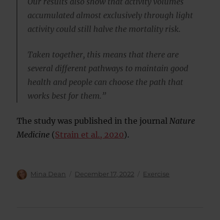
Our results also show that activity volumes
accumulated almost exclusively through light
activity could still halve the mortality risk.
Taken together, this means that there are
several different pathways to maintain good
health and people can choose the path that
works best for them.”
The study was published in the journal
Nature
Medicine
(
Strain et al., 2020
).
Author
Posted
Categories
Mina Dean
December 17, 2022
Exercise
on
Post