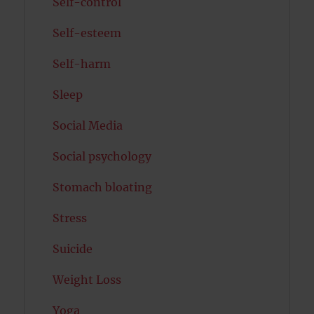
Self-control
Self-esteem
Self-harm
Sleep
Social Media
Social psychology
Stomach bloating
Stress
Suicide
Weight Loss
Yoga