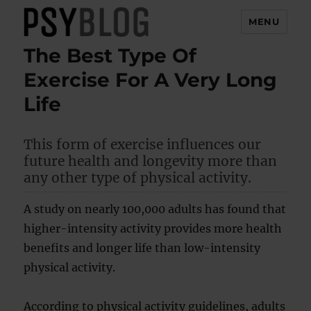
MENU
The Best Type Of
PsyBlog
Exercise For A Very Long
Life
This form of exercise influences our
future health and longevity more than
any other type of physical activity.
A study on nearly 100,000 adults has found that
higher-intensity activity provides more health
benefits and longer life than low-intensity
physical activity.
According to physical activity guidelines, adults