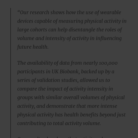
“Our research shows how the use of wearable
devices capable of measuring physical activity in
large cohorts can help disentangle the roles of
volume and intensity of activity in influencing
future health.
The availability of data from nearly 100,000
participants in UK Biobank, backed up by a
series of validation studies, allowed us to
compare the impact of activity intensity in
groups with similar overall volumes of physical
activity, and demonstrate that more intense
physical activity has health benefits beyond just
contributing to total activity volume.