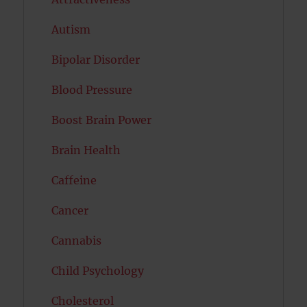
Autism
Bipolar Disorder
Blood Pressure
Boost Brain Power
Brain Health
Caffeine
Cancer
Cannabis
Child Psychology
Cholesterol