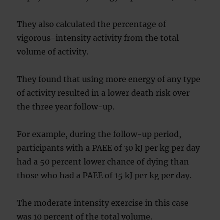
They also calculated the percentage of
vigorous-intensity activity from the total
volume of activity.
They found that using more energy of any type
of activity resulted in a lower death risk over
the three year follow-up.
For example, during the follow-up period,
participants with a PAEE of 30 kJ per kg per day
had a 50 percent lower chance of dying than
those who had a PAEE of 15 kJ per kg per day.
The moderate intensity exercise in this case
was 10 percent of the total volume.