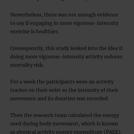
Nevertheless, there was not enough evidence
to say if engaging in more vigorous-intensity
exercise is healthier.
Consequently, this study looked into the idea if
doing more vigorous-intensity activity reduces
mortality risk.
For a week the participants wore an activity
tracker on their wrist so the intensity of their
movement and its duration was recorded.
Then the research team calculated the energy
used during body movement, which is known
as physical activity energy expenditure (PAEE).