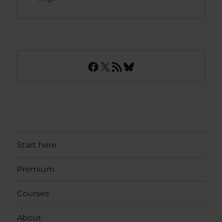
Facebook
X
RSS Feed
Bluesky
Start here
Premium
Courses
About