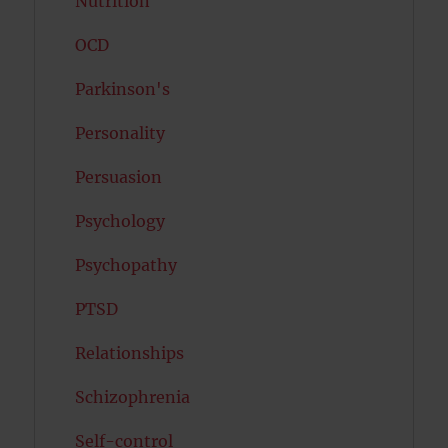
Nutrition
OCD
Parkinson's
Personality
Persuasion
Psychology
Psychopathy
PTSD
Relationships
Schizophrenia
Self-control