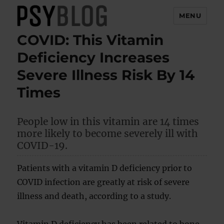
MENU
COVID: This Vitamin
PsyBlog
Deficiency Increases
Severe Illness Risk By 14
Times
People low in this vitamin are 14 times
more likely to become severely ill with
COVID-19.
Patients with a vitamin D deficiency prior to
COVID infection are greatly at risk of severe
illness and death, according to a study.