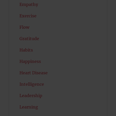
Empathy
Exercise
Flow
Gratitude
Habits
Happiness
Heart Disease
Intelligence
Leadership
Learning