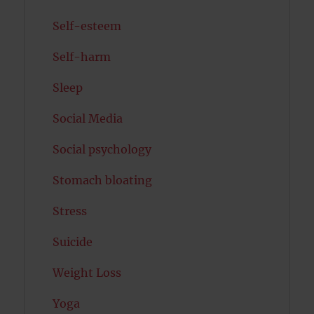
Self-esteem
Self-harm
Sleep
Social Media
Social psychology
Stomach bloating
Stress
Suicide
Weight Loss
Yoga