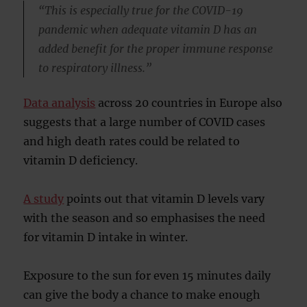
“This is especially true for the COVID-19
pandemic when adequate vitamin D has an
added benefit for the proper immune response
to respiratory illness.”
Data analysis
across 20 countries in Europe also
suggests that a large number of COVID cases
and high death rates could be related to
vitamin D deficiency.
A study
points out that vitamin D levels vary
with the season and so emphasises the need
for vitamin D intake in winter.
Exposure to the sun for even 15 minutes daily
can give the body a chance to make enough