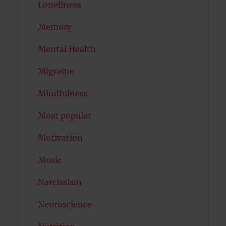
Loneliness
Memory
Mental Health
Migraine
Mindfulness
Most popular
Motivation
Music
Narcissism
Neuroscience