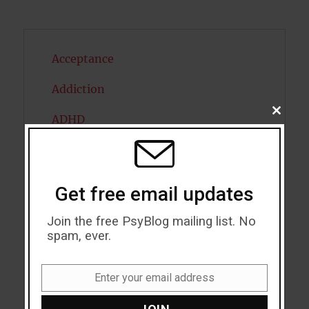
Acceptance
Addiction
CLOSE
ADHD
THIS
MODU
Alcohol
Antidepressants
Get free email updates
Anxiety
Join the free PsyBlog mailing list. No
spam, ever.
Artificial intelligence
Attention
Enter your email address
Email
Attractiveness