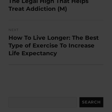
The Legal High That Helps
Previous
post:
Treat Addiction (M)
NEXT
How To Live Longer: The Best
Next
post:
Type of Exercise To Increase
Life Expectancy
Search
SEARCH