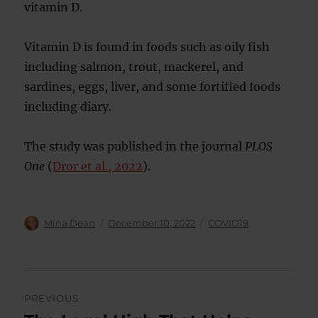
vitamin D.
Vitamin D is found in foods such as oily fish
including salmon, trout, mackerel, and
sardines, eggs, liver, and some fortified foods
including diary.
The study was published in the journal
PLOS
One
(
Dror et al., 2022
).
Author
Posted
Categories
Mina Dean
December 10, 2022
COVID19
on
Post
PREVIOUS
navigation