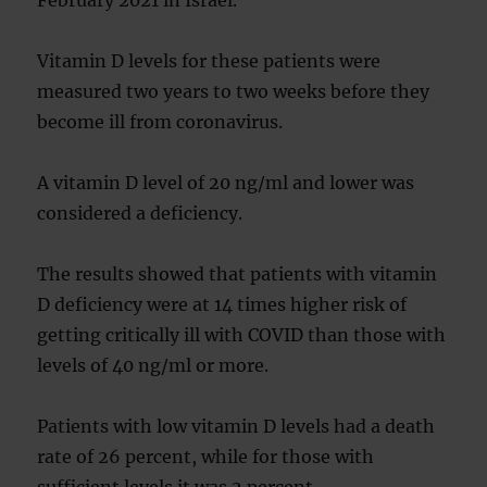
February 2021 in Israel.
Vitamin D levels for these patients were
measured two years to two weeks before they
become ill from coronavirus.
A vitamin D level of 20 ng/ml and lower was
considered a deficiency.
The results showed that patients with vitamin
D deficiency were at 14 times higher risk of
getting critically ill with COVID than those with
levels of 40 ng/ml or more.
Patients with low vitamin D levels had a death
rate of 26 percent, while for those with