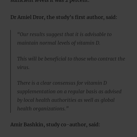
sufficient levels it was 2 percent.
Dr Amiel Dror, the study’s first author, said:
“Our results suggest that it is advisable to
maintain normal levels of vitamin D.
This will be beneficial to those who contract the
virus.
There is a clear consensus for vitamin D
supplementation on a regular basis as advised
by local health authorities as well as global
health organizations.”
Amir Bashkin, study co-author, said: