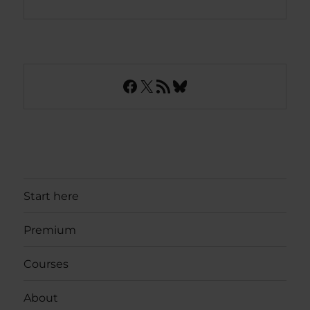
Facebook
X
RSS Feed
Bluesky
Start here
Premium
Courses
About