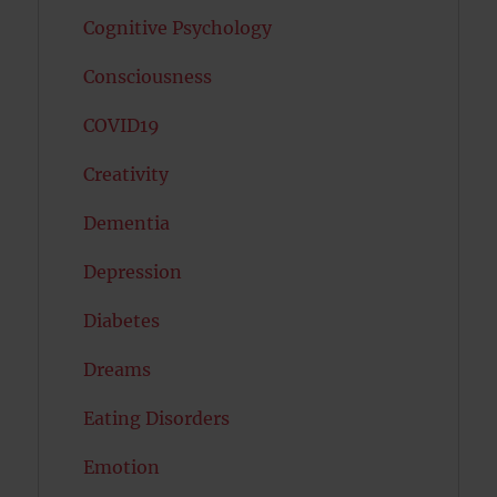
Cognitive Psychology
Consciousness
COVID19
Creativity
Dementia
Depression
Diabetes
Dreams
Eating Disorders
Emotion