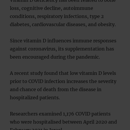
Vitamin D deficiency has been related to bone
loss, cognitive decline, autoimmune
conditions, respiratory infections, type 2
diabetes, cardiovascular diseases, and obesity.
Since vitamin D influences immune responses
against coronavirus, its supplementation has
been encouraged during the pandemic.
A recent study found that low vitamin D levels
prior to COVID infection increases the severity
and chance of death from the disease in
hospitalized patients.
Researchers examined 1,176 COVID patients
who were hospitalised between April 2020 and