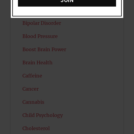
JOIN
Autism
Bipolar Disorder
Blood Pressure
Boost Brain Power
Brain Health
Caffeine
Cancer
Cannabis
Child Psychology
Cholesterol