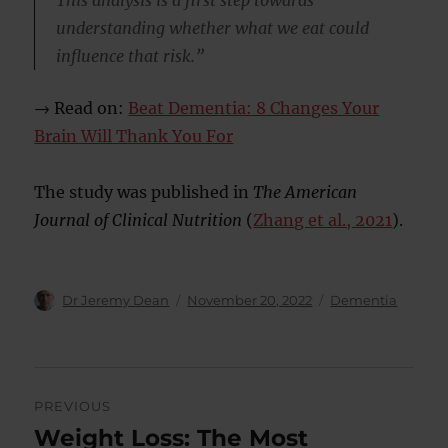
This analysis is a first step towards
understanding whether what we eat could
influence that risk.”
→ Read on:
Beat Dementia: 8 Changes Your
Brain Will Thank You For
The study was published in
The American
Journal of Clinical Nutrition
(
Zhang et al., 2021
).
Author
Posted
Categories
Dr Jeremy Dean
November 20, 2022
Dementia
on
Post
PREVIOUS
navigation
Weight Loss: The Most
Previous