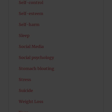
Self-control
Self-esteem
Self-harm
Sleep
Social Media
Social psychology
Stomach bloating
Stress
Suicide
Weight Loss