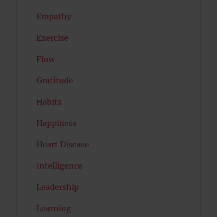
Empathy
Exercise
Flow
Gratitude
Habits
Happiness
Heart Disease
Intelligence
Leadership
Learning