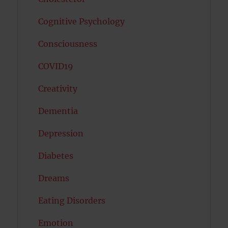
Cognitive Psychology
Consciousness
COVID19
Creativity
Dementia
Depression
Diabetes
Dreams
Eating Disorders
Emotion