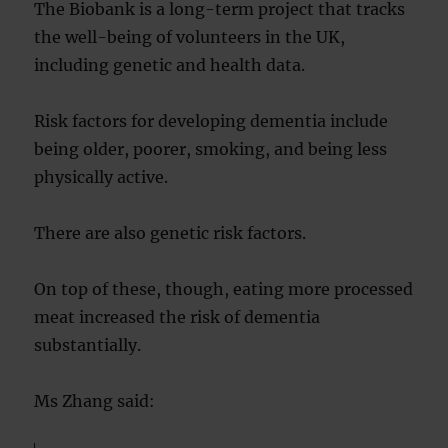
The Biobank is a long-term project that tracks
the well-being of volunteers in the UK,
including genetic and health data.
Risk factors for developing dementia include
being older, poorer, smoking, and being less
physically active.
There are also genetic risk factors.
On top of these, though, eating more processed
meat increased the risk of dementia
substantially.
Ms Zhang said: