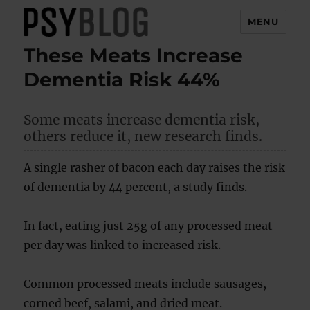
MENU
These Meats Increase
PsyBlog
Dementia Risk 44%
Some meats increase dementia risk,
others reduce it, new research finds.
A single rasher of bacon each day raises the risk
of dementia by 44 percent, a study finds.
In fact, eating just 25g of any processed meat
per day was linked to increased risk.
Common processed meats include sausages,
corned beef, salami, and dried meat.