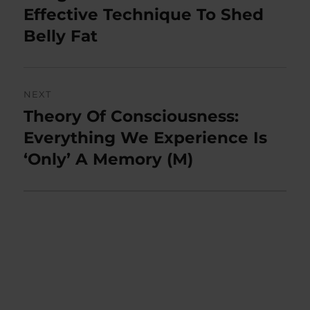
post:
Effective Technique To Shed
Belly Fat
NEXT
Theory Of Consciousness:
Next
post:
Everything We Experience Is
‘Only’ A Memory (M)