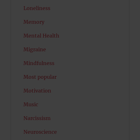
Loneliness
Memory
Mental Health
Migraine
Mindfulness
Most popular
Motivation
Music
Narcissism
Neuroscience