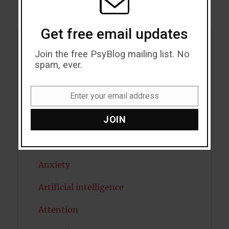
Get free email updates
Acceptance
Join the free PsyBlog mailing list. No
spam, ever.
Addiction
Enter your email address
ADHD
Email
JOIN
Alcohol
Antidepressants
Anxiety
Artificial intelligence
Attention