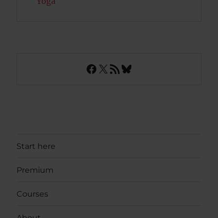
Yoga
Facebook
X
RSS Feed
Bluesky
Start here
Premium
Courses
About