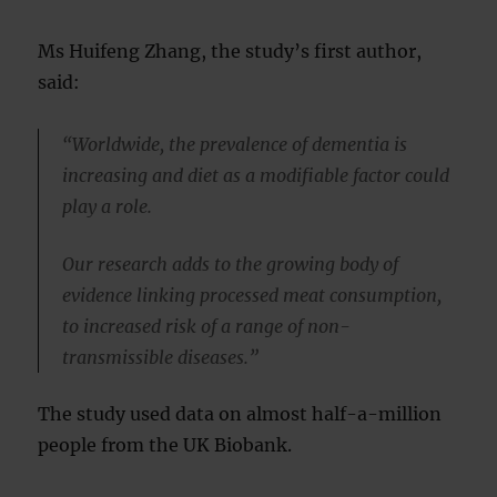
Ms Huifeng Zhang, the study’s first author,
said:
“Worldwide, the prevalence of dementia is
increasing and diet as a modifiable factor could
play a role.
Our research adds to the growing body of
evidence linking processed meat consumption,
to increased risk of a range of non-
transmissible diseases.”
The study used data on almost half-a-million
people from the UK Biobank.