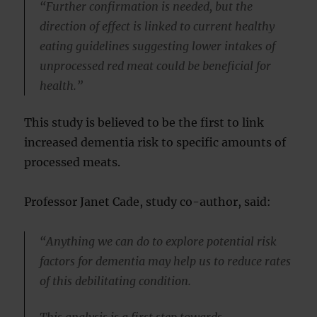
“Further confirmation is needed, but the
direction of effect is linked to current healthy
eating guidelines suggesting lower intakes of
unprocessed red meat could be beneficial for
health.”
This study is believed to be the first to link
increased dementia risk to specific amounts of
processed meats.
Professor Janet Cade, study co-author, said:
“Anything we can do to explore potential risk
factors for dementia may help us to reduce rates
of this debilitating condition.