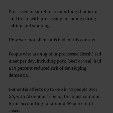
Processed meat refers to anything that is not
sold fresh, with processing including curing,
salting and smoking.
However, not all meat is bad in this context.
People who ate 50g of unprocessed (fresh) red
meat per day, including pork, beef or veal, had
a 19 percent reduced risk of developing
dementia.
Dementia affects up to one in 12 people over
60, with Alzheimer’s being the most common
form, accounting for around 60 percent of
cases.