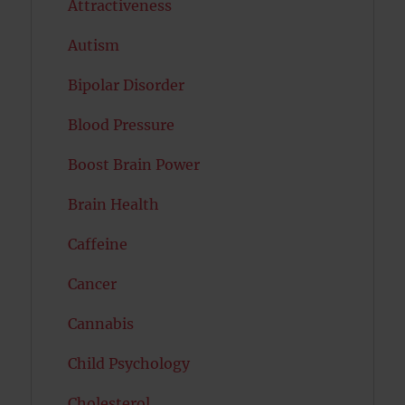
Attractiveness
Autism
Bipolar Disorder
Blood Pressure
Boost Brain Power
Brain Health
Caffeine
Cancer
Cannabis
Child Psychology
Cholesterol