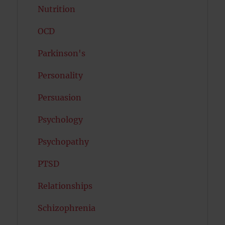
Nutrition
OCD
Parkinson's
Personality
Persuasion
Psychology
Psychopathy
PTSD
Relationships
Schizophrenia