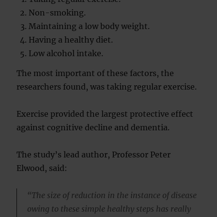
Non-smoking.
Maintaining a low body weight.
Having a healthy diet.
Low alcohol intake.
The most important of these factors, the
researchers found, was taking regular exercise.
Exercise provided the largest protective effect
against cognitive decline and dementia.
The study’s lead author, Professor Peter
Elwood, said:
“The size of reduction in the instance of disease
owing to these simple healthy steps has really