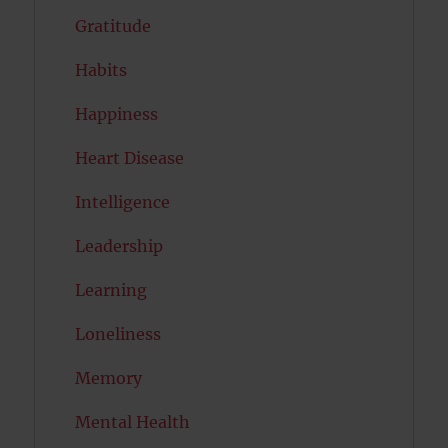
Gratitude
Habits
Happiness
Heart Disease
Intelligence
Leadership
Learning
Loneliness
Memory
Mental Health