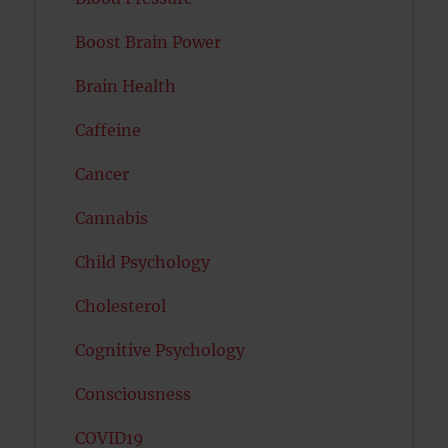
Boost Brain Power
Brain Health
Caffeine
Cancer
Cannabis
Child Psychology
Cholesterol
Cognitive Psychology
Consciousness
COVID19