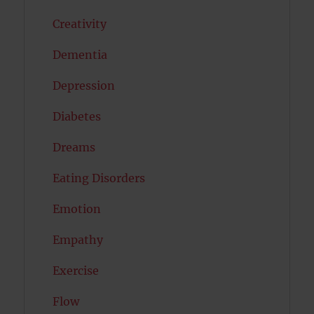
Creativity
Dementia
Depression
Diabetes
Dreams
Eating Disorders
Emotion
Empathy
Exercise
Flow