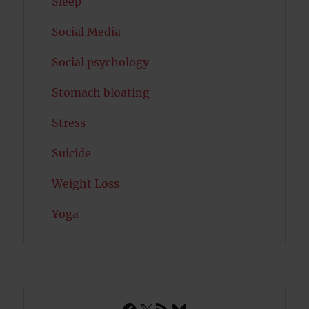
Sleep
Social Media
Social psychology
Stomach bloating
Stress
Suicide
Weight Loss
Yoga