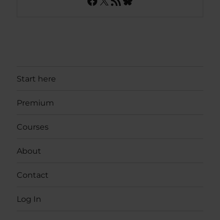
Facebook
X
RSS Feed
Bluesky
Start here
Premium
Courses
About
Contact
Log In