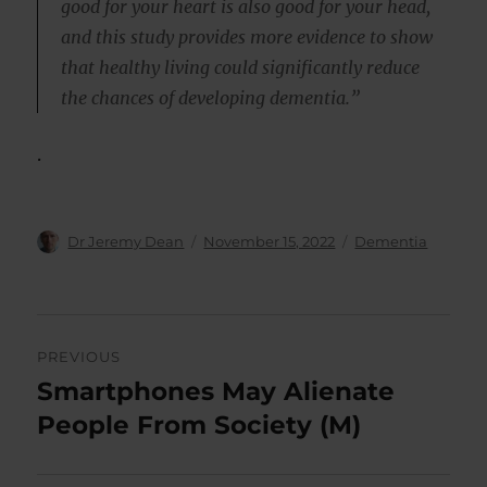
good for your heart is also good for your head,
and this study provides more evidence to show
that healthy living could significantly reduce
the chances of developing dementia.”
.
Author
Posted
Categories
Dr Jeremy Dean
November 15, 2022
Dementia
on
Post
PREVIOUS
navigation
Smartphones May Alienate
Previous
post:
People From Society (M)