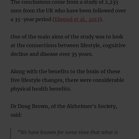
The conclusions come from a study of 2,235
men from the UK who have been followed over
a 35-year period (
Elwood et al., 2013
).
One of the main aims of the study was to look
at the connections between lifestyle, cognitive
decline and disease over 35 years.
Along with the benefits to the brain of these
five lifestyle changes, there were considerable
physical health benefits.
Dr Doug Brown, of the Alzheimer’s Society,
said:
“We have known for some time that what is