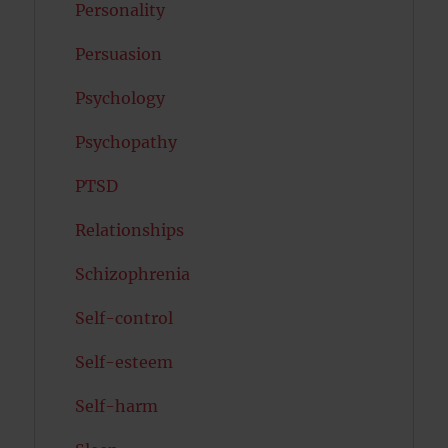
Personality
Persuasion
Psychology
Psychopathy
PTSD
Relationships
Schizophrenia
Self-control
Self-esteem
Self-harm