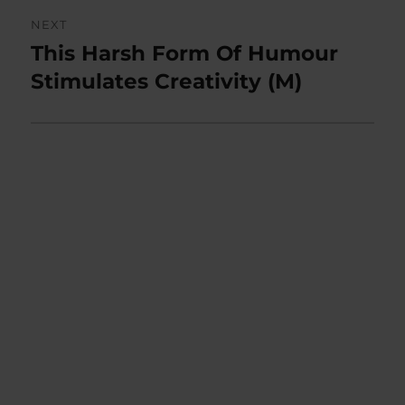
NEXT
This Harsh Form Of Humour
Next
post:
Stimulates Creativity (M)