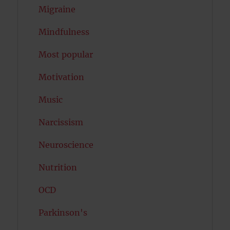
Migraine
Mindfulness
Most popular
Motivation
Music
Narcissism
Neuroscience
Nutrition
OCD
Parkinson's