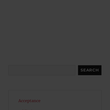
Search
SEARCH
Acceptance