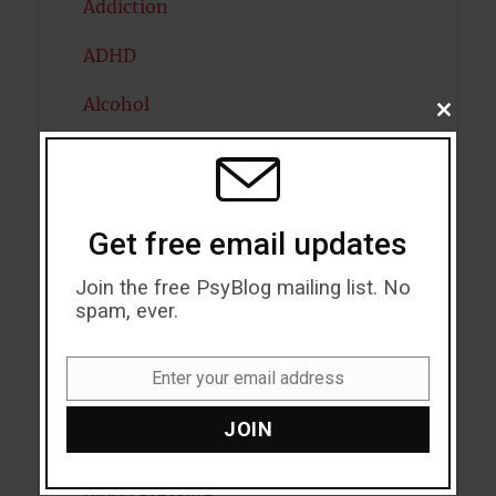
Addiction
ADHD
Alcohol
CLOSE
THIS
MODU
Antidepressants
Anxiety
Get free email updates
Artificial intelligence
Join the free PsyBlog mailing list. No
Attention
spam, ever.
Attractiveness
Enter your email address
Email
Autism
JOIN
Bipolar Disorder
Blood Pressure