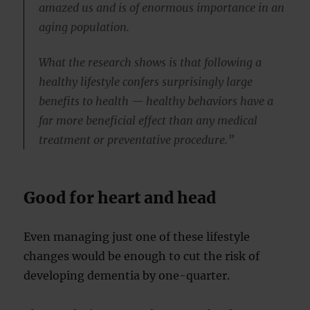
amazed us and is of enormous importance in an
aging population.
What the research shows is that following a
healthy lifestyle confers surprisingly large
benefits to health — healthy behaviors have a
far more beneficial effect than any medical
treatment or preventative procedure.”
Good for heart and head
Even managing just one of these lifestyle
changes would be enough to cut the risk of
developing dementia by one-quarter.