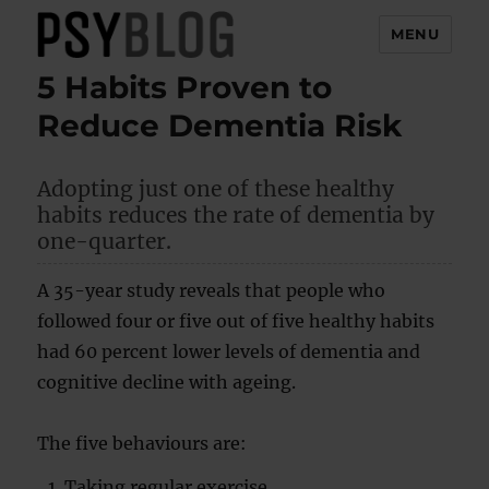
MENU
5 Habits Proven to
PsyBlog
Reduce Dementia Risk
Adopting just one of these healthy
habits reduces the rate of dementia by
one-quarter.
A 35-year study reveals that people who
followed four or five out of five healthy habits
had 60 percent lower levels of dementia and
cognitive decline with ageing.
The five behaviours are:
Taking regular exercise.