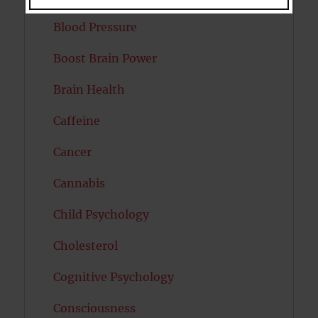
Blood Pressure
Boost Brain Power
Brain Health
Caffeine
Cancer
Cannabis
Child Psychology
Cholesterol
Cognitive Psychology
Consciousness