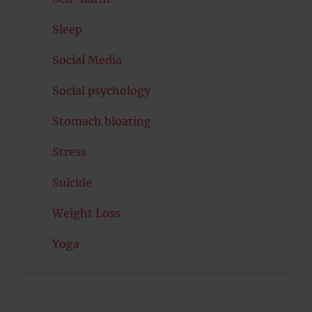
Sleep
Social Media
Social psychology
Stomach bloating
Stress
Suicide
Weight Loss
Yoga