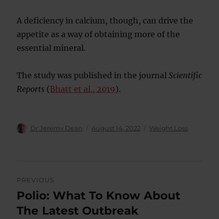
A deficiency in calcium, though, can drive the
appetite as a way of obtaining more of the
essential mineral.
The study was published in the journal
Scientific
Reports
(
Bhatt et al., 2019
).
Author
Posted
Categories
Dr Jeremy Dean
August 14, 2022
Weight Loss
on
Post
PREVIOUS
navigation
Polio: What To Know About
Previous
post:
The Latest Outbreak