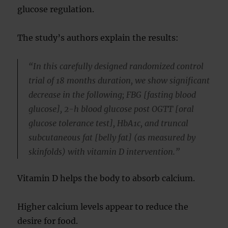
glucose regulation.
The study’s authors explain the results:
“In this carefully designed randomized control
trial of 18 months duration, we show significant
decrease in the following; FBG [fasting blood
glucose], 2-h blood glucose post OGTT [oral
glucose tolerance test], HbA1c, and truncal
subcutaneous fat [belly fat] (as measured by
skinfolds) with vitamin D intervention.”
Vitamin D helps the body to absorb calcium.
Higher calcium levels appear to reduce the
desire for food.