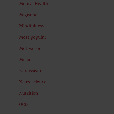
Mental Health
Migraine
Mindfulness
Most popular
Motivation
Music
Narcissism
Neuroscience
Nutrition
OCD