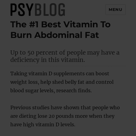
MENU
The #1 Best Vitamin To
PsyBlog
Burn Abdominal Fat
Up to 50 percent of people may have a
deficiency in this vitamin.
Taking vitamin D supplements can boost
weight loss, help shed belly fat and control
blood sugar levels, research finds.
Previous studies have shown that people who
are dieting lose 20 pounds more when they
have high vitamin D levels.