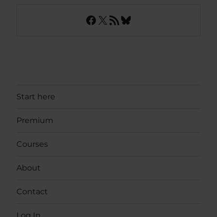
Facebook
X
RSS Feed
Bluesky
Start here
Premium
Courses
About
Contact
Log In