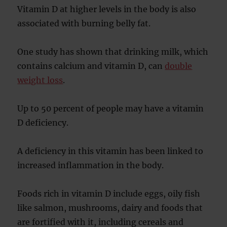
Vitamin D at higher levels in the body is also
associated with burning belly fat.
One study has shown that drinking milk, which
contains calcium and vitamin D, can
double
weight loss
.
Up to 50 percent of people may have a vitamin
D deficiency.
A deficiency in this vitamin has been linked to
increased inflammation in the body.
Foods rich in vitamin D include eggs, oily fish
like salmon, mushrooms, dairy and foods that
are fortified with it, including cereals and