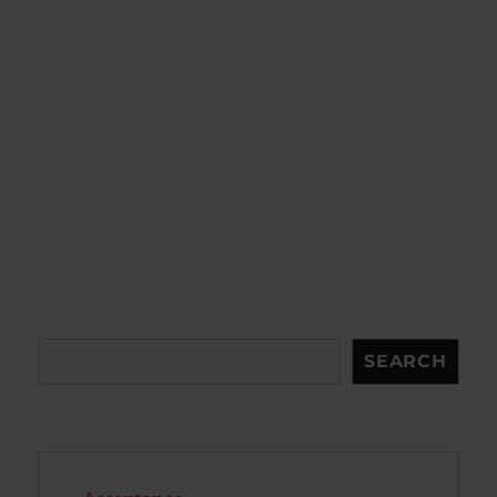
Search
SEARCH