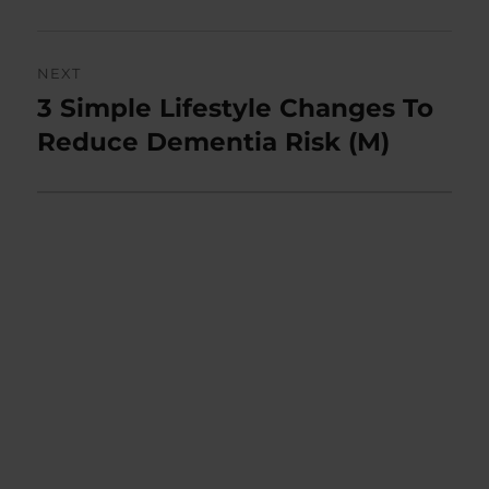
NEXT
3 Simple Lifestyle Changes To
Next
post:
Reduce Dementia Risk (M)