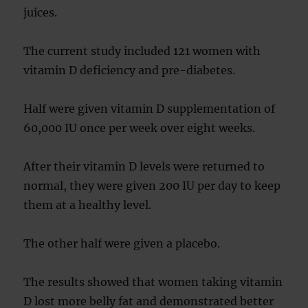
juices.
The current study included 121 women with
vitamin D deficiency and pre-diabetes.
Half were given vitamin D supplementation of
60,000 IU once per week over eight weeks.
After their vitamin D levels were returned to
normal, they were given 200 IU per day to keep
them at a healthy level.
The other half were given a placebo.
The results showed that women taking vitamin
D lost more belly fat and demonstrated better