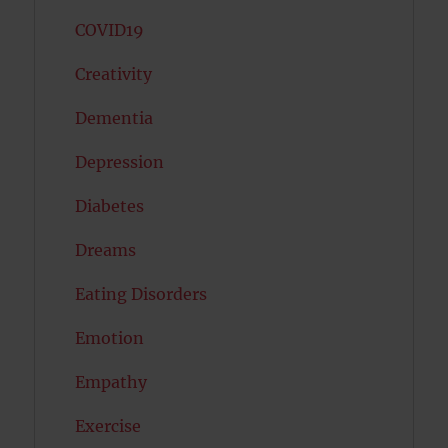
COVID19
Creativity
Dementia
Depression
Diabetes
Dreams
Eating Disorders
Emotion
Empathy
Exercise