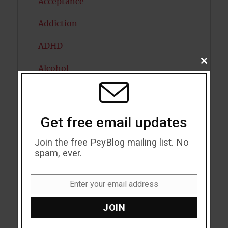
Acceptance
Addiction
ADHD
CLOSE
Alcohol
THIS
MODU
Antidepressants
Anxiety
Get free email updates
Artificial intelligence
Join the free PsyBlog mailing list. No
spam, ever.
Attention
Attractiveness
Enter your email address
Email
Autism
JOIN
Bipolar Disorder