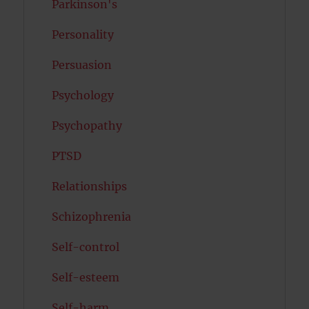
Parkinson's
Personality
Persuasion
Psychology
Psychopathy
PTSD
Relationships
Schizophrenia
Self-control
Self-esteem
Self-harm