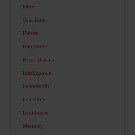
Flow
Gratitude
Habits
Happiness
Heart Disease
Intelligence
Leadership
Learning
Loneliness
Memory