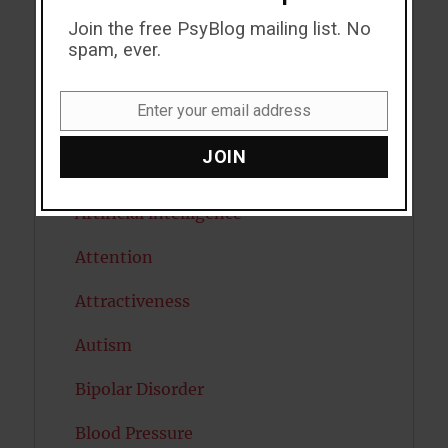
Join the free PsyBlog mailing list. No
ADHD
spam, ever.
Alcohol
Enter your email address
Email
Antidepressants
JOIN
Anxiety
Artificial intelligence
Attention
Attractiveness
Autism
Bipolar Disorder
Blood Pressure