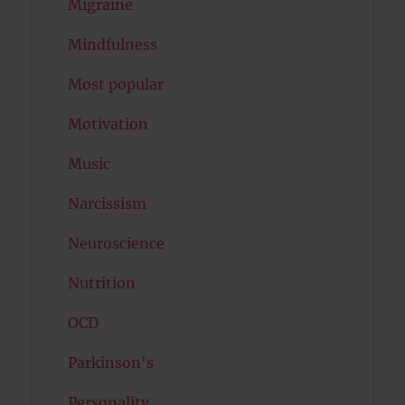
Migraine
Mindfulness
Most popular
Motivation
Music
Narcissism
Neuroscience
Nutrition
OCD
Parkinson's
Personality