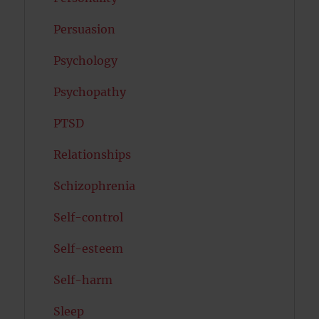
Persuasion
Psychology
Psychopathy
PTSD
Relationships
Schizophrenia
Self-control
Self-esteem
Self-harm
Sleep