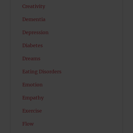
Creativity
Dementia
Depression
Diabetes
Dreams
Eating Disorders
Emotion
Empathy
Exercise
Flow