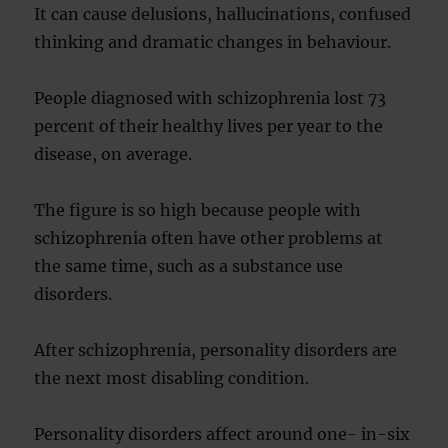
It can cause delusions, hallucinations, confused
thinking and dramatic changes in behaviour.
People diagnosed with schizophrenia lost 73
percent of their healthy lives per year to the
disease, on average.
The figure is so high because people with
schizophrenia often have other problems at
the same time, such as a substance use
disorders.
After schizophrenia, personality disorders are
the next most disabling condition.
Personality disorders affect around one- in-six