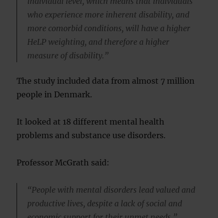
individual level, which means that individuals
who experience more inherent disability, and
more comorbid conditions, will have a higher
HeLP weighting, and therefore a higher
measure of disability.”
The study included data from almost 7 million
people in Denmark.
It looked at 18 different mental health
problems and substance use disorders.
Professor McGrath said:
“People with mental disorders lead valued and
productive lives, despite a lack of social and
economic support for their unmet needs.”