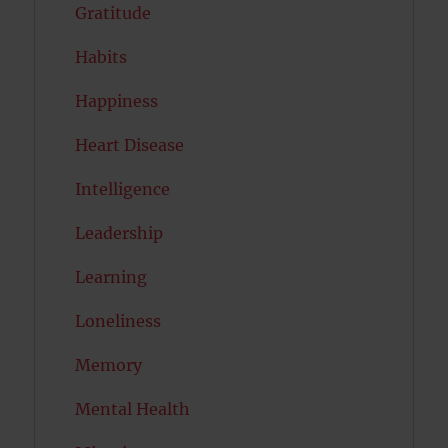
Gratitude
Habits
Happiness
Heart Disease
Intelligence
Leadership
Learning
Loneliness
Memory
Mental Health