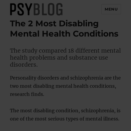
MENU
The 2 Most Disabling
PsyBlog
Mental Health Conditions
The study compared 18 different mental
health problems and substance use
disorders.
Personality disorders and schizophrenia are the
two most disabling mental health conditions,
research finds.
The most disabling condition, schizophrenia, is
one of the most serious types of mental illness.