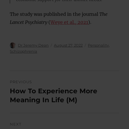
The study was published in the journal
The
Lancet Psychiatry
(
Weye et al., 2021
).
Author
Posted
Categories
Dr Jeremy Dean
August 27, 2022
Personality
,
on
Schizophrenia
Post
PREVIOUS
navigation
How To Experience More
Previous
post:
Meaning In Life (M)
NEXT