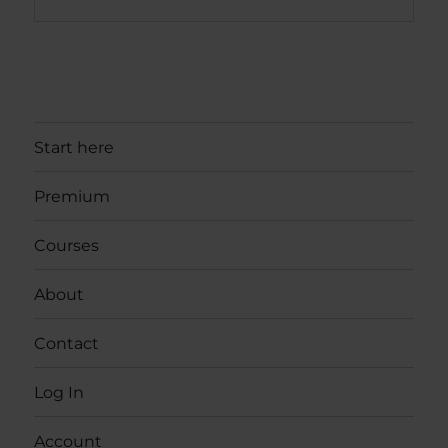
Start here
Premium
Courses
About
Contact
Log In
Account