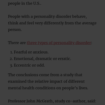
people in the U.S..
People with a personality disorder behave,
think and feel very differently from the average
person.
There are
three types of personality disorder
:
Fearful or anxious.
Emotional, dramatic or erratic.
Eccentric or odd.
The conclusions come from a study that
examined the relative impact of different
mental health conditions on people’s lives.
Professor John McGrath, study co-author, said: