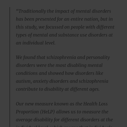
“Traditionally the impact of mental disorders
has been presented for an entire nation, but in
this study, we focussed on people with different
types of mental and substance use disorders at
an individual level.
We found that schizophrenia and personality
disorders were the most disabling mental
conditions and showed how disorders like
autism, anxiety disorders and schizophrenia
contribute to disability at different ages.
Our new measure known as the Health Loss
Proportion (HeLP) allows us to measure the
average disability for different disorders at the