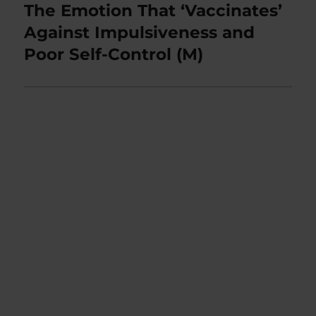
The Emotion That ‘Vaccinates’
Next
post:
Against Impulsiveness and
Poor Self-Control (M)