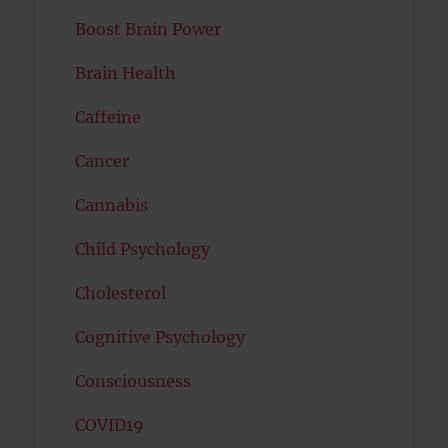
Boost Brain Power
Brain Health
Caffeine
Cancer
Cannabis
Child Psychology
Cholesterol
Cognitive Psychology
Consciousness
COVID19