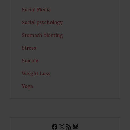
Social Media
Social psychology
Stomach bloating
Stress
Suicide
Weight Loss
Yoga
Facebook
X
RSS Feed
Bluesky