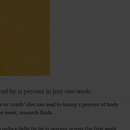
ced by 11 percent in just one week.
e or ‘crash’ diet can lead to losing 5 percent of body
ne week, research finds.
 reduce belly fat by 11 percent across the first week.