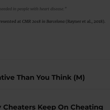
 needed in people with heart disease.”
resented at
CMR 2018 in Barcelona
(Rayner et al., 2018).
tive Than You Think (M)
y Cheaters Keep On Cheating