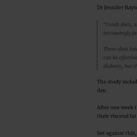
Dr Jennifer Rayne
“Crash diets, 
increasingly fa
These diets ha
can be effectiv
diabetes, but t
The study includ
day.
After one week t
their visceral fat
Set against this