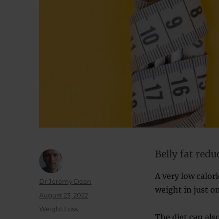
Belly fat redu
A very low calori
Author
Dr Jeremy Dean
weight in just o
Posted
August 23, 2022
on
Categories
Weight Loss
The diet can also