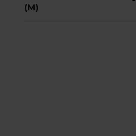
post:
(M)