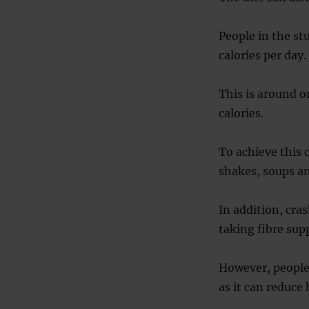
People in the st
calories per day.
This is around o
calories.
To achieve this 
shakes, soups an
In addition, cras
taking fibre su
However, people 
as it can reduce 