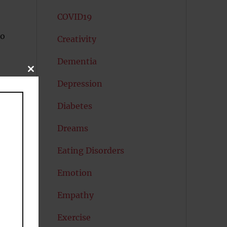
COVID19
to
Creativity
Dementia
CLOSE
THIS
Depression
MODULE
Diabetes
Dreams
Eating Disorders
e.
Emotion
Empathy
Exercise