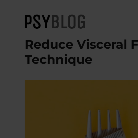
PsyBlog
Reduce Visceral 
Technique