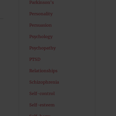
Parkinson's
Personality
Persuasion
Psychology
Psychopathy
PTSD
Relationships
Schizophrenia
Self-control
Self-esteem