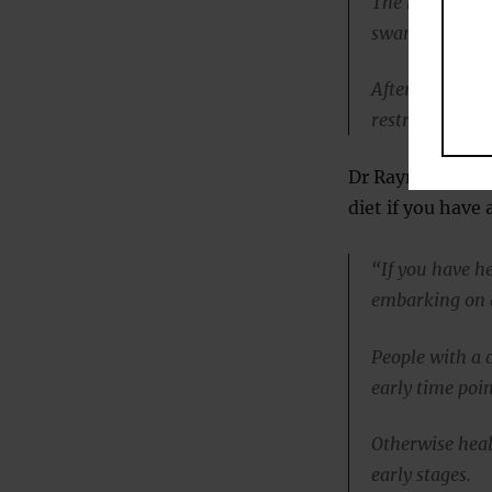
The heart musc
swamped by fat
After the acute
restriction, th
Dr Rayner advise
diet if you have
“If you have h
embarking on a 
People with a 
early time poin
Otherwise heal
early stages.