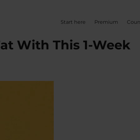
Start here
Premium
Cour
Fat With This 1-Week