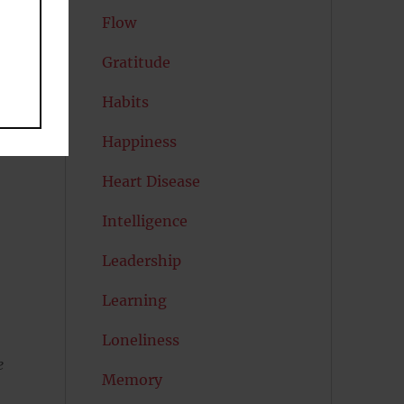
Flow
Gratitude
Habits
Happiness
Heart Disease
Intelligence
Leadership
s
Learning
Loneliness
e
Memory