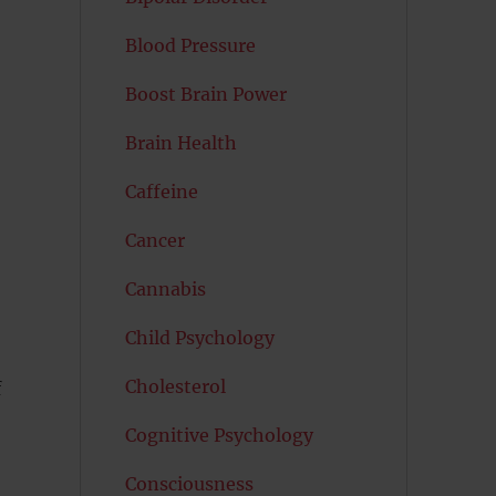
Blood Pressure
Boost Brain Power
Brain Health
Caffeine
Cancer
Cannabis
Child Psychology
Cholesterol
f
Cognitive Psychology
Consciousness