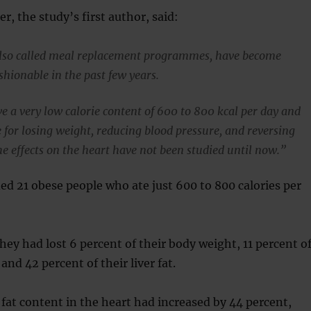
r, the study’s first author, said:
also called meal replacement programmes, have become
shionable in the past few years.
ve a very low calorie content of 600 to 800 kcal per day and
e for losing weight, reducing blood pressure, and reversing
he effects on the heart have not been studied until now.”
ed 21 obese people who ate just 600 to 800 calories per
hey had lost 6 percent of their body weight, 11 percent o
 and 42 percent of their liver fat.
, fat content in the heart had increased by 44 percent,