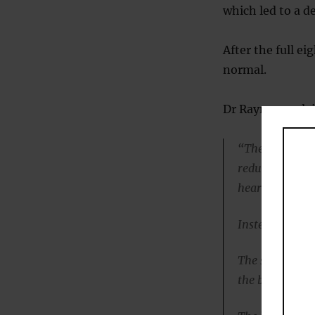
which led to a d
After the full e
normal.
Dr Rayner expla
“The metabolic
reduction in li
heart function
Instead, heart 
The sudden drop
the body into 