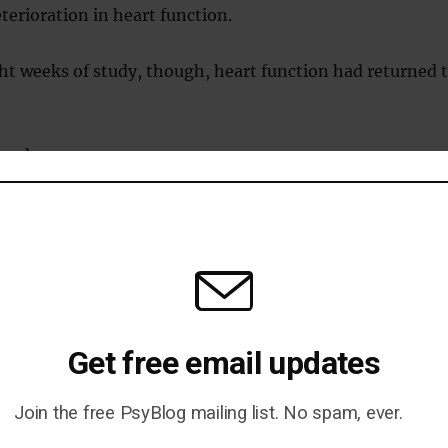
eterioration in heart function.
ight weeks of study, though, heart function had returned 
ined:
 improvements with a very low calorie diet, such as a
ver fat and reversal of diabetes, would be expected to improve
.
function got worse in the first week before starting to improv
Get free email updates
 in calories causes fat to be released from different parts of
the blood and be taken up by the heart muscle.
Join the free PsyBlog mailing list. No spam, ever.