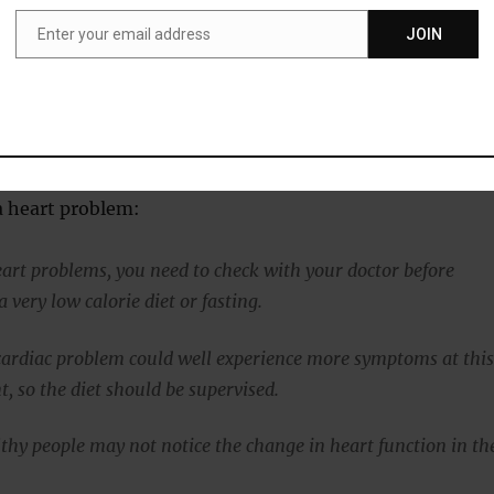
le prefers to choose between fat or sugar as fuel and being
 worsens its function.
Enter your email address
JOIN
Email
 period in which the body is adjusting to dramatic calorie
e fat content and function of the heart improved.”
s checking with your physician before starting a intense
 a heart problem:
eart problems, you need to check with your doctor before
very low calorie diet or fasting.
cardiac problem could well experience more symptoms at thi
t, so the diet should be supervised.
thy people may not notice the change in heart function in th