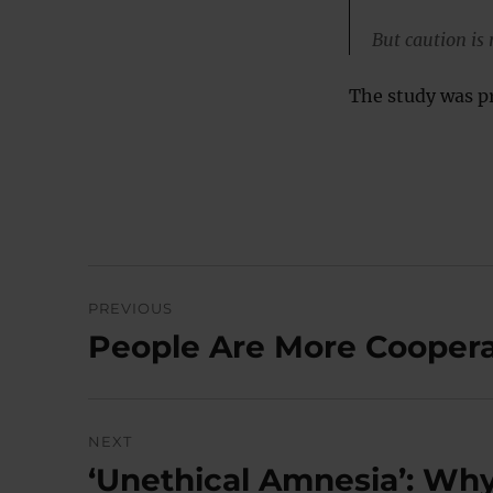
But caution is
The study was p
Post
PREVIOUS
navigation
People Are More Coopera
Previous
post:
NEXT
‘Unethical Amnesia’: Wh
Next