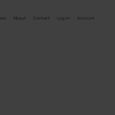
ses
About
Contact
Log In
Account