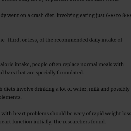
udy went on a crash diet, involving eating just 600 to 800
ne-third, or less, of the recommended daily intake of
calorie intake, people often replace normal meals with
d bars that are specially formulated.
h diets involve drinking a lot of water, milk and possibly
pplements.
with heart problems should be wary of rapid weight los
heart function initially, the researchers found.