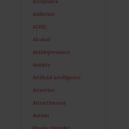
Acceptance
Addiction
ADHD
Alcohol
Antidepressants
Anxiety
Artificial intelligence
Attention
Attractiveness
s
Autism
Bipolar Disorder