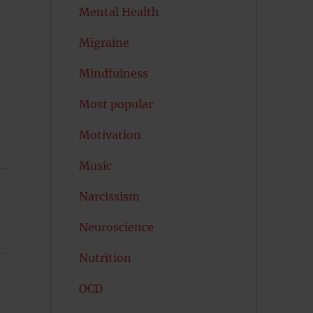
Mental Health
Migraine
Mindfulness
Most popular
Motivation
Music
Narcissism
Neuroscience
Nutrition
OCD