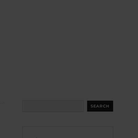
Search
SEARCH