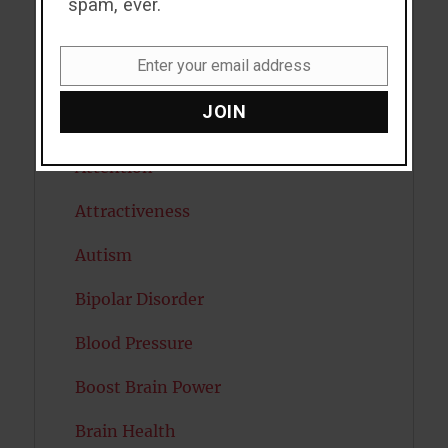
spam, ever.
Antidepressants
Enter your email address
Email
Anxiety
JOIN
Artificial intelligence
Attention
Attractiveness
Autism
Bipolar Disorder
Blood Pressure
Boost Brain Power
Brain Health