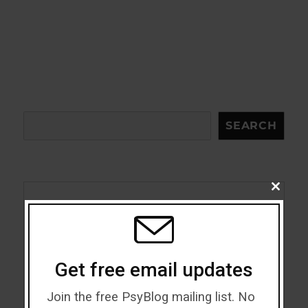
Search
SEARCH
CLOSE
THIS
Acceptance
MODU
Addiction
Get free email updates
ADHD
Join the free PsyBlog mailing list. No
Alcohol