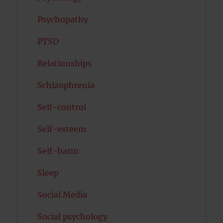
Psychopathy
PTSD
Relationships
Schizophrenia
Self-control
Self-esteem
Self-harm
Sleep
Social Media
Social psychology