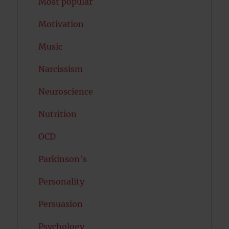
Most popular
Motivation
Music
Narcissism
Neuroscience
Nutrition
OCD
Parkinson's
Personality
Persuasion
Psychology