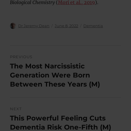
Biological Chemistry
(
Mori et al., 2019
).
Author
Posted
Categories
Dr Jeremy Dean
June 8, 2022
Dementia
on
Post
PREVIOUS
navigation
The Most Narcissistic
Previous
post:
Generation Were Born
Between These Years (M)
NEXT
This Powerful Feeling Cuts
Next
post:
Dementia Risk One-Fifth (M)