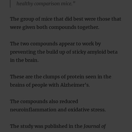
healthy comparison mice.”
The group of mice that did best were those that
were given both compounds together.
The two compounds appear to work by
preventing the build up of sticky amyloid beta
in the brain.
These are the clumps of protein seen in the
brains of people with Alzheimer’s.
The compounds also reduced
neuroinflammation and oxidative stress.
The study was published in the
Journal of