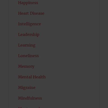
Happiness
Heart Disease
Intelligence
Leadership
Learning
Loneliness
Memory
Mental Health
Migraine
Mindfulness