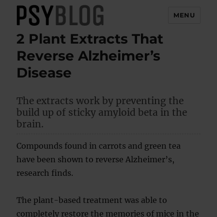
MENU
2 Plant Extracts That
PsyBlog
Reverse Alzheimer’s
Disease
The extracts work by preventing the
build up of sticky amyloid beta in the
brain.
Compounds found in carrots and green tea
have been shown to reverse Alzheimer’s,
research finds.
The plant-based treatment was able to
completely restore the memories of mice in the