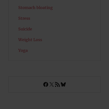
Stomach bloating
Stress
Suicide
Weight Loss
Yoga
Facebook
X
RSS Feed
Bluesky