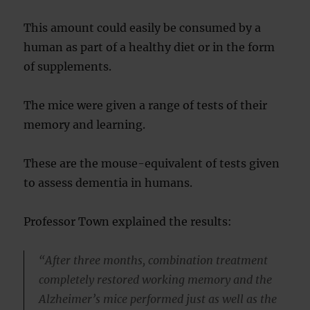
This amount could easily be consumed by a
human as part of a healthy diet or in the form
of supplements.
The mice were given a range of tests of their
memory and learning.
These are the mouse-equivalent of tests given
to assess dementia in humans.
Professor Town explained the results:
“After three months, combination treatment
completely restored working memory and the
Alzheimer’s mice performed just as well as the