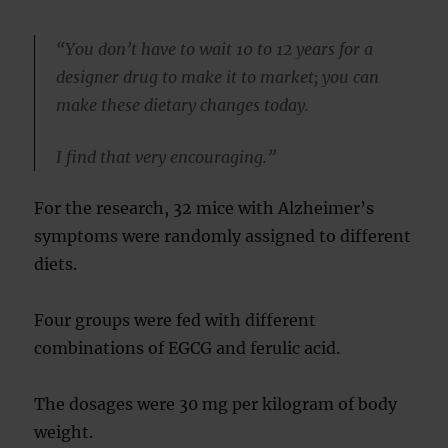
“You don’t have to wait 10 to 12 years for a
designer drug to make it to market; you can
make these dietary changes today.
I find that very encouraging.”
For the research, 32 mice with Alzheimer’s
symptoms were randomly assigned to different
diets.
Four groups were fed with different
combinations of EGCG and ferulic acid.
The dosages were 30 mg per kilogram of body
weight.