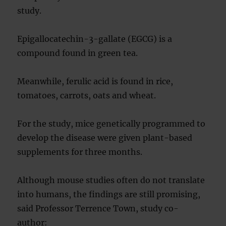
study.
Epigallocatechin-3-gallate (EGCG) is a
compound found in green tea.
Meanwhile, ferulic acid is found in rice,
tomatoes, carrots, oats and wheat.
For the study, mice genetically programmed to
develop the disease were given plant-based
supplements for three months.
Although mouse studies often do not translate
into humans, the findings are still promising,
said Professor Terrence Town, study co-
author: