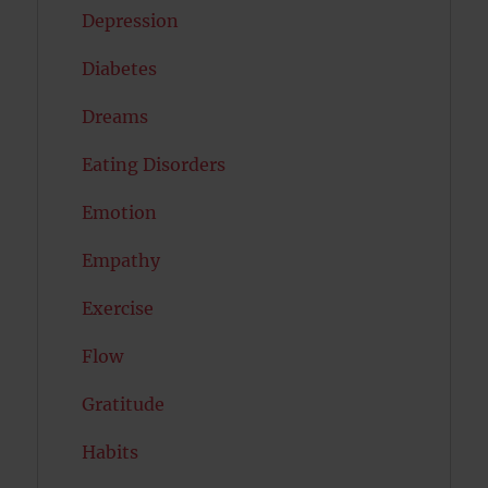
Depression
Diabetes
Dreams
Eating Disorders
Emotion
Empathy
Exercise
Flow
Gratitude
Habits