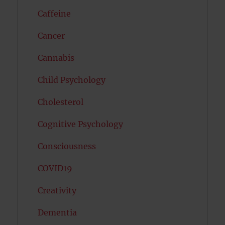
Caffeine
Cancer
Cannabis
Child Psychology
Cholesterol
Cognitive Psychology
Consciousness
COVID19
Creativity
Dementia