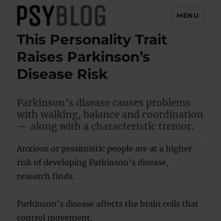
MENU
This Personality Trait
PsyBlog
Raises Parkinson’s
Disease Risk
Parkinson’s disease causes problems
with walking, balance and coordination
— along with a characteristic tremor.
Anxious or pessimistic people are at a higher
risk of developing Parkinson’s disease,
research finds.
Parkinson’s disease affects the brain cells that
control movement.