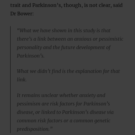
trait and Parkinson’s, though, is not clear, said
Dr Bower:
“What we have shown in this study is that
there’s a link between an anxious or pessimistic
personality and the future development of
Parkinson’s.
What we didn’t find is the explanation for that
link.
It remains unclear whether anxiety and
pessimism are risk factors for Parkinson’s
disease, or linked to Parkinson’s disease via
common risk factors or a common genetic
predisposition.”