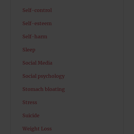
Self-control
Self-esteem
Self-harm
Sleep
Social Media
Social psychology
Stomach bloating
Stress
Suicide
Weight Loss