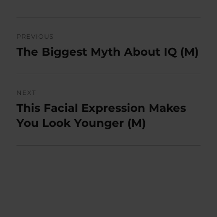
Post
PREVIOUS
navigation
The Biggest Myth About IQ (M)
Previous
post:
NEXT
This Facial Expression Makes
Next
post:
You Look Younger (M)