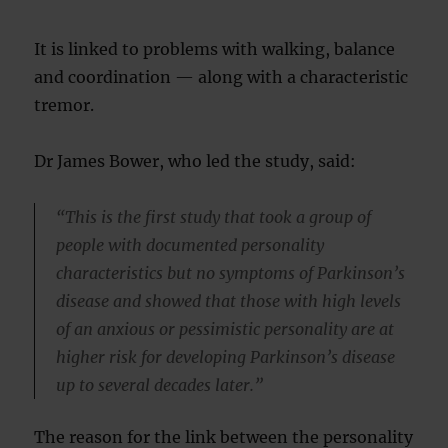
It is linked to problems with walking, balance
and coordination — along with a characteristic
tremor.
Dr James Bower, who led the study, said:
“This is the first study that took a group of
people with documented personality
characteristics but no symptoms of Parkinson’s
disease and showed that those with high levels
of an anxious or pessimistic personality are at
higher risk for developing Parkinson’s disease
up to several decades later.”
The reason for the link between the personality