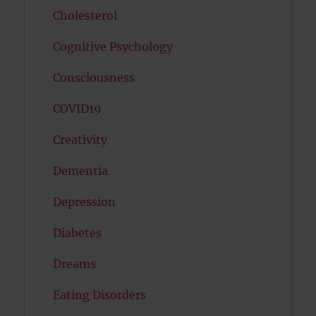
Cholesterol
Cognitive Psychology
Consciousness
COVID19
Creativity
Dementia
Depression
Diabetes
Dreams
Eating Disorders