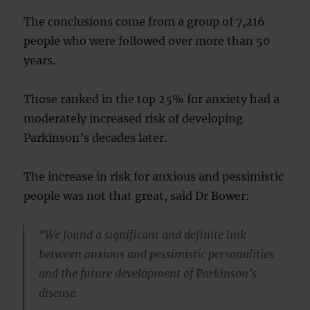
The conclusions come from a group of 7,216
people who were followed over more than 50
years.
Those ranked in the top 25% for anxiety had a
moderately increased risk of developing
Parkinson’s decades later.
The increase in risk for anxious and pessimistic
people was not that great, said Dr Bower:
“We found a significant and definite link
between anxious and pessimistic personalities
and the future development of Parkinson’s
disease.