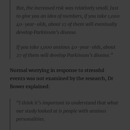
But, the increased risk was relatively small. Just
to give you an idea of numbers, if you take 1,000
40-year-olds, about 17 of them will eventually
develop Parkinson’s disease.
If you take 1,000 anxious 40-year-olds, about
27 of them will develop Parkinson’s disease.”
Normal worrying in response to stressful
events was not examined by the research, Dr
Bower explained:
“I think it’s important to understand that what
our study looked at is people with anxious
personalities.