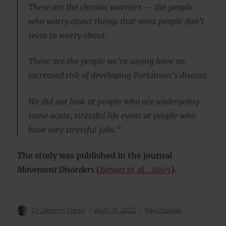
These are the chronic worriers — the people
who worry about things that most people don’t
seem to worry about.
Those are the people we’re saying have an
increased risk of developing Parkinson’s disease.
We did not look at people who are undergoing
some acute, stressful life event or people who
have very stressful jobs.”
The study was published in the journal
Movement Disorders
(
Bower et al., 2005
).
Author
Posted
Categories
Dr Jeremy Dean
April 21, 2022
Psychology
on