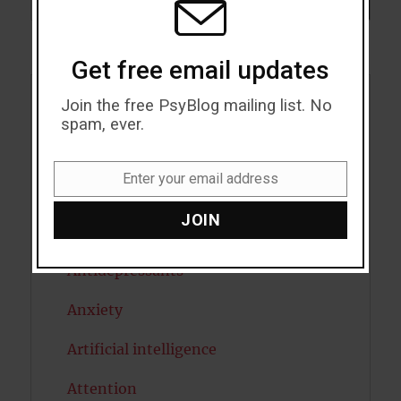
SEARCH
Get free email updates
Join the free PsyBlog mailing list. No
Acceptance
spam, ever.
Addiction
Enter your email address
Email
ADHD
JOIN
Alcohol
Antidepressants
Anxiety
Artificial intelligence
Attention