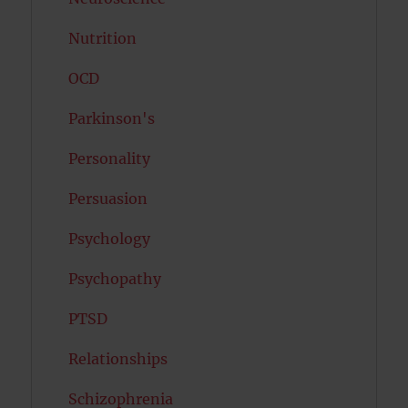
Nutrition
OCD
Parkinson's
Personality
Persuasion
Psychology
Psychopathy
PTSD
Relationships
Schizophrenia