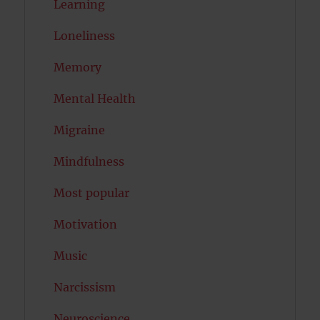
Learning
Loneliness
Memory
Mental Health
Migraine
Mindfulness
Most popular
Motivation
Music
Narcissism
Neuroscience