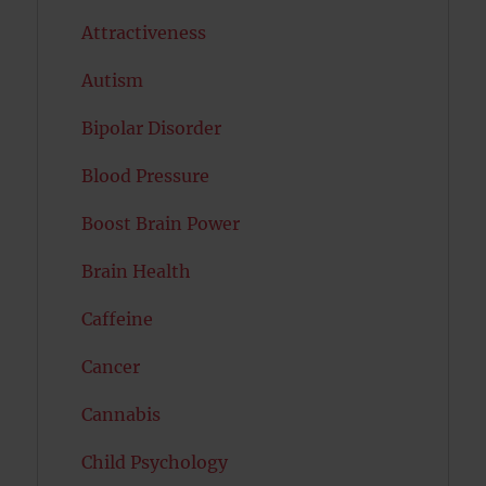
Attractiveness
Autism
Bipolar Disorder
Blood Pressure
Boost Brain Power
Brain Health
Caffeine
Cancer
Cannabis
Child Psychology