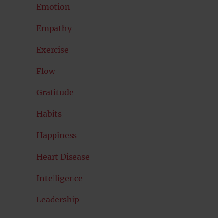
Emotion
Empathy
Exercise
Flow
Gratitude
Habits
Happiness
Heart Disease
Intelligence
Leadership