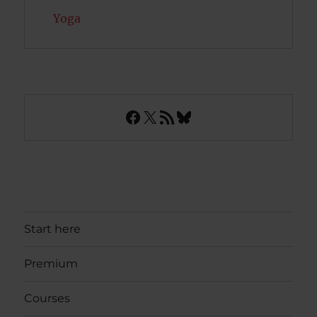
Yoga
Facebook
X
RSS Feed
Bluesky
Start here
Premium
Courses