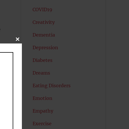
COVID19
Creativity
e
Dementia
CLOSE
THIS
Depression
MODULE
e
Diabetes
Dreams
Eating Disorders
Emotion
Empathy
Exercise