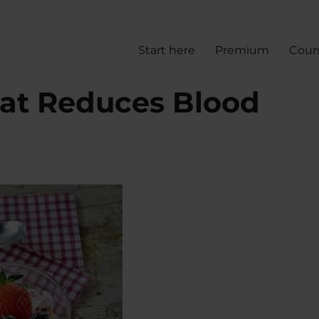
Start here
Premium
Cour
at Reduces Blood