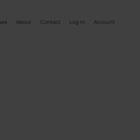
ses
About
Contact
Log In
Account