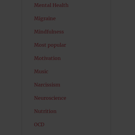
Mental Health
Migraine
Mindfulness
Most popular
Motivation
Music
Narcissism
Neuroscience
Nutrition
OCD