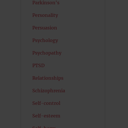
Parkinson's
Personality
Persuasion
Psychology
Psychopathy
PTSD
Relationships
Schizophrenia
Self-control
Self-esteem