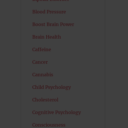
Blood Pressure
Boost Brain Power
Brain Health
Caffeine
Cancer
Cannabis
Child Psychology
Cholesterol
Cognitive Psychology
Consciousness