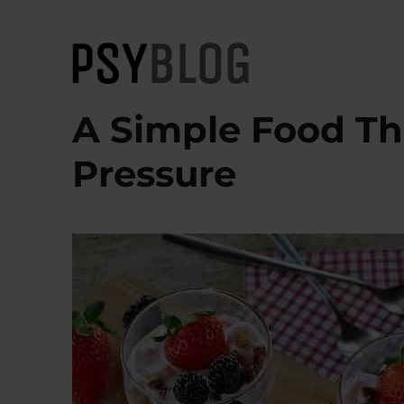
PsyBlog
A Simple Food Th
Pressure