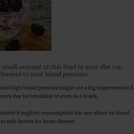
 small amount of this food to your diet can
fference to your blood pressure.
vated high blood pressure might see a big improvement b
very day for breakfast or even as a snack.
tested if yoghurt consumption has any effect on blood
r risk factors for heart disease.