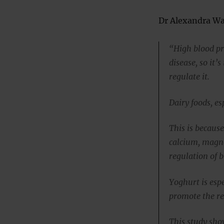
Dr Alexandra Wad
“High blood pr
disease, so it’
regulate it.
Dairy foods, es
This is because
calcium, magne
regulation of b
Yoghurt is espe
promote the re
This study sho