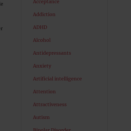
Acceptance
le
Addiction
ADHD
er
Alcohol
Antidepressants
Anxiety
Artificial intelligence
Attention
Attractiveness
Autism
Bipolar Disorder