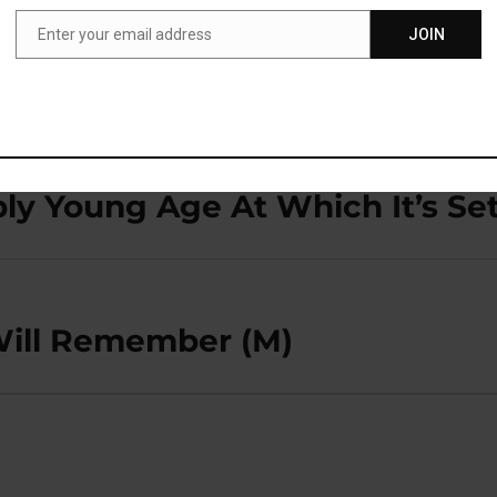
Enter your email address
JOIN
Email
bly Young Age At Which It’s Se
Will Remember (M)