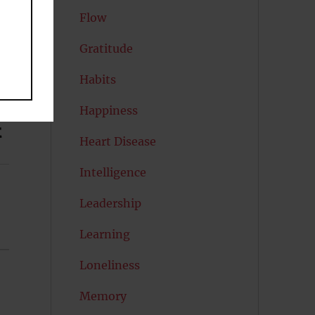
Flow
Gratitude
Habits
Happiness
t
Heart Disease
Intelligence
Leadership
Learning
Loneliness
Memory