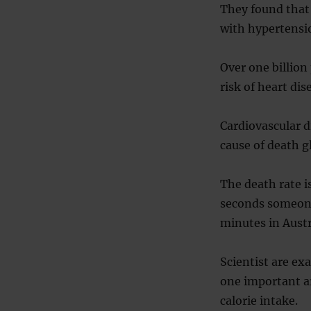
They found that
with hypertensi
Over one billion
risk of heart dis
Cardiovascular d
cause of death gl
The death rate i
seconds someone 
minutes in Austr
Scientist are ex
one important ar
calorie intake.