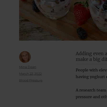
Adding even a
make a big di
Author
Mina Dean
People with ele
Posted
March 22, 2022
having yoghurt e
on
Categories
Blood Pressure
A research team 
pressure and othe