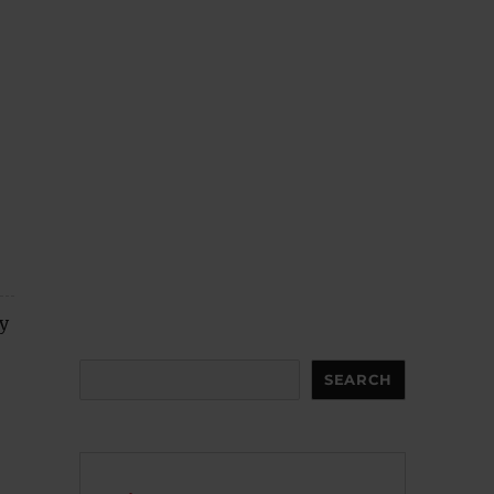
y
Search
SEARCH