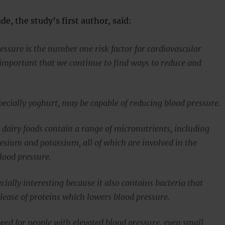
e, the study’s first author, said:
essure is the number one risk factor for cardiovascular
s important that we continue to find ways to reduce and
pecially yoghurt, may be capable of reducing blood pressure.
 dairy foods contain a range of micronutrients, including
sium and potassium, all of which are involved in the
lood pressure.
cially interesting because it also contains bacteria that
lease of proteins which lowers blood pressure.
wed for people with elevated blood pressure, even small