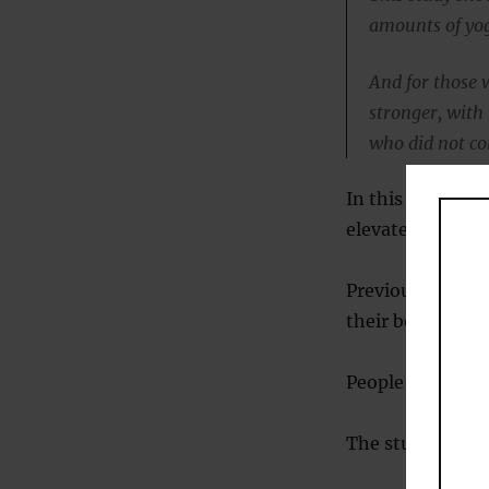
amounts of yog
And for those 
stronger, with
who did not c
In this study a
elevated blood 
Previous studie
their body fat lo
People with high
The study was p