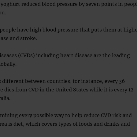
 yoghurt reduced blood pressure by seven points in peop
on.
 people have high blood pressure that puts them at high
ease and stroke.
iseases (CVDs) including heart disease are the leading
obally.
s different between countries, for instance, every 36
dies from CVD in the United States while it is every 12
alia.
amining every possible way to help reduce CVD risk and
ea is diet, which covers types of foods and drinks and