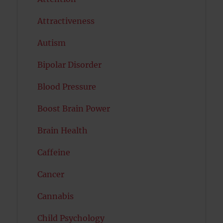
Attractiveness
Autism
Bipolar Disorder
Blood Pressure
Boost Brain Power
Brain Health
Caffeine
Cancer
Cannabis
Child Psychology