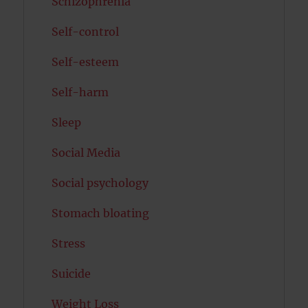
Schizophrenia
Self-control
Self-esteem
Self-harm
Sleep
Social Media
Social psychology
Stomach bloating
Stress
Suicide
Weight Loss