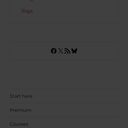
Yoga
Facebook
X
RSS Feed
Bluesky
Start here
Premium
Courses