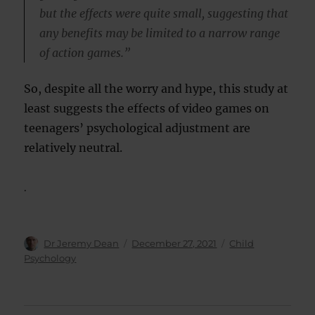
but the effects were quite small, suggesting that
any benefits may be limited to a narrow range
of action games.”
So, despite all the worry and hype, this study at
least suggests the effects of video games on
teenagers’ psychological adjustment are
relatively neutral.
.
Author
Posted
Categories
Dr Jeremy Dean
December 27, 2021
Child
on
Psychology