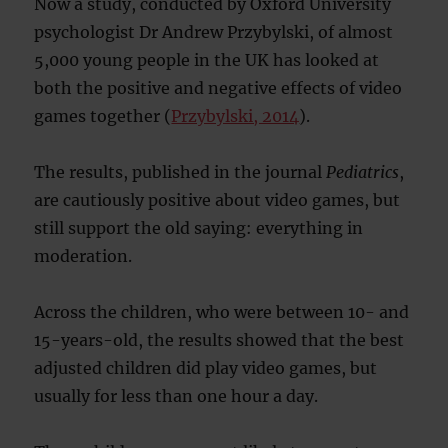
Now a study, conducted by Oxford University
psychologist Dr Andrew Przybylski, of almost
5,000 young people in the UK has looked at
both the positive and negative effects of video
games together (
Przybylski, 2014
).
The results, published in the journal
Pediatrics
,
are cautiously positive about video games, but
still support the old saying: everything in
moderation.
Across the children, who were between 10- and
15-years-old, the results showed that the best
adjusted children did play video games, but
usually for less than one hour a day.