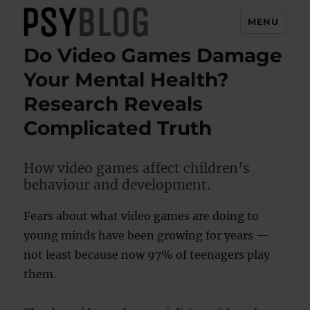
MENU
Do Video Games Damage
PsyBlog
Your Mental Health?
Research Reveals
Complicated Truth
How video games affect children’s
behaviour and development.
Fears about what video games are doing to
young minds have been growing for years —
not least because now 97% of teenagers play
them.