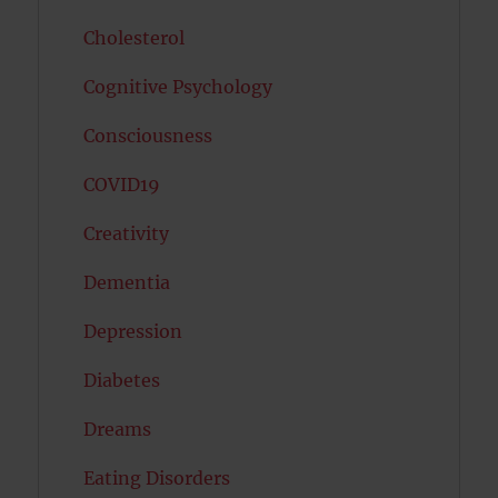
Cholesterol
Cognitive Psychology
Consciousness
COVID19
Creativity
Dementia
Depression
Diabetes
Dreams
Eating Disorders