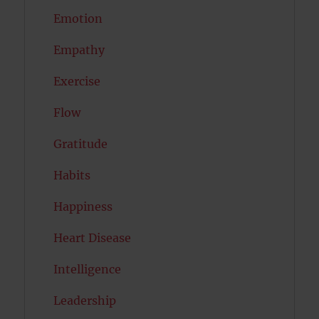
Emotion
Empathy
Exercise
Flow
Gratitude
Habits
Happiness
Heart Disease
Intelligence
Leadership