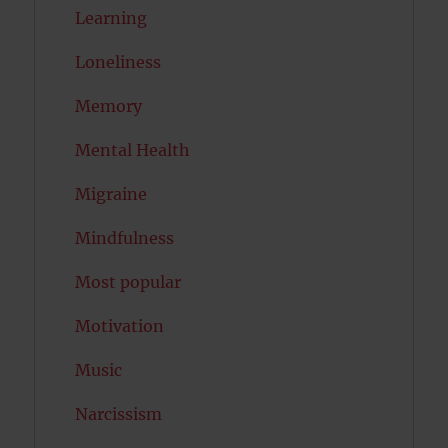
Learning
Loneliness
Memory
Mental Health
Migraine
Mindfulness
Most popular
Motivation
Music
Narcissism