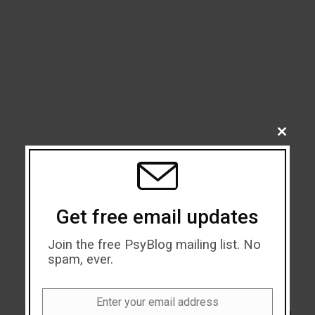
CLOSE
THIS
MODU
Get free email updates
Join the free PsyBlog mailing list. No
spam, ever.
Enter your email address
Email