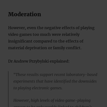
Moderation
However, even the negative effects of playing
video games too much were relatively
insignificant compared to the effects of
material deprivation or family conflict.
Dr Andrew Przybylski explained:
“These results support recent laboratory-based
experiments that have identified the downsides
to playing electronic games.
However, high levels of video game-playing
appear to be only weakly linked to children’s