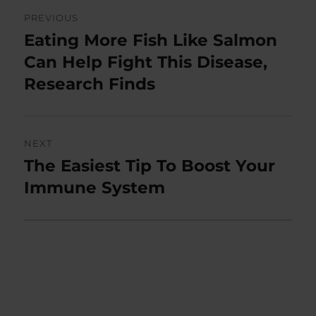
Post
PREVIOUS
navigation
Eating More Fish Like Salmon
Previous
post:
Can Help Fight This Disease,
Research Finds
NEXT
The Easiest Tip To Boost Your
Next
post:
Immune System