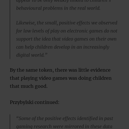
behavioural problems in the real world.
Likewise, the small, positive effects we observed
for low levels of play on electronic games do not
support the idea that video games on their own
can help children develop in an increasingly
digital world.”
By the same token, there was little evidence
that playing video games was doing children
that much good.
Przybylski continued:
“Some of the positive effects identified in past
gaming research were mirrored in these data