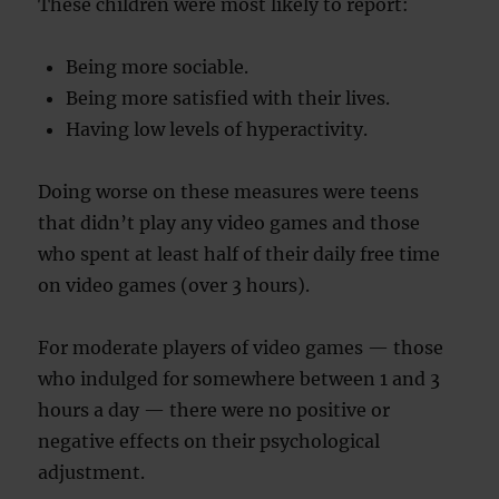
These children were most likely to report:
Being more sociable.
Being more satisfied with their lives.
Having low levels of hyperactivity.
Doing worse on these measures were teens
that didn’t play any video games and those
who spent at least half of their daily free time
on video games (over 3 hours).
For moderate players of video games — those
who indulged for somewhere between 1 and 3
hours a day — there were no positive or
negative effects on their psychological
adjustment.