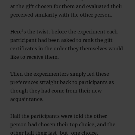
at the gift chosen for them and evaluated their
perceived similarity with the other person.
Here’s the twist: before the experiment each
participant had been asked to rank the gift
certificates in the order they themselves would
like to receive them.
Then the experimenters simply fed these
preferences straight back to participants as
though they had come from their new
acquaintance.
Half the participants were told the other
person had chosen their top choice, and the
other half their last-but-one choice.