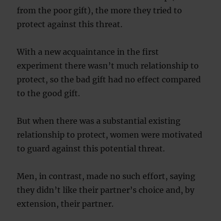
from the poor gift), the more they tried to
protect against this threat.
With a new acquaintance in the first
experiment there wasn’t much relationship to
protect, so the bad gift had no effect compared
to the good gift.
But when there was a substantial existing
relationship to protect, women were motivated
to guard against this potential threat.
Men, in contrast, made no such effort, saying
they didn’t like their partner’s choice and, by
extension, their partner.