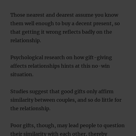
Those nearest and dearest assume you know
them well enough to buy a decent present, so
that getting it wrong reflects badly on the
relationship.
Psychological research on how gift-giving
affects relationships hints at this no-win
situation.
Studies suggest that good gifts only affirm
similarity between couples, and so do little for
the relationship.
Poor gifts, though, may lead people to question
their similarity with each other, thereby