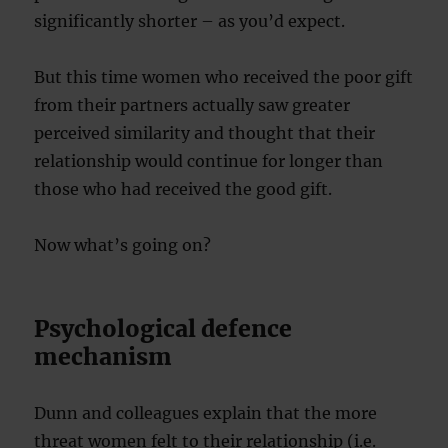
significantly shorter – as you’d expect.
But this time women who received the poor gift
from their partners actually saw greater
perceived similarity and thought that their
relationship would continue for longer than
those who had received the good gift.
Now what’s going on?
Psychological defence
mechanism
Dunn and colleagues explain that the more
threat women felt to their relationship (i.e.