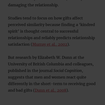
damaging the relationship.
Studies tend to focus on how gifts affect
perceived similarity because finding a ‘kindred
spirit’ is thought central to successful
relationships and reliably predicts relationship
satisfaction (
Murray et al., 2002
).
But research by Elizabeth W. Dunn at the
University of British Columbia and colleagues,
published in the journal
Social Cognition
,
suggests that men and women react quite
differently in the short-term to receiving good
and bad gifts (
Dunn et al., 2008
).