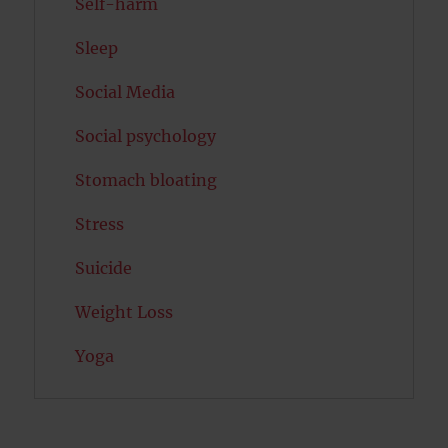
Self-harm
Sleep
Social Media
Social psychology
Stomach bloating
Stress
Suicide
Weight Loss
Yoga