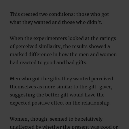
This created two conditions: those who got
what they wanted and those who didn’t.
When the experimenters looked at the ratings
of perceived similarity, the results showed a
marked difference in how the men and women
had reacted to good and bad gifts.
Men who got the gifts they wanted perceived
themselves as more similar to the gift-giver,
suggesting the better gift would have the
expected positive effect on the relationship.
Women, though, seemed to be relatively
unaffected by whether the present was good or