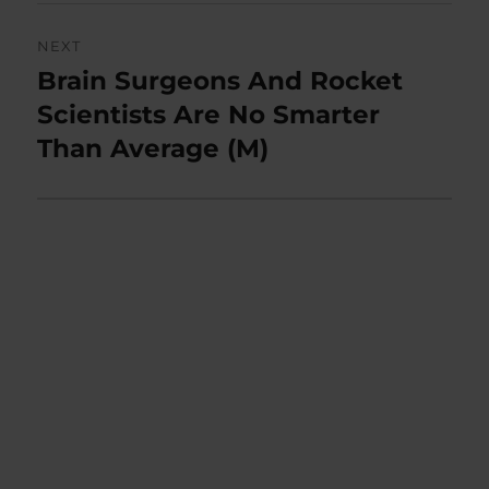
NEXT
Brain Surgeons And Rocket
Next
post:
Scientists Are No Smarter
Than Average (M)