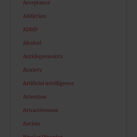
Acceptance
Addiction
ADHD
Alcohol
Antidepressants
Anxiety
Artificial intelligence
Attention
Attractiveness
Autism