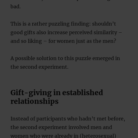
bad.
This is a rather puzzling finding: shouldn’t
good gifts also increase perceived similarity –
and so liking – for women just as the men?
A possible solution to this puzzle emerged in
the second experiment.
Gift-giving in established
relationships
Instead of participants who hadn’t met before,
the second experiment involved men and
women who were already in (heterosexual)