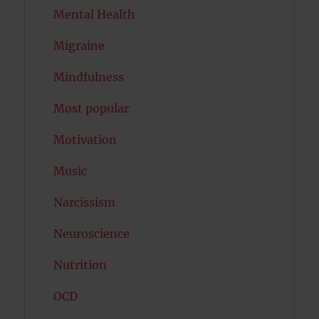
Mental Health
Migraine
Mindfulness
Most popular
Motivation
Music
Narcissism
Neuroscience
Nutrition
OCD