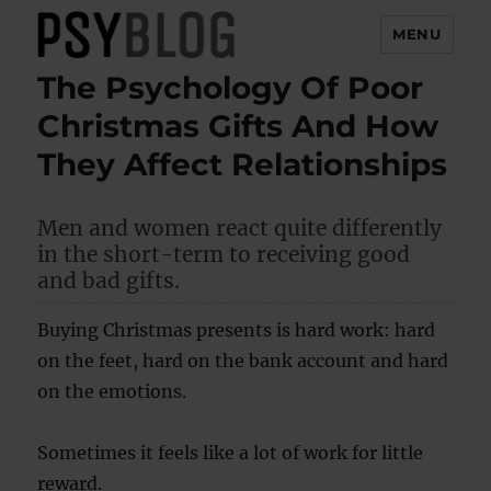
MENU
The Psychology Of Poor
PsyBlog
Christmas Gifts And How
They Affect Relationships
Men and women react quite differently
in the short-term to receiving good
and bad gifts.
Buying Christmas presents is hard work: hard
on the feet, hard on the bank account and hard
on the emotions.
Sometimes it feels like a lot of work for little
reward.