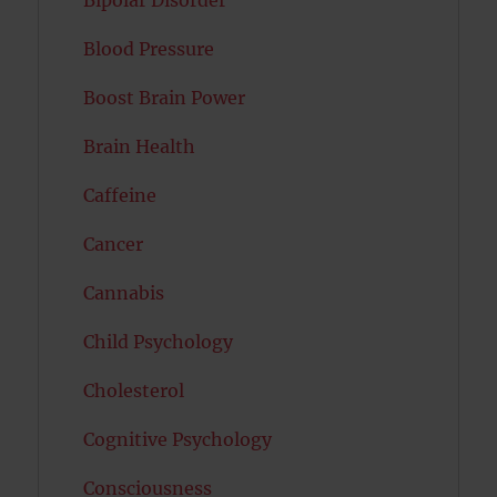
Bipolar Disorder
Blood Pressure
Boost Brain Power
Brain Health
Caffeine
Cancer
Cannabis
Child Psychology
Cholesterol
Cognitive Psychology
Consciousness