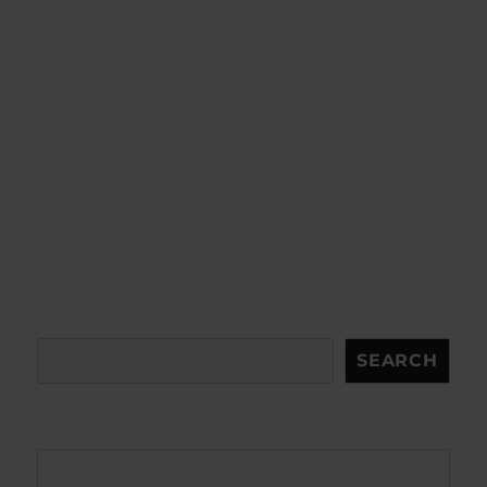
Search
SEARCH