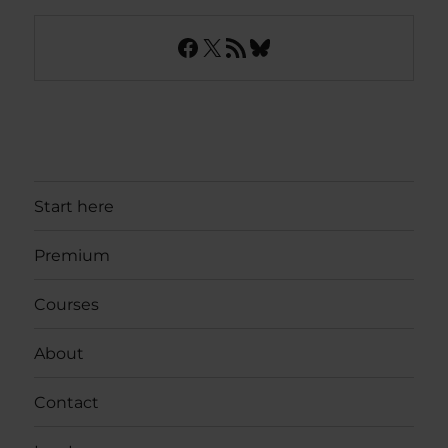
Facebook
X
RSS Feed
Bluesky
Start here
Premium
Courses
About
Contact