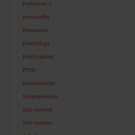
Parkinson's
Personality
Persuasion
Psychology
Psychopathy
PTSD
Relationships
Schizophrenia
Self-control
Self-esteem