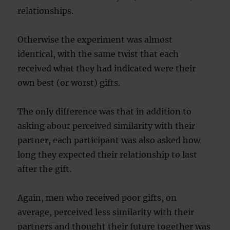
relationships.
Otherwise the experiment was almost
identical, with the same twist that each
received what they had indicated were their
own best (or worst) gifts.
The only difference was that in addition to
asking about perceived similarity with their
partner, each participant was also asked how
long they expected their relationship to last
after the gift.
Again, men who received poor gifts, on
average, perceived less similarity with their
partners and thought their future together was