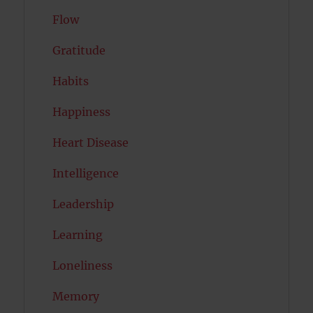
Flow
Gratitude
Habits
Happiness
Heart Disease
Intelligence
Leadership
Learning
Loneliness
Memory