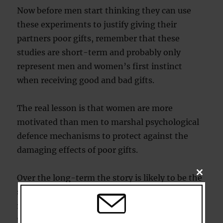
Now before men start thinking they can use
these experiments to justify giving their
partners poor gifts, remember that these
studies are short-term and probably only
represent men and women’s first instinct
when receiving good and bad gifts.
The real lesson is that women are more
motivated than men to marshal psychological
defence mechanisms to protect against the
damaging effects of poor gifts.
CLOSE
Over the long-term the story is likely to be the
THIS
MODU
same for both sexes: bad gifts damage
relationships by chipping away at their heart;
the feeling that in this big, bad world you’ve