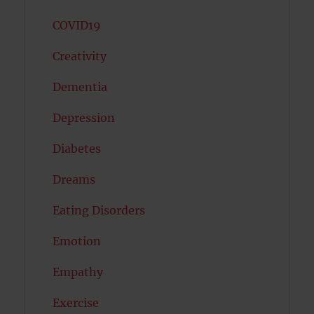
COVID19
Creativity
Dementia
Depression
Diabetes
Dreams
Eating Disorders
Emotion
Empathy
Exercise