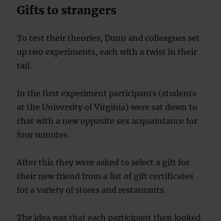
Gifts to strangers
To test their theories, Dunn and colleagues set
up two experiments, each with a twist in their
tail.
In the first experiment participants (students
at the University of Virginia) were sat down to
chat with a new opposite sex acquaintance for
four minutes.
After this they were asked to select a gift for
their new friend from a list of gift certificates
for a variety of stores and restaurants.
The idea was that each participant then looked