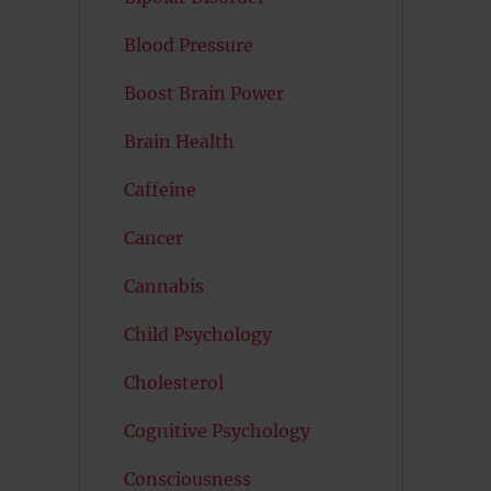
Blood Pressure
Boost Brain Power
Brain Health
Caffeine
Cancer
Cannabis
Child Psychology
Cholesterol
Cognitive Psychology
Consciousness