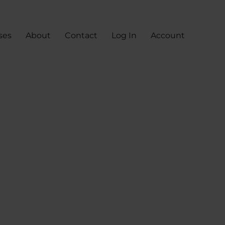
ses
About
Contact
Log In
Account