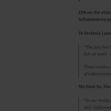
EPA on the other
inflammatory pr
Dr Stefania Lam
“The jury has 
fish oil work 
These results 
of inflammation
Ms Jisun So, the 
“In our bodies
anti-inflamma