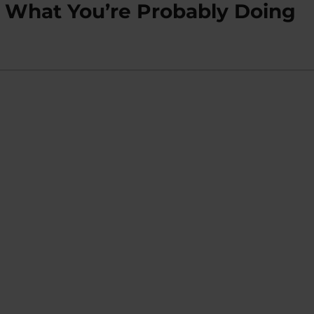
o What You’re Probably Doing