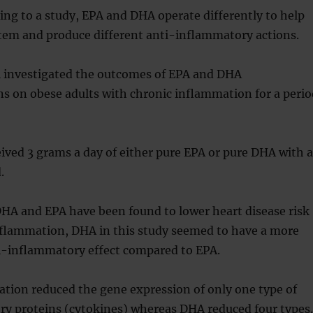
ng to a study, EPA and DHA operate differently to help
em and produce different anti-inflammatory actions.
ail investigated the outcomes of EPA and DHA
s on obese adults with chronic inflammation for a perio
eived 3 grams a day of either pure EPA or pure DHA with a
.
HA and EPA have been found to lower heart disease risk
nflammation, DHA in this study seemed to have a more
-inflammatory effect compared to EPA.
tion reduced the gene expression of only one type of
y proteins (cytokines) whereas DHA reduced four types.