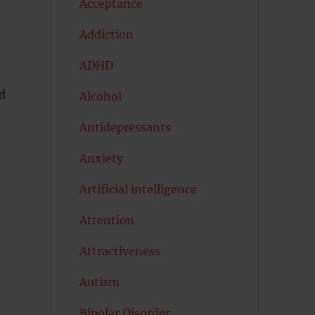
Acceptance
Addiction
ADHD
d
Alcohol
Antidepressants
Anxiety
Artificial intelligence
Attention
Attractiveness
Autism
Bipolar Disorder