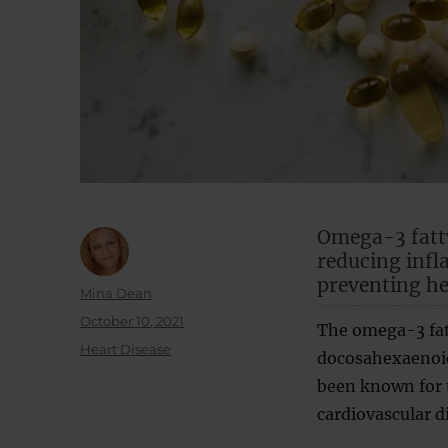
Omega-3 fatty
reducing infl
preventing he
Author
Mina Dean
Posted
October 10, 2021
The omega-3 fat
on
Categories
Heart Disease
docosahexaenoic 
been known for t
cardiovascular d