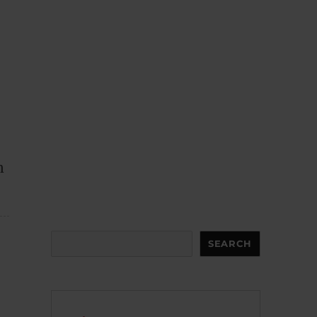
n
Search
SEARCH