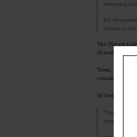
enhancing that
For the prevent
balance is ver
The Dietary Gui
of seafood twice
Trout, salmon, s
contain good am
Dr Stefania Lam
“Our study gi
chronic inflam
Our results pro