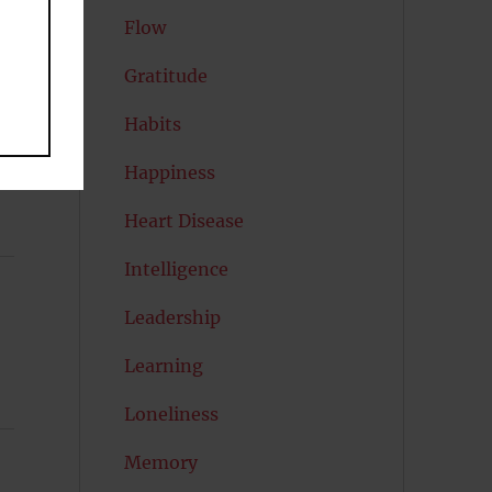
Flow
Gratitude
Habits
Happiness
Heart Disease
Intelligence
Leadership
Learning
Loneliness
Memory