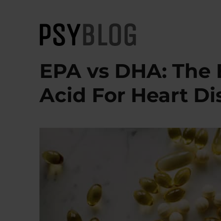
PsyBlog
EPA vs DHA: The 
Acid For Heart Di