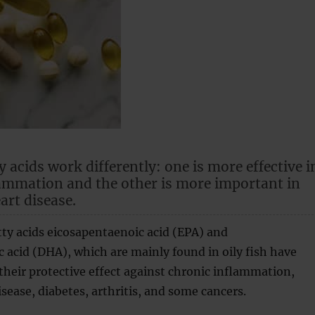
 acids work differently: one is more effective i
ammation and the other is more important in
art disease.
ty acids eicosapentaenoic acid (EPA) and
acid (DHA), which are mainly found in oily fish have
heir protective effect against chronic inflammation,
isease, diabetes, arthritis, and some cancers.