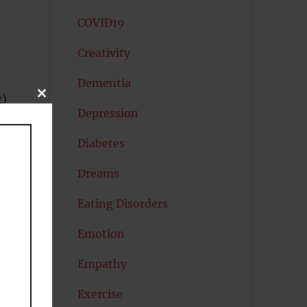
COVID19
Creativity
Dementia
CLOSE
g)
THIS
Depression
MODULE
Diabetes
Dreams
Eating Disorders
Emotion
Empathy
Exercise
e