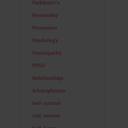
Parkinson's
Personality
Persuasion
Psychology
Psychopathy
PTSD
Relationships
Schizophrenia
Self-control
Self-esteem