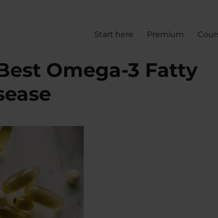
Start here
Premium
Cour
Best Omega-3 Fatty
sease