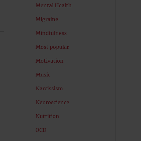
Mental Health
Migraine
Mindfulness
Most popular
Motivation
Music
Narcissism
Neuroscience
Nutrition
OCD