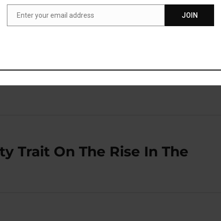
benefit from one or both of these healthy fats.”
Enter your email address
JOIN
Email
blished in the journal
Atherosclerosis
(
So et al., 2020
).
y Trait On The Rise In The