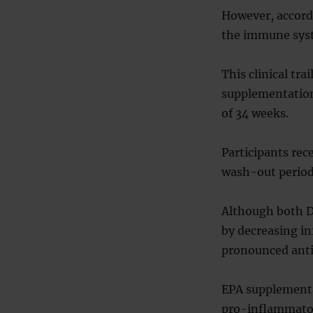
However, accordi
the immune syst
This clinical tr
supplementation
of 34 weeks.
Participants rec
wash-out period
Although both D
by decreasing i
pronounced anti
EPA supplementa
pro-inflammator