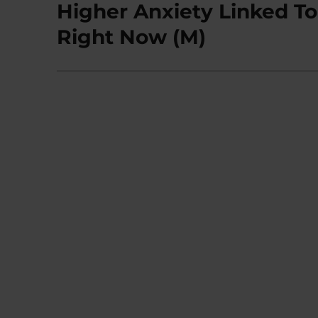
Higher Anxiety Linked T
Next
post:
Right Now (M)