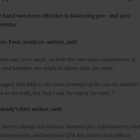
 hand was more effective in balancing pro- and anti-
oteins.
on-Fava, study co-author, said:
been out, so to speak, on how the two major components of
— and whether one might be better than the other.
suggest that DHA is the more powerful of the two on markers
 in the body, but that’s not the end of the story.”
study’s first author, said:
, there is always this balance between pro-inflammatory and
tory proteins, and we found EPA was better than DHA at