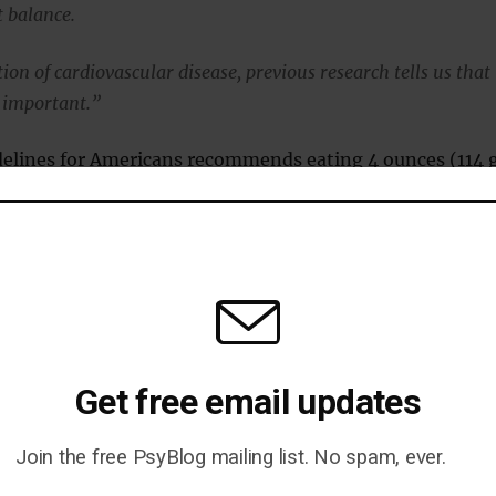
 balance.
ion of cardiovascular disease, previous research tells us that
y important.”
delines for Americans recommends eating 4 ounces (114 
 a week .
ardines, tuna, mackerel, herring, anchovies, and oysters
ounts of omega-3 fatty acids.
on-Fava concluded:
Get free email updates
ves us a snapshot of how EPA and DHA may work to reduce
mation, and how each has distinct effects.
Join the free PsyBlog mailing list. No spam, ever.
vide insight for future research to explore why that is the cas