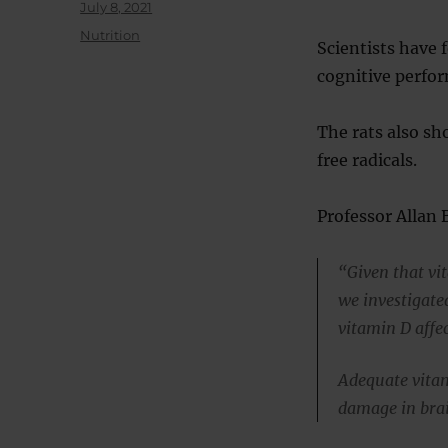
Posted
July 8, 2021
on
Categories
Nutrition
Scientists have 
cognitive perfo
The rats also s
free radicals.
Professor Allan 
“Given that vi
we investigat
vitamin D affec
Adequate vitam
damage in brai