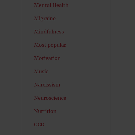
Mental Health
Migraine
Mindfulness
Most popular
Motivation
Music
Narcissism
Neuroscience
Nutrition
OCD