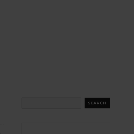
Search
SEARCH
.