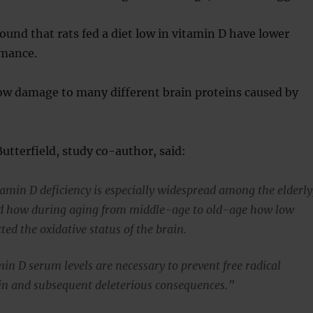
found that rats fed a diet low in vitamin D have lower
rmance.
how damage to many different brain proteins caused by
Butterfield, study co-author, said:
tamin D deficiency is especially widespread among the elderly
ed how during aging from middle-age to old-age how low
ted the oxidative status of the brain.
in D serum levels are necessary to prevent free radical
n and subsequent deleterious consequences.”