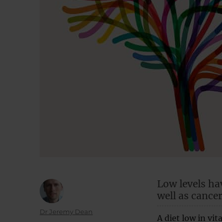
Low levels ha
well as cancer
Author
Dr Jeremy Dean
A diet low in vi