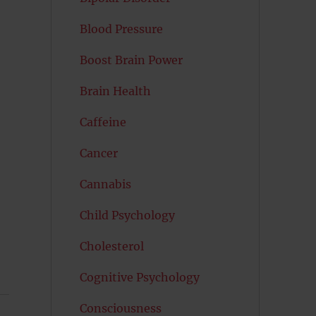
Blood Pressure
Boost Brain Power
Brain Health
Caffeine
Cancer
Cannabis
Child Psychology
Cholesterol
Cognitive Psychology
Consciousness