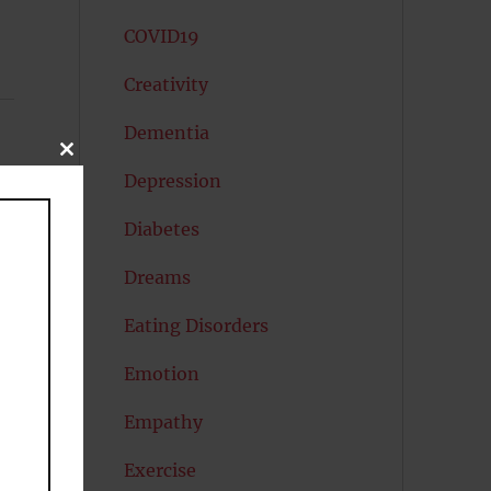
COVID19
Creativity
Dementia
CLOSE
THIS
Depression
MODULE
Diabetes
Dreams
Eating Disorders
Emotion
Empathy
Exercise