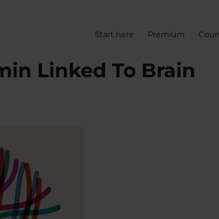
Start here
Premium
Cour
min Linked To Brain