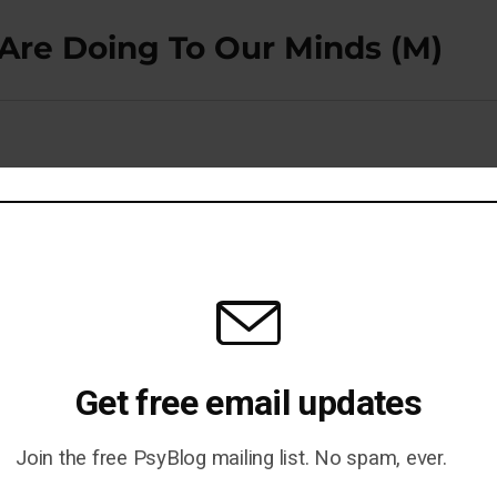
re Doing To Our Minds (M)
 Alzheimer’s Risk (M)
Get free email updates
Join the free PsyBlog mailing list. No spam, ever.