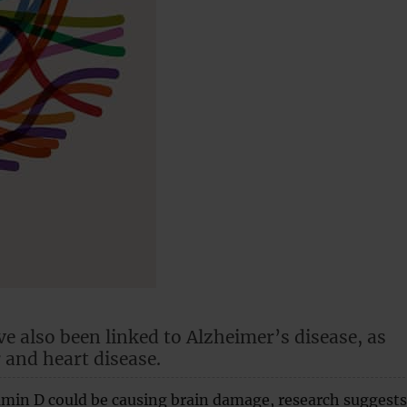
ve also been linked to Alzheimer’s disease, as
 and heart disease.
tamin D could be causing brain damage, research suggests