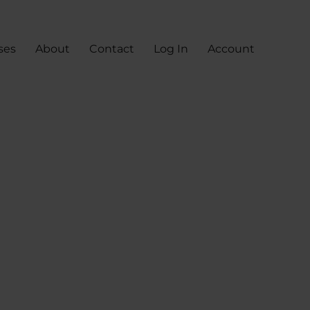
ses
About
Contact
Log In
Account