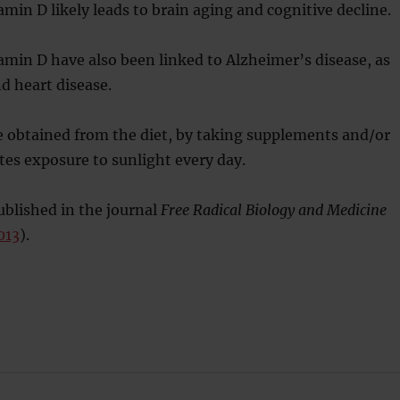
amin D likely leads to brain aging and cognitive decline.
tamin D have also been linked to Alzheimer’s disease, as
nd heart disease.
e obtained from the diet, by taking supplements and/or
es exposure to sunlight every day.
blished in the journal
Free Radical Biology and Medicine
013
).