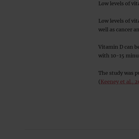
Low levels of vit
Low levels of vi
well as cancer a
Vitamin D can b
with 10-15 minut
The study was pu
(
Keeney et al., 2
Post