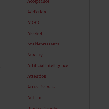
Acceptance
Addiction
ADHD
Alcohol
Antidepressants
Anxiety
Artificial intelligence
,
Attention
Attractiveness
Autism
Bipolar Disorder