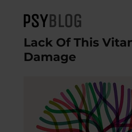
PsyBlog
Lack Of This Vita
Damage