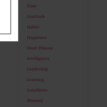
Flow
Gratitude
Habits
Happiness
Heart Disease
Intelligence
Leadership
Learning
Loneliness
Memory