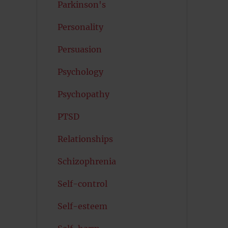
Parkinson's
Personality
Persuasion
Psychology
Psychopathy
PTSD
Relationships
Schizophrenia
Self-control
Self-esteem