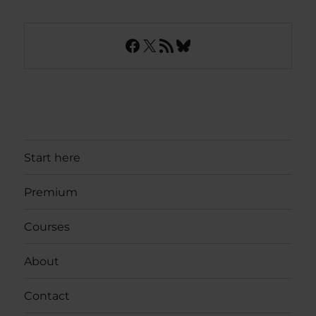
Facebook
X
RSS Feed
Bluesky
Start here
Premium
Courses
About
Contact