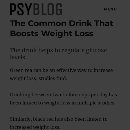
MENU
The Common Drink That
PsyBlog
Boosts Weight Loss
The drink helps to regulate glucose
levels.
Green tea can be an effective way to increase
weight loss, studies find.
Drinking between two to four cups per day has
been linked to weight loss in multiple studies.
Similarly, black tea has also been linked to
increased weight loss.