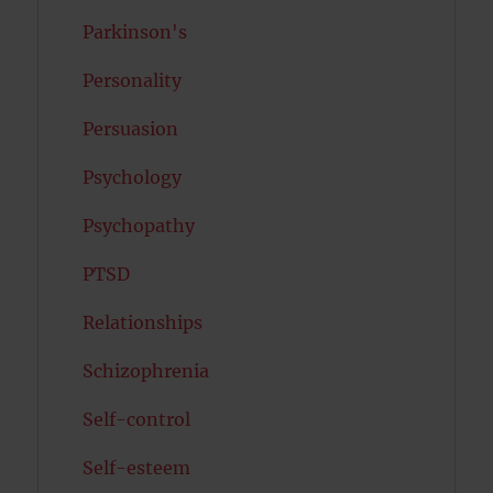
Parkinson's
Personality
Persuasion
Psychology
Psychopathy
PTSD
Relationships
Schizophrenia
Self-control
Self-esteem