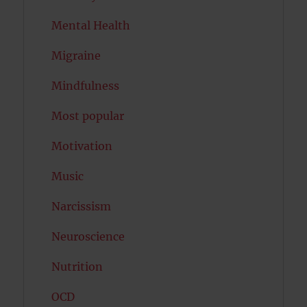
Mental Health
Migraine
Mindfulness
Most popular
Motivation
Music
Narcissism
Neuroscience
Nutrition
OCD