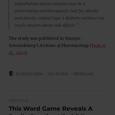
polyethylene glycol complex may be a
preventative and therapeutic tool for obesity
and obesity-related type 2 diabetes without too
much concern about side effects.”
The study was published in
Naunyn-
Schmiedeberg’s Archives of Pharmacology
(
Park et
al., 2013
).
Author
Posted
Categories
Dr Jeremy Dean
July 29, 2021
Weight Loss
on
Post
PREVIOUS
navigation
This Word Game Reveals A
Previous