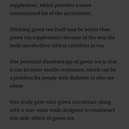
supplement, which provides a more
concentrated hit of the antioxidant.
Drinking green tea itself may be better than
green tea supplements because of the way the
body metabolises critical catechins in tea.
One potential disadvantage of green tea is that
it can increase insulin resistance, which can be
a problem for people with diabetes or who are
obese.
One study gave mice green tea extract along
with a non-toxic resin designed to counteract
this side-effect of green tea.