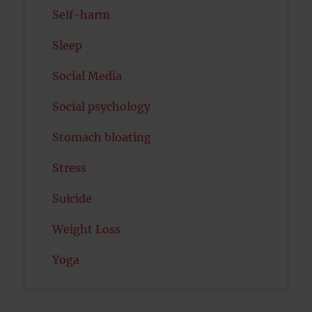
Self-harm
Sleep
Social Media
Social psychology
Stomach bloating
Stress
Suicide
Weight Loss
Yoga