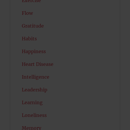
Exercise
Flow
Gratitude
Habits
Happiness
Heart Disease
Intelligence
Leadership
Learning
Loneliness
Memory