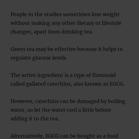
People in the studies sometimes lose weight
without making any other dietary or lifestyle
changes, apart from drinking tea.
Green tea may be effective because it helps to
regulate glucose levels.
The active ingredient is a type of flavonoid
called gallated catechins, also known as EGCG.
However, catechins can be damaged by boiling
water, so let the water cool a little before
adding it to the tea.
Alternatively, EGCG can be bought as a food