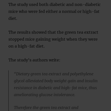
The study used both diabetic and non-diabetic
mice who were fed either a normal or high-fat
diet.
The results showed that the green tea extract
stopped mice gaining weight when they were
on a high-fat diet.
The study’s authors write:
“Dietary green tea extract and polyethylene
glycol alleviated body weight gain and insulin
resistance in diabetic and high-fat mice, thus
ameliorating glucose intolerance.
Therefore the green tea extract and