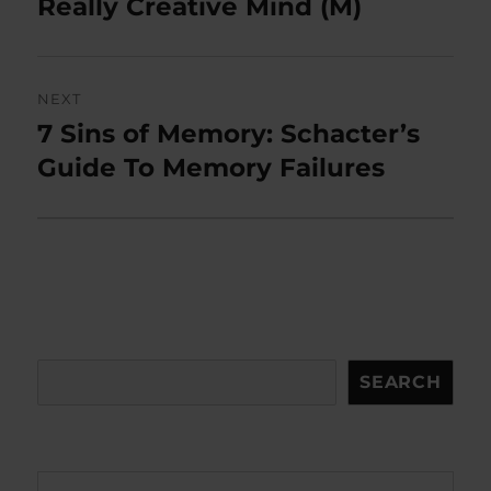
post:
Really Creative Mind (M)
NEXT
7 Sins of Memory: Schacter’s
Next
post:
Guide To Memory Failures
Search
SEARCH