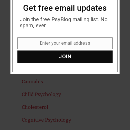
Bipolar Disorder
Get free email updates
Blood Pressure
Join the free PsyBlog mailing list. No
spam, ever.
Boost Brain Power
Enter your email address
Brain Health
Email
Caffeine
JOIN
Cancer
Cannabis
Child Psychology
Cholesterol
Cognitive Psychology