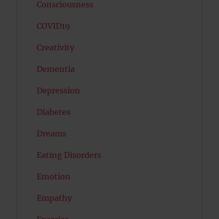
Consciousness
COVID19
Creativity
Dementia
Depression
Diabetes
Dreams
Eating Disorders
Emotion
Empathy