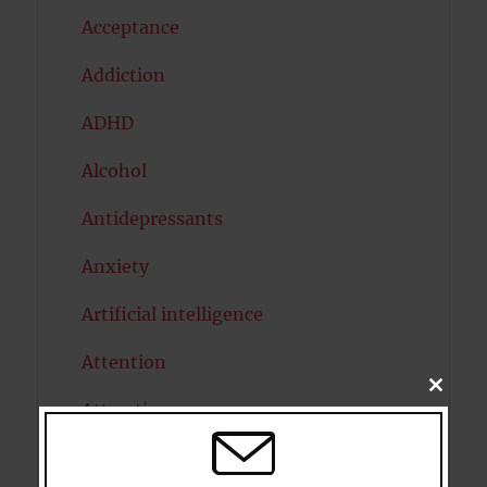
Acceptance
Addiction
ADHD
Alcohol
Antidepressants
Anxiety
Artificial intelligence
Attention
CLOSE
THIS
Attractiveness
MODU
Autism