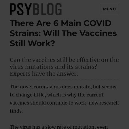
MENU
There Are 6 Main COVID
PsyBlog
Strains: Will The Vaccines
Still Work?
Can the vaccines still be effective on the
virus mutations and its strains?
Experts have the answer.
The novel coronavirus does mutate, but seems
to change little, which is why the current
vaccines should continue to work, new research
finds.
The virus has a slow rate of mutation, even