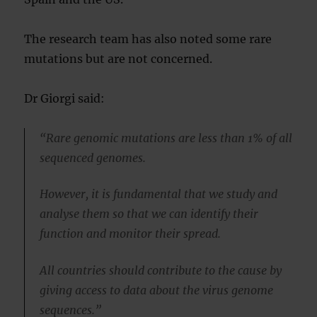
The research team has also noted some rare
mutations but are not concerned.
Dr Giorgi said:
“Rare genomic mutations are less than 1% of all
sequenced genomes.
However, it is fundamental that we study and
analyse them so that we can identify their
function and monitor their spread.
All countries should contribute to the cause by
giving access to data about the virus genome
sequences.”