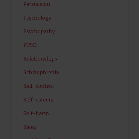
Persuasion
Psychology
Psychopathy
PTSD
Relationships
Schizophrenia
Self-control
Self-esteem
Self-harm
Sleep