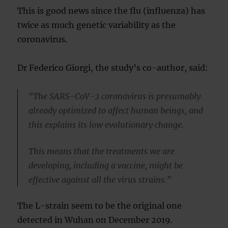
This is good news since the flu (influenza) has
twice as much genetic variability as the
coronavirus.
Dr Federico Giorgi, the study’s co-author, said:
“The SARS-CoV-2 coronavirus is presumably
already optimized to affect human beings, and
this explains its low evolutionary change.
This means that the treatments we are
developing, including a vaccine, might be
effective against all the virus strains.”
The L-strain seem to be the original one
detected in Wuhan on December 2019.