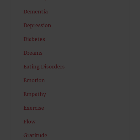
Dementia
Depression
Diabetes
Dreams
Eating Disorders
Emotion
Empathy
Exercise
Flow
Gratitude