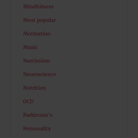
Mindfulness
Most popular
Motivation
Music
Narcissism
Neuroscience
Nutrition
OCD
Parkinson's
Personality