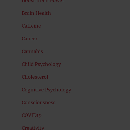
Boost Brain Power
Brain Health
Caffeine
Cancer
Cannabis
Child Psychology
Cholesterol
Cognitive Psychology
Consciousness
COVID19
Creativity