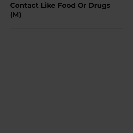
post:
Contact Like Food Or Drugs
(M)