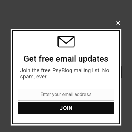
CLOSE
THIS
MODU
Get free email updates
Search
Join the free PsyBlog mailing list. No
SEARCH
spam, ever.
Enter your email address
Email
JOIN
Acceptance
Addiction