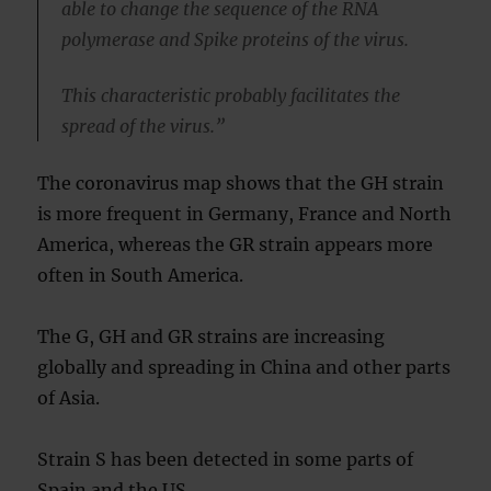
able to change the sequence of the RNA
polymerase and Spike proteins of the virus.
This characteristic probably facilitates the
spread of the virus.”
The coronavirus map shows that the GH strain
is more frequent in Germany, France and North
America, whereas the GR strain appears more
often in South America.
The G, GH and GR strains are increasing
globally and spreading in China and other parts
of Asia.
Strain S has been detected in some parts of
Spain and the US.