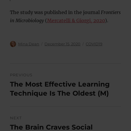
The study was published in the journal
Frontiers
in Microbiology
(
Mercatelli & Giorgi, 2020
).
Author
Posted
Categories
Mina Dean
December 15, 2020
COVID19
on
Post
PREVIOUS
navigation
The Most Effective Learning
Previous
post:
Technique Is The Oldest (M)
NEXT
The Brain Craves Social
Next