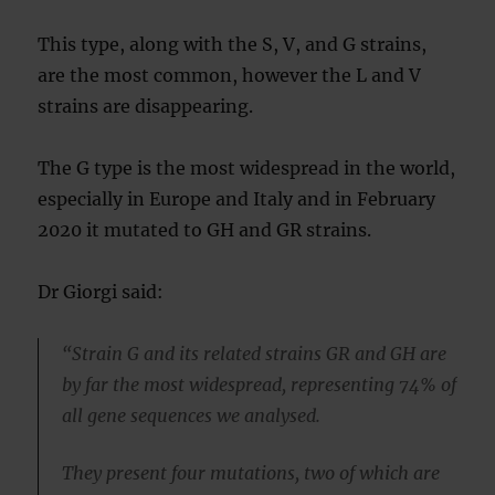
This type, along with the S, V, and G strains,
are the most common, however the L and V
strains are disappearing.
The G type is the most widespread in the world,
especially in Europe and Italy and in February
2020 it mutated to GH and GR strains.
Dr Giorgi said:
“Strain G and its related strains GR and GH are
by far the most widespread, representing 74% of
all gene sequences we analysed.
They present four mutations, two of which are