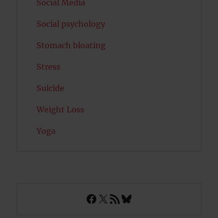
Social Media
Social psychology
Stomach bloating
Stress
Suicide
Weight Loss
Yoga
Facebook
X
RSS Feed
Bluesky