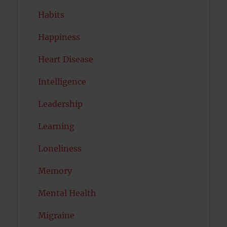
Habits
Happiness
Heart Disease
Intelligence
Leadership
Learning
Loneliness
Memory
Mental Health
Migraine