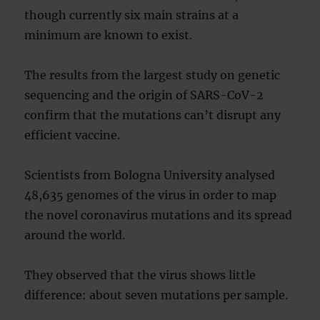
though currently six main strains at a
minimum are known to exist.
The results from the largest study on genetic
sequencing and the origin of SARS-CoV-2
confirm that the mutations can’t disrupt any
efficient vaccine.
Scientists from Bologna University analysed
48,635 genomes of the virus in order to map
the novel coronavirus mutations and its spread
around the world.
They observed that the virus shows little
difference: about seven mutations per sample.