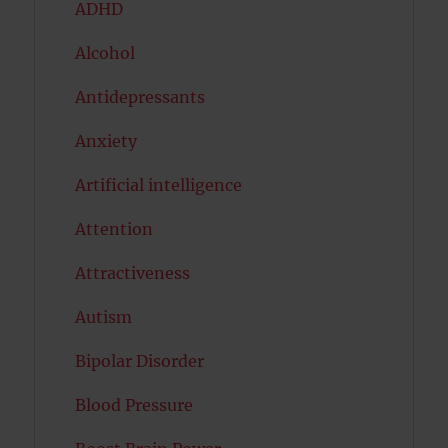
ADHD
Alcohol
Antidepressants
Anxiety
Artificial intelligence
Attention
Attractiveness
Autism
Bipolar Disorder
Blood Pressure