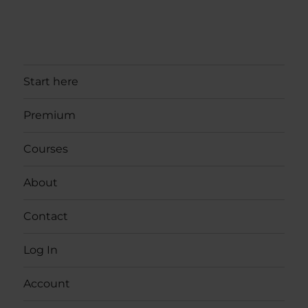
Start here
Premium
Courses
About
Contact
Log In
Account