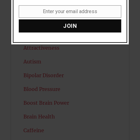
Anxiety
Enter your email address
Email
Artificial intelligence
JOIN
Attention
Attractiveness
Autism
Bipolar Disorder
Blood Pressure
Boost Brain Power
Brain Health
Caffeine