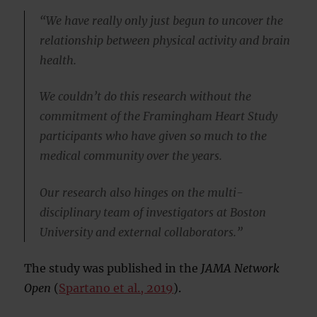
“We have really only just begun to uncover the
relationship between physical activity and brain
health.
We couldn’t do this research without the
commitment of the Framingham Heart Study
participants who have given so much to the
medical community over the years.
Our research also hinges on the multi-
disciplinary team of investigators at Boston
University and external collaborators.”
The study was published in the
JAMA Network
Open
(
Spartano et al., 2019
).