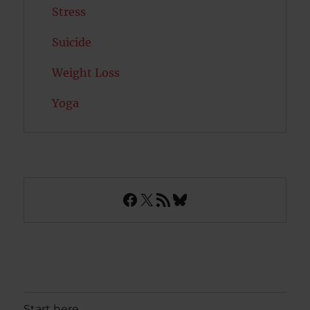
Stress
Suicide
Weight Loss
Yoga
Facebook
X
RSS Feed
Bluesky
Start here