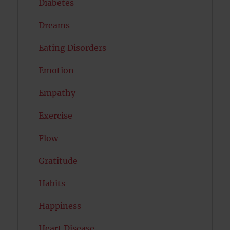
Diabetes
Dreams
Eating Disorders
Emotion
Empathy
Exercise
Flow
Gratitude
Habits
Happiness
Heart Disease