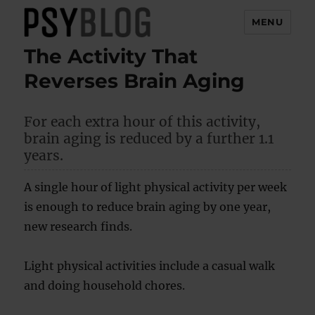
MENU
The Activity That
PsyBlog
Reverses Brain Aging
For each extra hour of this activity,
brain aging is reduced by a further 1.1
years.
A single hour of light physical activity per week
is enough to reduce brain aging by one year,
new research finds.
Light physical activities include a casual walk
and doing household chores.