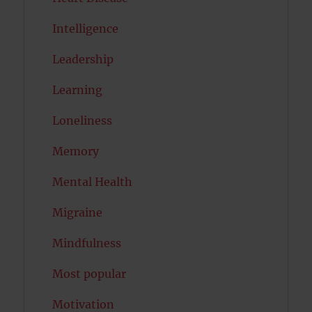
Intelligence
Leadership
Learning
Loneliness
Memory
Mental Health
Migraine
Mindfulness
Most popular
Motivation