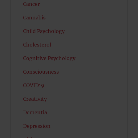
Cancer
Cannabis
Child Psychology
Cholesterol
Cognitive Psychology
Consciousness
COVID19
Creativity
Dementia
Depression