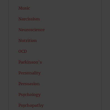
Music
Narcissism
Neuroscience
Nutrition
OCD
Parkinson's
Personality
Persuasion
Psychology
Psychopathy