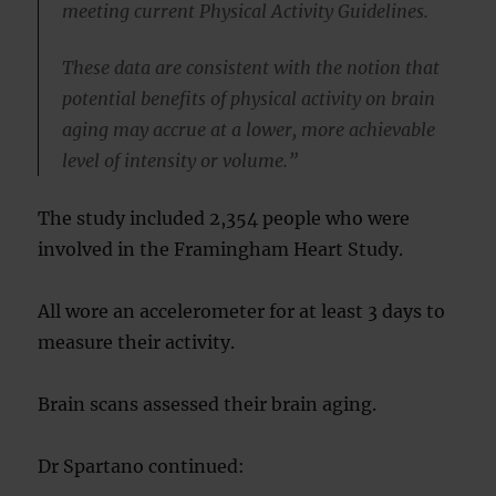
meeting current Physical Activity Guidelines.
These data are consistent with the notion that
potential benefits of physical activity on brain
aging may accrue at a lower, more achievable
level of intensity or volume.”
The study included 2,354 people who were
involved in the Framingham Heart Study.
All wore an accelerometer for at least 3 days to
measure their activity.
Brain scans assessed their brain aging.
Dr Spartano continued: