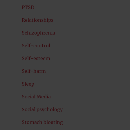
PTSD
Relationships
Schizophrenia
Self-control
Self-esteem
Self-harm
Sleep
Social Media
Social psychology
Stomach bloating