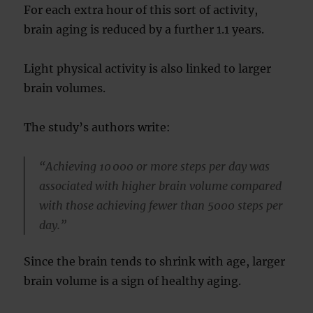
For each extra hour of this sort of activity,
brain aging is reduced by a further 1.1 years.
Light physical activity is also linked to larger
brain volumes.
The study’s authors write:
“Achieving 10 000 or more steps per day was
associated with higher brain volume compared
with those achieving fewer than 5000 steps per
day.”
Since the brain tends to shrink with age, larger
brain volume is a sign of healthy aging.