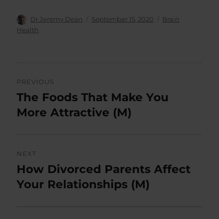
Author
Posted
Categories
Dr Jeremy Dean
September 15, 2020
Brain
on
Health
Post
PREVIOUS
navigation
The Foods That Make You
Previous
post:
More Attractive (M)
NEXT
How Divorced Parents Affect
Next
post:
Your Relationships (M)