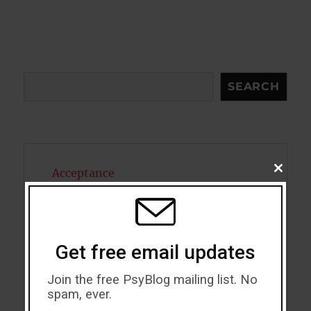
Search
SEARCH
CLOSE
Acceptance
THIS
MODU
Addiction
ADHD
Get free email updates
Alcohol
Join the free PsyBlog mailing list. No
spam, ever.
Antidepressants