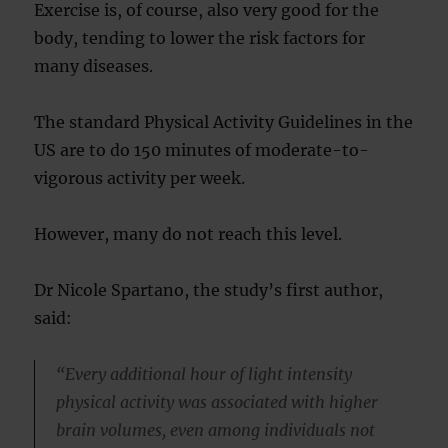
Exercise is, of course, also very good for the
body, tending to lower the risk factors for
many diseases.
The standard Physical Activity Guidelines in the
US are to do 150 minutes of moderate-to-
vigorous activity per week.
However, many do not reach this level.
Dr Nicole Spartano, the study’s first author,
said:
“Every additional hour of light intensity
physical activity was associated with higher
brain volumes, even among individuals not