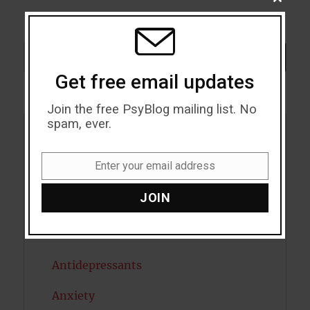
CLOSE
THIS
MODU
Search
SEARCH
Get free email updates
Join the free PsyBlog mailing list. No
spam, ever.
Acceptance
Enter your email address
Addiction
Email
JOIN
ADHD
Alcohol
Antidepressants
Anxiety