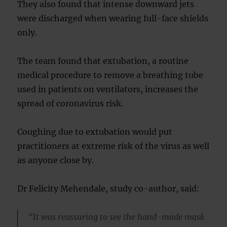
They also found that intense downward jets
were discharged when wearing full-face shields
only.
The team found that extubation, a routine
medical procedure to remove a breathing tube
used in patients on ventilators, increases the
spread of coronavirus risk.
Coughing due to extubation would put
practitioners at extreme risk of the virus as well
as anyone close by.
Dr Felicity Mehendale, study co-author, said:
“It was reassuring to see the hand-made mask