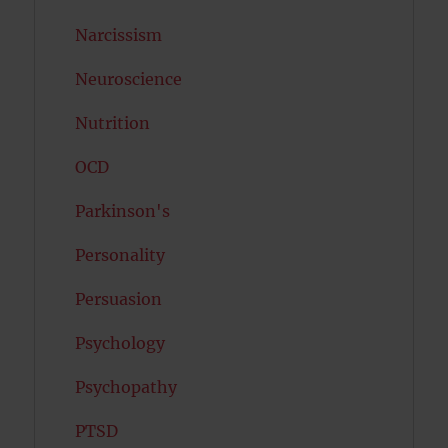
Narcissism
Neuroscience
Nutrition
OCD
Parkinson's
Personality
Persuasion
Psychology
Psychopathy
PTSD