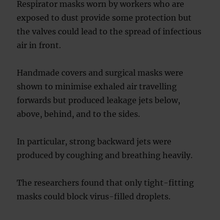
Respirator masks worn by workers who are
exposed to dust provide some protection but
the valves could lead to the spread of infectious
air in front.
Handmade covers and surgical masks were
shown to minimise exhaled air travelling
forwards but produced leakage jets below,
above, behind, and to the sides.
In particular, strong backward jets were
produced by coughing and breathing heavily.
The researchers found that only tight-fitting
masks could block virus-filled droplets.