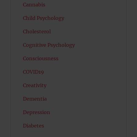
Cannabis
Child Psychology
Cholesterol
Cognitive Psychology
Consciousness
COVID19
Creativity
Dementia
Depression
Diabetes