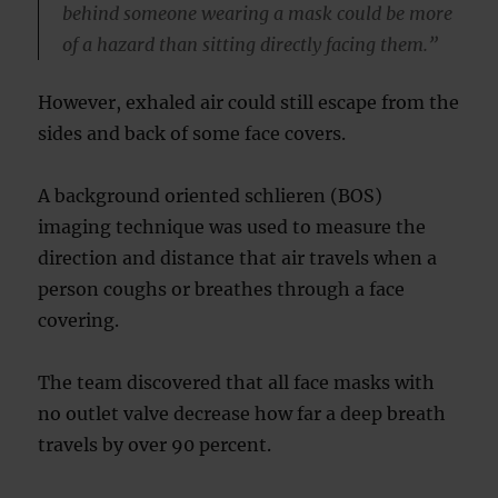
behind someone wearing a mask could be more
of a hazard than sitting directly facing them.”
However, exhaled air could still escape from the
sides and back of some face covers.
A background oriented schlieren (BOS)
imaging technique was used to measure the
direction and distance that air travels when a
person coughs or breathes through a face
covering.
The team discovered that all face masks with
no outlet valve decrease how far a deep breath
travels by over 90 percent.