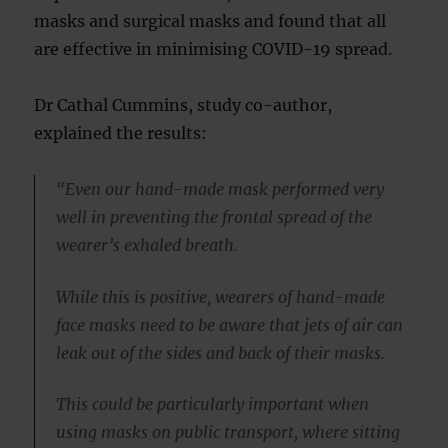
masks and surgical masks and found that all
are effective in minimising COVID-19 spread.
Dr Cathal Cummins, study co-author,
explained the results:
“Even our hand-made mask performed very
well in preventing the frontal spread of the
wearer’s exhaled breath.
While this is positive, wearers of hand-made
face masks need to be aware that jets of air can
leak out of the sides and back of their masks.
This could be particularly important when
using masks on public transport, where sitting