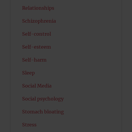
Relationships
Schizophrenia
Self-control
Self-esteem
Self-harm
Sleep
Social Media
Social psychology
Stomach bloating
Stress