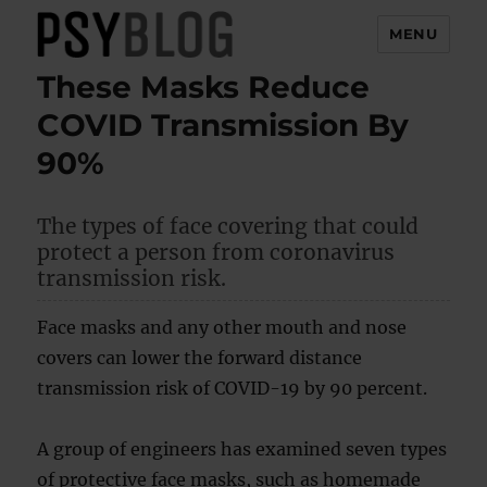
MENU
These Masks Reduce
PsyBlog
COVID Transmission By
90%
The types of face covering that could
protect a person from coronavirus
transmission risk.
Face masks and any other mouth and nose
covers can lower the forward distance
transmission risk of COVID-19 by 90 percent.
A group of engineers has examined seven types
of protective face masks, such as homemade