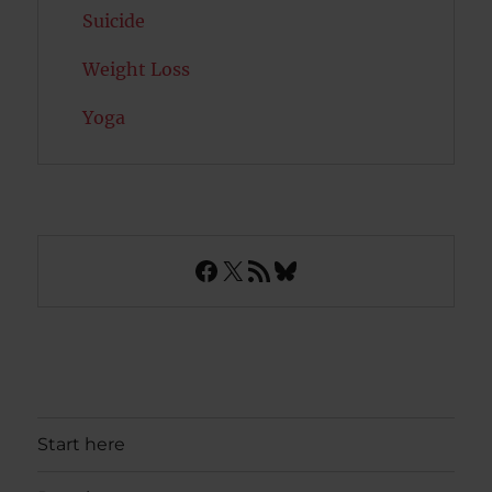
Suicide
Weight Loss
Yoga
Facebook
X
RSS Feed
Bluesky
Start here