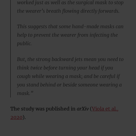
worked just as well as the surgical mask to stop
the wearer’s breath flowing directly forwards.
This suggests that some hand-made masks can
help to prevent the wearer from infecting the
public.
But, the strong backward jets mean you need to
think twice before turning your head if you
cough while wearing a mask; and be careful if
you stand behind or beside someone wearing a
mask.”
The study was published in
arXiv
(
Viola et al.,
2020
).