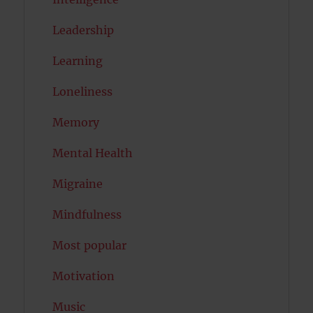
Leadership
Learning
Loneliness
Memory
Mental Health
Migraine
Mindfulness
Most popular
Motivation
Music