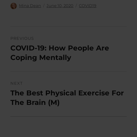
Author
Posted
Categories
Mina Dean
June 10, 2020
COVID19
on
Post
PREVIOUS
navigation
COVID-19: How People Are
Previous
post:
Coping Mentally
NEXT
The Best Physical Exercise For
Next
post:
The Brain (M)