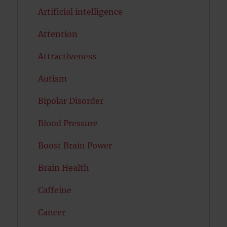
Artificial intelligence
Attention
Attractiveness
Autism
Bipolar Disorder
Blood Pressure
Boost Brain Power
Brain Health
Caffeine
Cancer