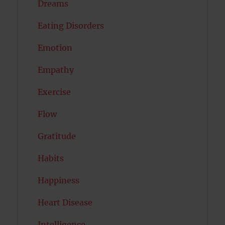
Dreams
Eating Disorders
Emotion
Empathy
Exercise
Flow
Gratitude
Habits
Happiness
Heart Disease
Intelligence