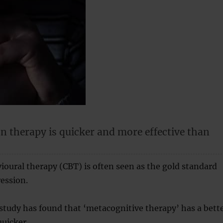
n therapy is quicker and more effective than
oural therapy (CBT) is often seen as the gold standard
ression.
tudy has found that ‘metacognitive therapy’ has a bett
uicker.