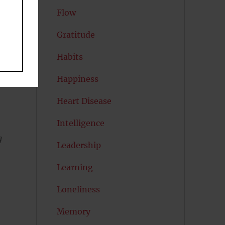
un
Flow
Gratitude
e
Habits
Happiness
Heart Disease
Intelligence
g
Leadership
Learning
Loneliness
Memory