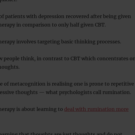
f patients with depression recovered after being given
erapy in comparison to only half given CBT.
erapy involves targeting basic thinking processes.
w people think, in contrast to CBT which concentrates o
houghts.
 of metacognition is realising one is prone to repetitive
ressive thoughts — what psychologists call rumination.
erapy is about learning to
deal with rumination more
learning that thoughts are just thoughts and do not