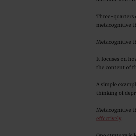
Three-quarters o
metacognitive th
Metacognitive th
It focuses on ho
the content of t
A simple example
thinking of dep
Metacognitive th
effectively
.
One strategy is 