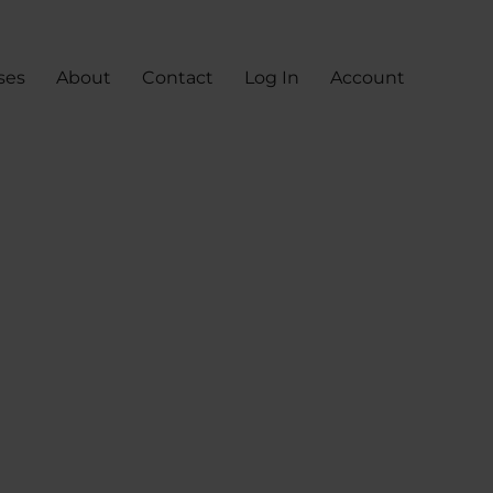
ses
About
Contact
Log In
Account