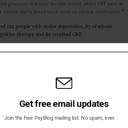
ion processes that have become biased, whilst CBT aims to
 content and is based much more on clinical observation.”
ded 174 people with major depression, 85 of whom
gnitive therapy and 89 received CBT.
 the therapy, 74 percent of patients receiving
herapy had recovered, compared with just 52 percent of
CBT.
erapy was also quicker, taking an average of 5.5 session
for CBT.
Get free email updates
 who co-developed the therapy, thinks it has a bright
Join the free PsyBlog mailing list. No spam, ever.