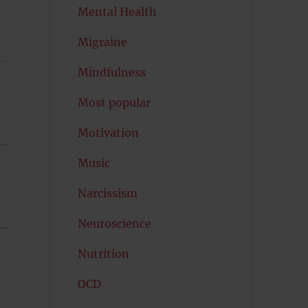
Mental Health
Migraine
Mindfulness
Most popular
Motivation
Music
Narcissism
Neuroscience
Nutrition
OCD