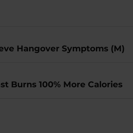
lieve Hangover Symptoms (M)
st Burns 100% More Calories