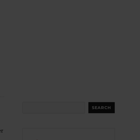
Search
SEARCH
er