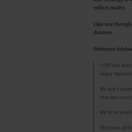
reflect reality.
Like any thought
distress.
Professor Adrian
“CBT has been 
major depressi
We don’t know 
that has a soli
We’re very exci
The focus of t