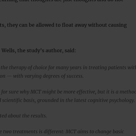
s, they can be allowed to float away without causing
 Wells, the study’s author, said:
the therapy of choice for many years in treating patients wit
on — with varying degrees of success.
for sure why MCT might be more effective, but it is a metho
d scientific basis, grounded in the latest cognitive psychology.
ted about the results.
he two treatments is different: MCT aims to change basic