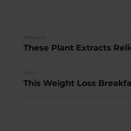
Post
PREVIOUS
navigation
These Plant Extracts Re
Previous
post:
NEXT
This Weight Loss Breakfa
Next
post: