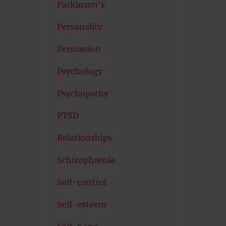
Parkinson's
Personality
Persuasion
Psychology
Psychopathy
PTSD
Relationships
Schizophrenia
Self-control
Self-esteem