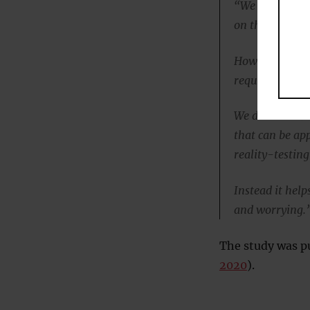
“We think MCT 
on this to date
However MCT ap
required.
We do think MCT
that can be ap
reality-testing
Instead it help
and worrying.
The study was pu
2020
).