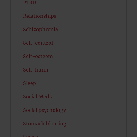
PTSD
Relationships
Schizophrenia
Self-control
Self-esteem
Self-harm
Sleep
Social Media
Social psychology
Stomach bloating
Stress