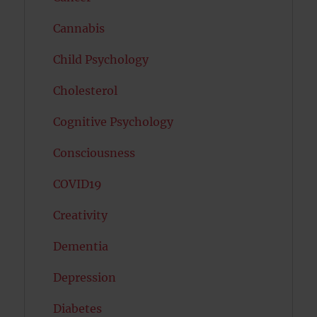
Cannabis
Child Psychology
Cholesterol
Cognitive Psychology
Consciousness
COVID19
Creativity
Dementia
Depression
Diabetes