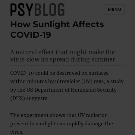
MENU
How Sunlight Affects
PsyBlog
COVID-19
A natural effect that might make the
virus slow its spread during summer.
COVID-19 could be destroyed on surfaces
within minutes by ultraviolet (UV) rays, a study
by the US Department of Homeland Security
(DHS) suggests.
The experiment shows that UV radiation
present in sunlight can rapidly damage the
virus.