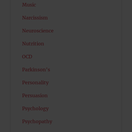
Music
Narcissism
Neuroscience
Nutrition
OCD
Parkinson's
Personality
Persuasion
Psychology
Psychopathy