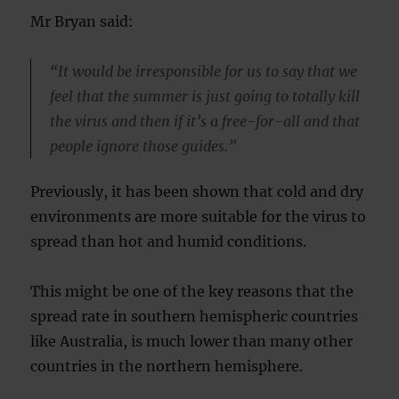
Mr Bryan said:
“It would be irresponsible for us to say that we
feel that the summer is just going to totally kill
the virus and then if it’s a free-for-all and that
people ignore those guides.”
Previously, it has been shown that cold and dry
environments are more suitable for the virus to
spread than hot and humid conditions.
This might be one of the key reasons that the
spread rate in southern hemispheric countries
like Australia, is much lower than many other
countries in the northern hemisphere.