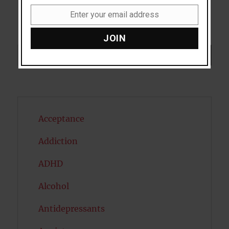
Enter your email address
Email
JOIN
Search
SEARCH
Acceptance
Addiction
ADHD
Alcohol
Antidepressants