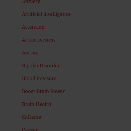
Anxiety
Artificial intelligence
Attention
Attractiveness
Autism
Bipolar Disorder
Blood Pressure
Boost Brain Power
Brain Health
Caffeine
Cancer