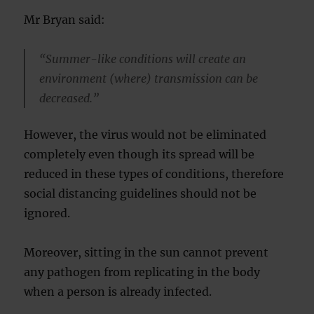
Mr Bryan said:
“Summer-like conditions will create an
environment (where) transmission can be
decreased.”
However, the virus would not be eliminated
completely even though its spread will be
reduced in these types of conditions, therefore
social distancing guidelines should not be
ignored.
Moreover, sitting in the sun cannot prevent
any pathogen from replicating in the body
when a person is already infected.