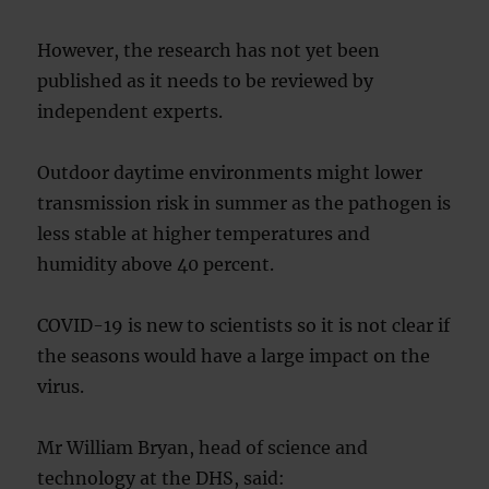
However, the research has not yet been
published as it needs to be reviewed by
independent experts.
Outdoor daytime environments might lower
transmission risk in summer as the pathogen is
less stable at higher temperatures and
humidity above 40 percent.
COVID-19 is new to scientists so it is not clear if
the seasons would have a large impact on the
virus.
Mr William Bryan, head of science and
technology at the DHS, said: