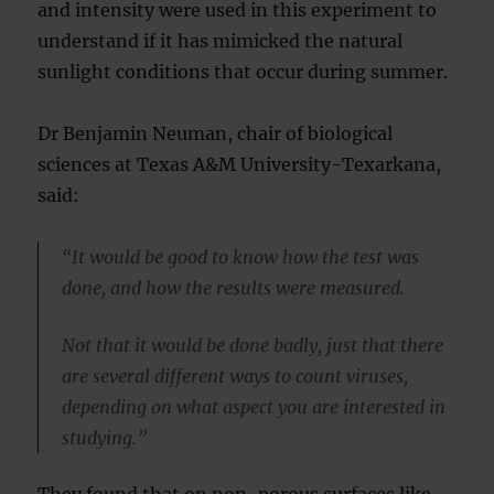
and intensity were used in this experiment to
understand if it has mimicked the natural
sunlight conditions that occur during summer.
Dr Benjamin Neuman, chair of biological
sciences at Texas A&M University-Texarkana,
said:
“It would be good to know how the test was
done, and how the results were measured.
Not that it would be done badly, just that there
are several different ways to count viruses,
depending on what aspect you are interested in
studying.”