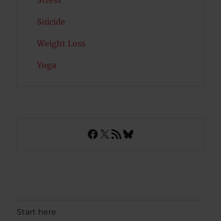
Suicide
Weight Loss
Yoga
Facebook
X
RSS Feed
Bluesky
Start here