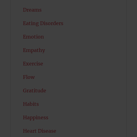
Dreams
Eating Disorders
Emotion
Empathy
Exercise
Flow
Gratitude
Habits
Happiness
Heart Disease