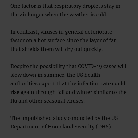
One factor is that respiratory droplets stay in
the air longer when the weather is cold.
In contrast, viruses in general deteriorate
faster on a hot surface since the layer of fat
that shields them will dry out quickly.
Despite the possibility that COVID-19 cases will
slow down in summer, the US health
authorities expect that the infection rate could
rise again through fall and winter similar to the
flu and other seasonal viruses.
The unpublished study conducted by the US
Department of Homeland Security (DHS).