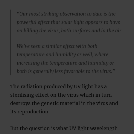
“Our most striking observation to date is the
powerful effect that solar light appears to have
on killing the virus, both surfaces and in the air.
We’ve seen a similar effect with both
temperature and humidity as well, where
increasing the temperature and humidity or
both is generally less favorable to the virus.”
The radiation produced by UV light has a
sterilising effect on the virus which in turn
destroys the genetic material in the virus and
its reproduction.
But the question is what UV light wavelength