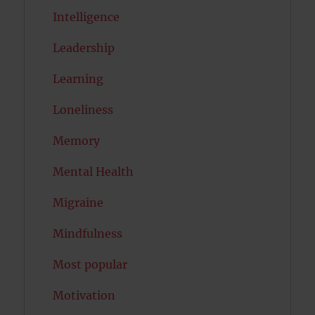
Intelligence
Leadership
Learning
Loneliness
Memory
Mental Health
Migraine
Mindfulness
Most popular
Motivation