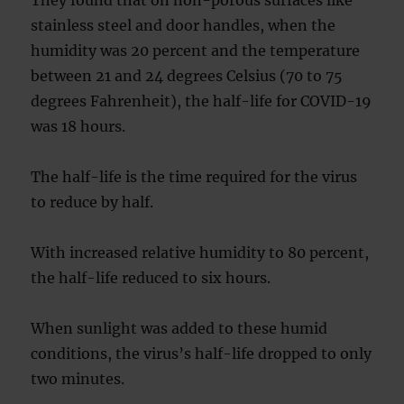
They found that on non-porous surfaces like
stainless steel and door handles, when the
humidity was 20 percent and the temperature
between 21 and 24 degrees Celsius (70 to 75
degrees Fahrenheit), the half-life for COVID-19
was 18 hours.
The half-life is the time required for the virus
to reduce by half.
With increased relative humidity to 80 percent,
the half-life reduced to six hours.
When sunlight was added to these humid
conditions, the virus’s half-life dropped to only
two minutes.