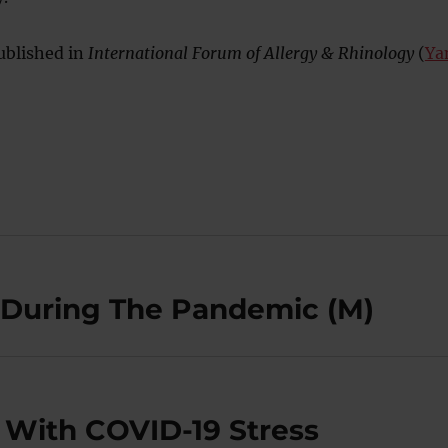
ublished in
International Forum of Allergy & Rhinology
(
Ya
p During The Pandemic (M)
 With COVID-19 Stress