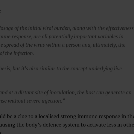
:
osage of the initial viral burden, along with the effectiveness
mune response, are all potentially important variables in
e spread of the virus within a person and, ultimately, the
of the infection.
hesis, but it’s also similar to the concept underlying live
nd at a distant site of inoculation, the host can generate an
e without severe infection.”
uld be a clue to a localised strong immune response in th
ausing the body’s defence system to activate less in othe
y.