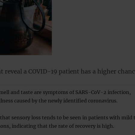
t reveal a COVID-19 patient has a higher chan
smell and taste are symptoms of SARS-CoV-2 infection,
illness caused by the newly identified coronavirus.
that sensory loss tends to be seen in patients with mild 
ons, indicating that the rate of recovery is high.