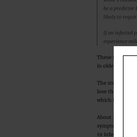
be a predictor 
likely to requi
If an infected 
experience mil
These risk factor
in older people, 
The study found 
lose their sense 
which is called 
About 27 percent
symptoms, where
19 infection exh