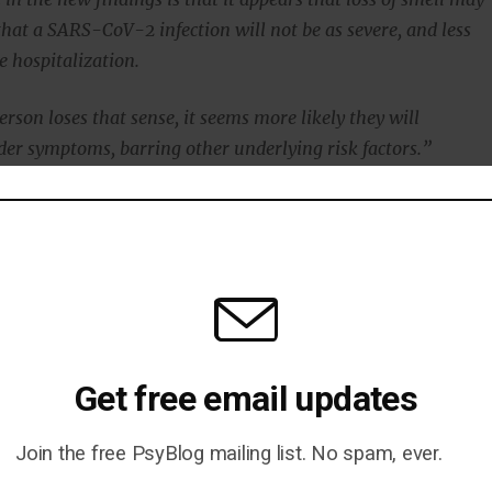
that a SARS-CoV-2 infection will not be as severe, and less
re hospitalization.
person loses that sense, it seems more likely they will
der symptoms, barring other underlying risk factors.”
s are age, since the severity of the illness is much higher
cardiovascular disease, lung disease, obesity, and diabete
that hospitalised COVID-19 patients were less likely to
of taste, which is known as dysgeusia, or loss of smell,
anosmia.
Get free email updates
 of these patients reported dysgeusia or anosmia
as 67 percent of patients with mild to moderate COVID
Join the free PsyBlog mailing list. No spam, ever.
ibiting these two signs.