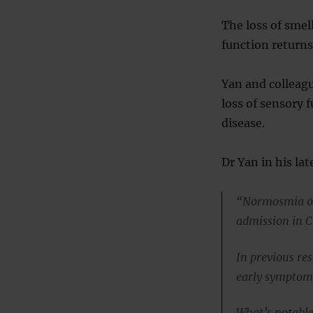
The loss of smel
function returns
Yan and colleagu
loss of sensory
disease.
Dr Yan in his lat
“Normosmia or 
admission in 
In previous re
early symptom,
What’s notable 