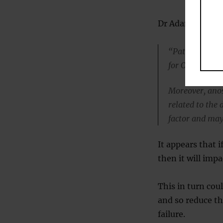
Dr Adam S. DeCo
“Patients who r
for COVID-19 c
Moreover, anos
related to the 
factor and may
It appears that i
then it will impa
This in turn cou
and so reduce t
failure.