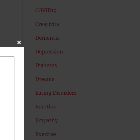
COVID19
Creativity
Dementia
CLOSE
THIS
Depression
MODULE
Diabetes
s.
Dreams
Eating Disorders
Emotion
Empathy
-
Exercise