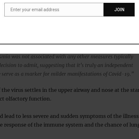
Enter your email address
JOIN
Email
nde, study co-author, said:
eported loss of smell were 10 times less likely to be admitte
ompared to those without loss of smell.
mia was not associated with any other measures typically
decision to admit, suggesting that it’s truly an independent
 serve as a marker for milder manifestations of Covid-19.”
f the virus settles in the upper airway and nose at the sta
ct olfactory function.
ld lead to less severe and sudden symptoms of the illness
he response of the immune system and the chance of lun