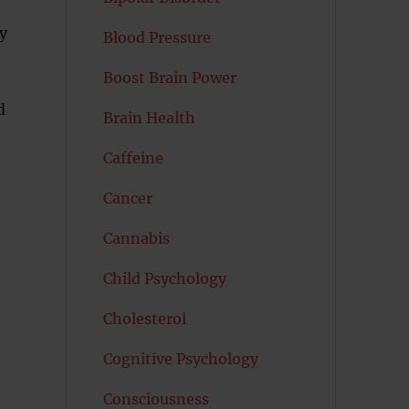
ry
Blood Pressure
Boost Brain Power
d
Brain Health
Caffeine
Cancer
Cannabis
Child Psychology
Cholesterol
Cognitive Psychology
Consciousness