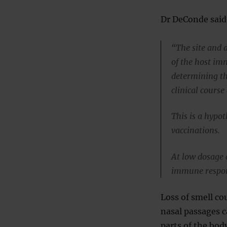
Dr DeConde said
“The site and d
of the host im
determining th
clinical course 
This is a hypot
vaccinations.
At low dosage a
immune respons
Loss of smell co
nasal passages c
parts of the bod