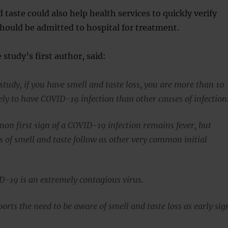
 taste could also help health services to quickly verify
hould be admitted to hospital for treatment.
 study’s first author, said:
study, if you have smell and taste loss, you are more than 10
ely to have COVID-19 infection than other causes of infection
n first sign of a COVID-19 infection remains fever, but
s of smell and taste follow as other very common initial
19 is an extremely contagious virus.
orts the need to be aware of smell and taste loss as early sig