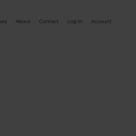
ses
About
Contact
Log In
Account