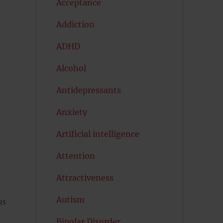
Acceptance
Addiction
ADHD
Alcohol
Antidepressants
.
Anxiety
Artificial intelligence
Attention
Attractiveness
Autism
ns
Bipolar Disorder