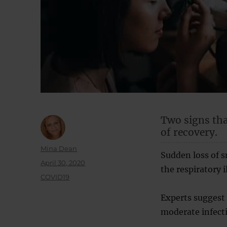
Two signs tha
of recovery.
Author
Mina Dean
Sudden loss of 
Posted
April 30, 2020
the respiratory 
on
Categories
COVID19
Experts suggest 
moderate infecti