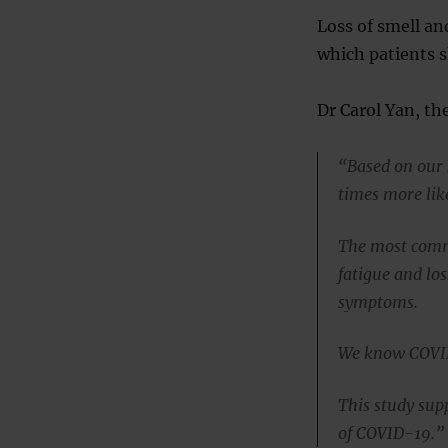
Loss of smell and
which patients s
Dr Carol Yan, the
“Based on our 
times more lik
The most commo
fatigue and los
symptoms.
We know COVID-
This study supp
of COVID-19.”