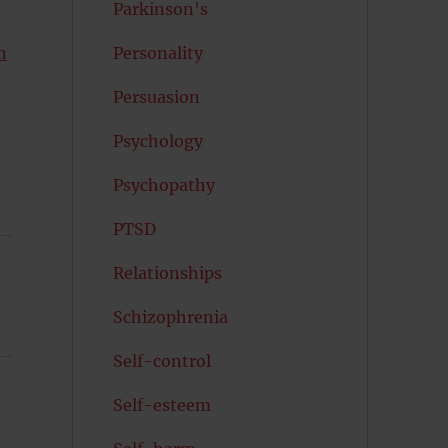
Parkinson's
n
Personality
Persuasion
Psychology
Psychopathy
PTSD
Relationships
Schizophrenia
Self-control
Self-esteem