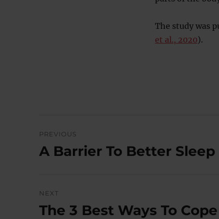
The study was p
et al., 2020
).
Post
PREVIOUS
navigation
A Barrier To Better Slee
Previous
post:
NEXT
The 3 Best Ways To Cope
Next