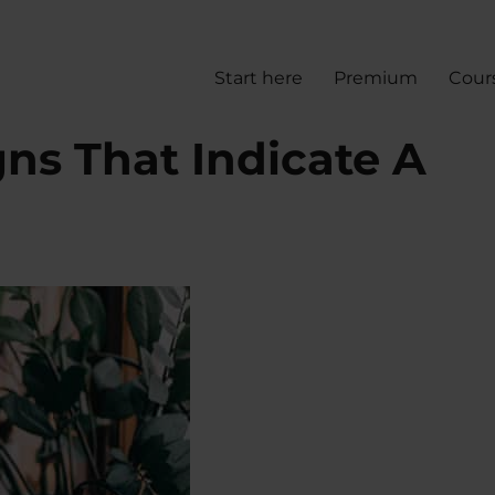
Start here
Premium
Cour
ns That Indicate A