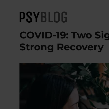
PsyBlog
COVID-19: Two Sig
Strong Recovery