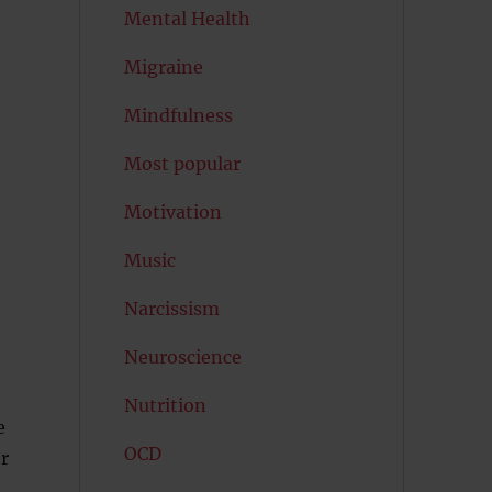
Mental Health
Migraine
Mindfulness
Most popular
Motivation
Music
Narcissism
Neuroscience
Nutrition
e
OCD
r