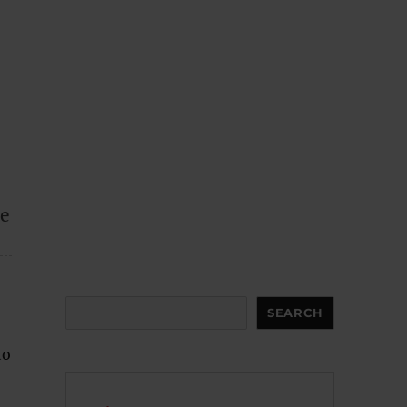
ce
Search
SEARCH
to