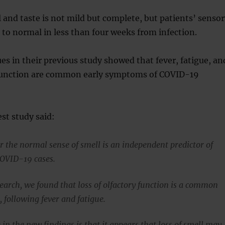
l and taste is not mild but complete, but patients’ senso
 to normal in less than four weeks from infection.
es in their previous study showed that fever, fatigue, an
 function are common early symptoms of COVID-19
est study said:
the normal sense of smell is an independent predictor of
COVID-19 cases.
search, we found that loss of olfactory function is a common
 following fever and fatigue.
in the new findings is that it appears that loss of smell may