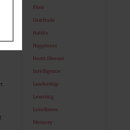
Flow
Gratitude
d
Habits
Happiness
Heart Disease
Intelligence
Leadership
rt
Learning
Loneliness
g
Memory