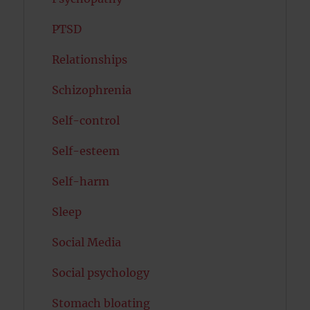
PTSD
Relationships
Schizophrenia
Self-control
Self-esteem
Self-harm
Sleep
Social Media
Social psychology
Stomach bloating