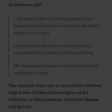
Dr Petersen said:
“The walnut diet enriched a number of gut
bacteria that have been associated with health
benefits in the past.
One of those is Roseburia, which has been
associated with protection of the gut lining.
We also saw enrichment in Eubacteria eligens
and Butyricicoccus.”
The research team saw an association between
high levels of Eubacterium eligens and a
reduction in blood pressure and heart disease
risk factors.