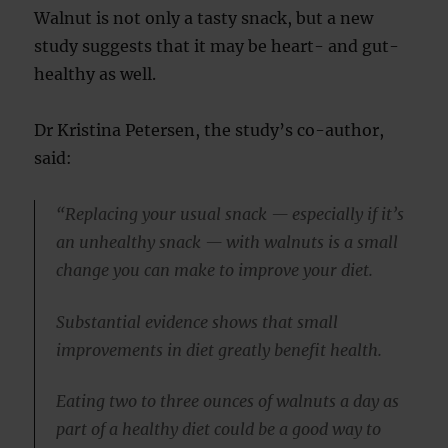
Walnut is not only a tasty snack, but a new
study suggests that it may be heart- and gut-
healthy as well.
Dr Kristina Petersen, the study’s co-author,
said:
“Replacing your usual snack — especially if it’s
an unhealthy snack — with walnuts is a small
change you can make to improve your diet.
Substantial evidence shows that small
improvements in diet greatly benefit health.
Eating two to three ounces of walnuts a day as
part of a healthy diet could be a good way to