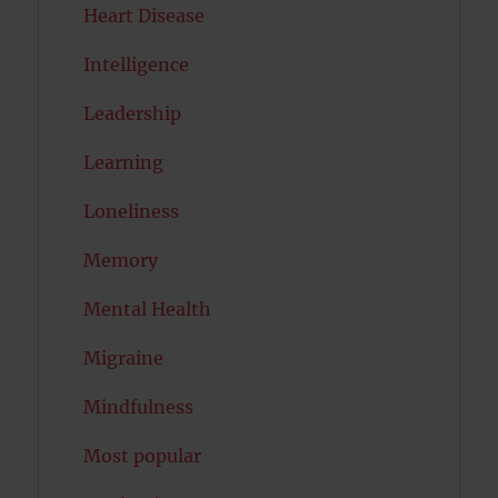
Heart Disease
Intelligence
Leadership
Learning
Loneliness
Memory
Mental Health
Migraine
Mindfulness
Most popular