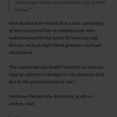
improve gut health and reduce the risk of heart
disease.”
Past studies have found that a diet consisting
of less saturated fats in combination with
walnuts benefits the heart by lowering risk
factors, such as high blood pressure and bad
cholesterol.
The cardiovascular health benefits of walnuts
may be related to changes to the bacteria that
live in the gastrointestinal tract.
Professor Penny Kris-Etherton, study co-
author, said: