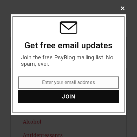
CLOSE
THIS
MODU
Search
Get free email updates
SEARCH
Join the free PsyBlog mailing list. No
spam, ever.
Acceptance
Enter your email address
Email
Addiction
JOIN
ADHD
Alcohol
Antidepressants