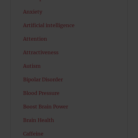
Anxiety
Artificial intelligence
Attention
Attractiveness
Autism
Bipolar Disorder
Blood Pressure
Boost Brain Power
Brain Health
Caffeine