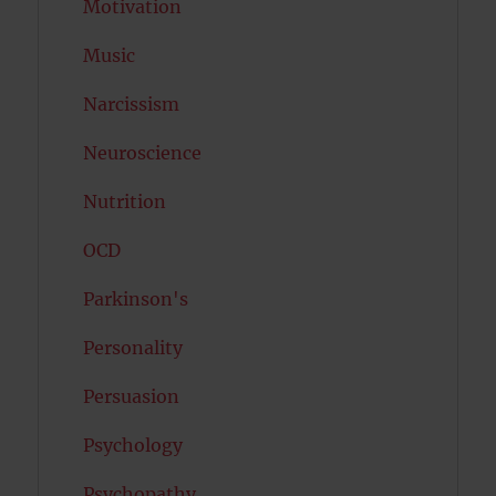
Motivation
Music
Narcissism
Neuroscience
Nutrition
OCD
Parkinson's
Personality
Persuasion
Psychology
Psychopathy