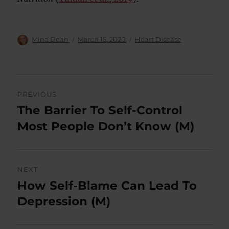
Author
Posted
Categories
Mina Dean
March 15, 2020
Heart Disease
on
Post
PREVIOUS
navigation
The Barrier To Self-Control
Previous
post:
Most People Don’t Know (M)
NEXT
How Self-Blame Can Lead To
Next
post:
Depression (M)