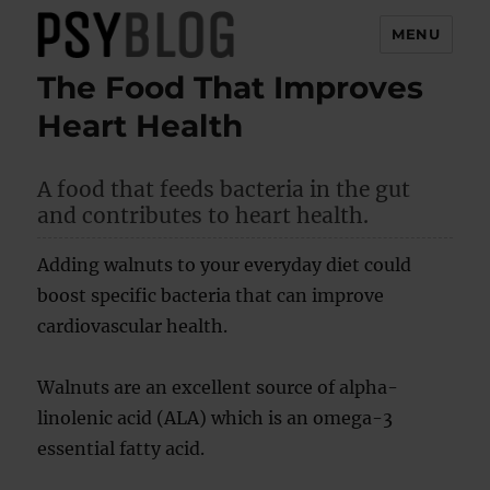
MENU
The Food That Improves
PsyBlog
Heart Health
A food that feeds bacteria in the gut
and contributes to heart health.
Adding walnuts to your everyday diet could
boost specific bacteria that can improve
cardiovascular health.
Walnuts are an excellent source of alpha-
linolenic acid (ALA) which is an omega-3
essential fatty acid.