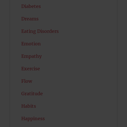
Diabetes
Dreams
Eating Disorders
Emotion
Empathy
Exercise
Flow
Gratitude
Habits
Happiness