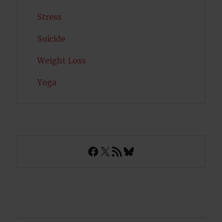
Stress
Suicide
Weight Loss
Yoga
Facebook
X
RSS Feed
Bluesky