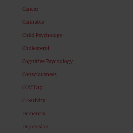
Cancer
Cannabis
Child Psychology
Cholesterol
Cognitive Psychology
Consciousness
COVID19
Creativity
Dementia
Depression