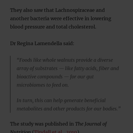
They also saw that Lachnospiraceae and
another bacteria were effective in lowering
blood pressure and total cholesterol.
Dr Regina Lamendella said:
“Foods like whole walnuts provide a diverse
array of substrates — like fatty acids, fiber and
bioactive compounds — for our gut
microbiomes to feed on.
In turn, this can help generate beneficial
metabolites and other products for our bodies.”
The study was published in
The
Journal of
Nutrition
(
Tindall et al., 2019
).