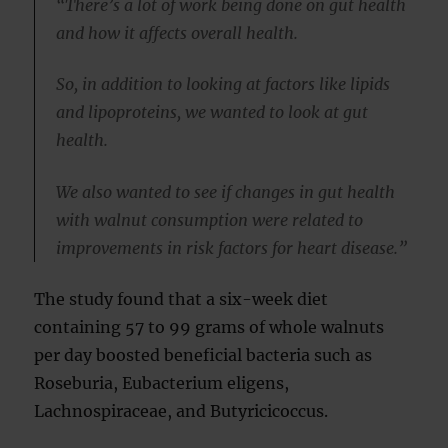
“There’s a lot of work being done on gut health
and how it affects overall health.
So, in addition to looking at factors like lipids
and lipoproteins, we wanted to look at gut
health.
We also wanted to see if changes in gut health
with walnut consumption were related to
improvements in risk factors for heart disease.”
The study found that a six-week diet
containing 57 to 99 grams of whole walnuts
per day boosted beneficial bacteria such as
Roseburia, Eubacterium eligens,
Lachnospiraceae, and Butyricicoccus.