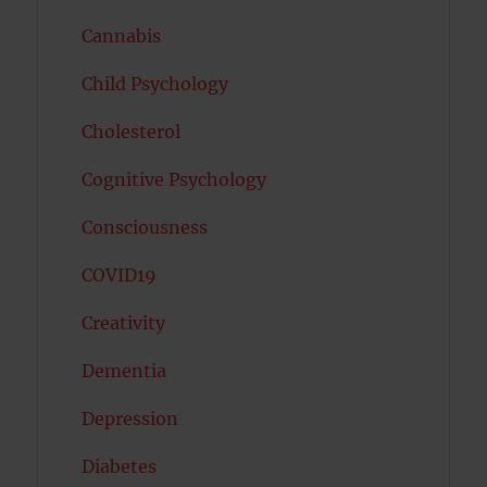
Cannabis
Child Psychology
Cholesterol
Cognitive Psychology
Consciousness
COVID19
Creativity
Dementia
Depression
Diabetes