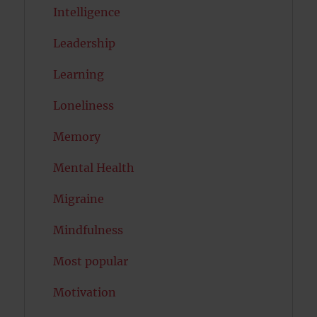
Intelligence
Leadership
Learning
Loneliness
Memory
Mental Health
Migraine
Mindfulness
Most popular
Motivation