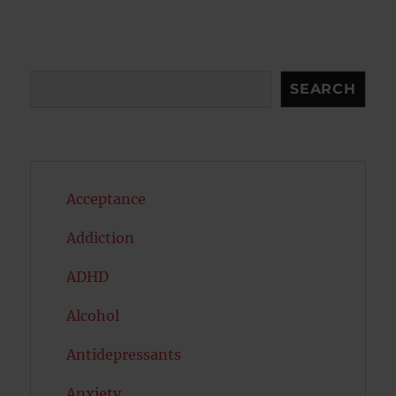
Search
SEARCH
Acceptance
Addiction
ADHD
Alcohol
Antidepressants
Anxiety