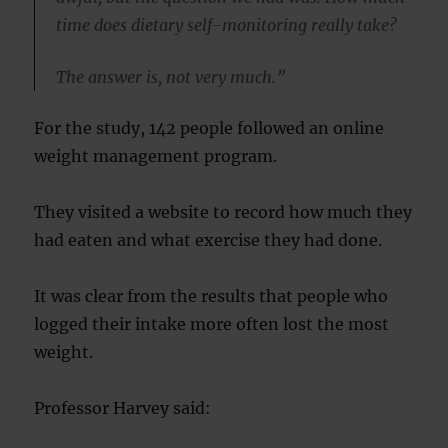
time does dietary self-monitoring really take?
The answer is, not very much.”
For the study, 142 people followed an online
weight management program.
They visited a website to record how much they
had eaten and what exercise they had done.
It was clear from the results that people who
logged their intake more often lost the most
weight.
Professor Harvey said: