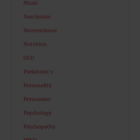
Music
Narcissism
Neuroscience
Nutrition
OCD
Parkinson's
Personality
Persuasion
Psychology
Psychopathy