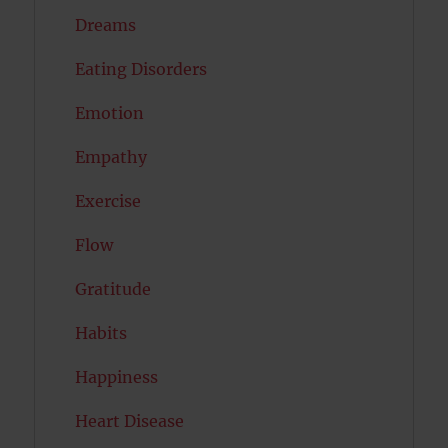
Dreams
Eating Disorders
Emotion
Empathy
Exercise
Flow
Gratitude
Habits
Happiness
Heart Disease