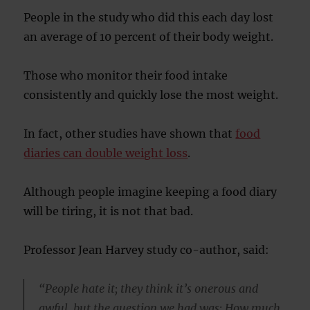
People in the study who did this each day lost
an average of 10 percent of their body weight.
Those who monitor their food intake
consistently and quickly lose the most weight.
In fact, other studies have shown that
food
diaries can double weight loss
.
Although people imagine keeping a food diary
will be tiring, it is not that bad.
Professor Jean Harvey study co-author, said:
“People hate it; they think it’s onerous and
awful, but the question we had was: How much