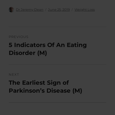
Author
Posted
Categories
Dr Jeremy Dean
June 25, 2019
Weight Loss
on
Post
PREVIOUS
navigation
5 Indicators Of An Eating
Previous
post:
Disorder (M)
NEXT
The Earliest Sign of
Next
post:
Parkinson’s Disease (M)