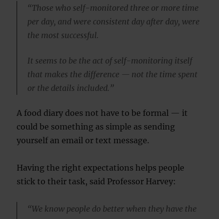
“Those who self-monitored three or more time
per day, and were consistent day after day, were
the most successful.
It seems to be the act of self-monitoring itself
that makes the difference — not the time spent
or the details included.”
A food diary does not have to be formal — it
could be something as simple as sending
yourself an email or text message.
Having the right expectations helps people
stick to their task, said Professor Harvey:
“We know people do better when they have the