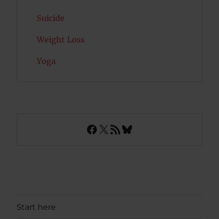
Suicide
Weight Loss
Yoga
Facebook
X
RSS Feed
Bluesky
Start here