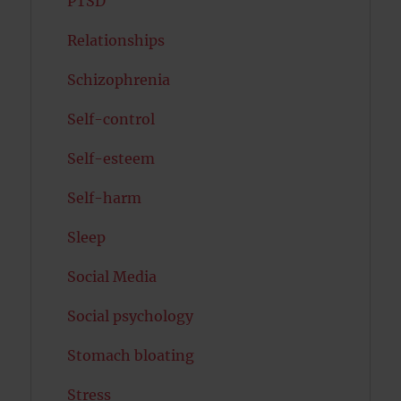
PTSD
Relationships
Schizophrenia
Self-control
Self-esteem
Self-harm
Sleep
Social Media
Social psychology
Stomach bloating
Stress