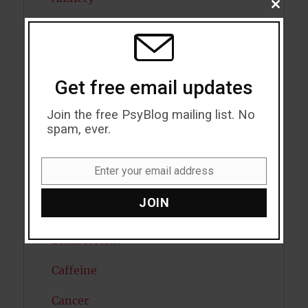
CLOSE
THIS
Artificial intelligence
MODU
Attention
Get free email updates
Attractiveness
Join the free PsyBlog mailing list. No
Autism
spam, ever.
Bipolar Disorder
Enter your email address
Blood Pressure
Email
JOIN
Boost Brain Power
Brain Health
Caffeine
Cancer