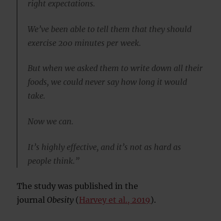
right expectations.
We’ve been able to tell them that they should
exercise 200 minutes per week.
But when we asked them to write down all their
foods, we could never say how long it would
take.
Now we can.
It’s highly effective, and it’s not as hard as
people think.”
The study was published in the
journal
Obesity
(
Harvey et al., 2019
).