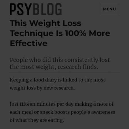
MENU
This Weight Loss
PsyBlog
Technique Is 100% More
Effective
People who did this consistently lost
the most weight, research finds.
Keeping a food diary is linked to the most
weight loss by new research.
Just fifteen minutes per day making a note of
each meal or snack boosts people’s awareness
of what they are eating.