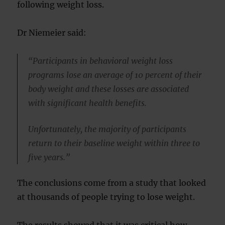
following weight loss.
Dr Niemeier said:
“Participants in behavioral weight loss
programs lose an average of 10 percent of their
body weight and these losses are associated
with significant health benefits.
Unfortunately, the majority of participants
return to their baseline weight within three to
five years.”
The conclusions come from a study that looked
at thousands of people trying to lose weight.