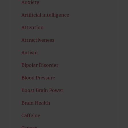
Anxiety
Artificial intelligence
Attention
Attractiveness
Autism
Bipolar Disorder
Blood Pressure
Boost Brain Power
Brain Health
Caffeine