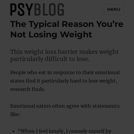
MENU
The Typical Reason You’re
PsyBlog
Not Losing Weight
This weight loss barrier makes weight
particularly difficult to lose.
People who eat in response to their emotional
states find it particularly hard to lose weight,
research finds.
Emotional eaters often agree with statements
like:
“When I feel lonely, I console myself by