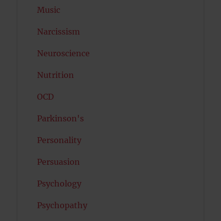
Music
Narcissism
Neuroscience
Nutrition
OCD
Parkinson's
Personality
Persuasion
Psychology
Psychopathy