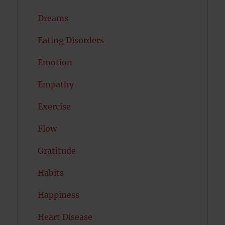
Dreams
Eating Disorders
Emotion
Empathy
Exercise
Flow
Gratitude
Habits
Happiness
Heart Disease