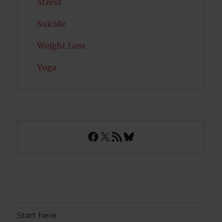
Stress
Suicide
Weight Loss
Yoga
Facebook
X
RSS Feed
Bluesky
Start here