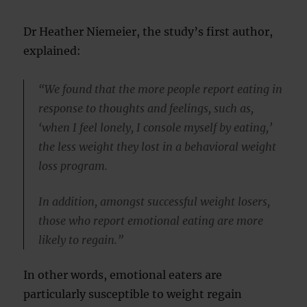
Dr Heather Niemeier, the study’s first author,
explained:
“We found that the more people report eating in
response to thoughts and feelings, such as,
‘when I feel lonely, I console myself by eating,’
the less weight they lost in a behavioral weight
loss program.
In addition, amongst successful weight losers,
those who report emotional eating are more
likely to regain.”
In other words, emotional eaters are
particularly susceptible to weight regain