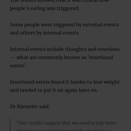
The results showed that it was critical how
people’s eating was triggered.
Some people were triggered by external events
and others by internal events.
Internal events include thoughts and emotions
— what are commonly known as ’emotional
eaters’.
Emotional eaters found it harder to lose weight
and tended to put it on again later on.
Dr Niemeier said:
“Our results suggest that we need to pay more