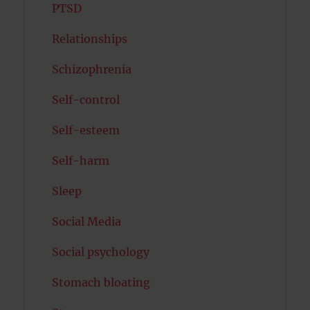
PTSD
Relationships
Schizophrenia
Self-control
Self-esteem
Self-harm
Sleep
Social Media
Social psychology
Stomach bloating