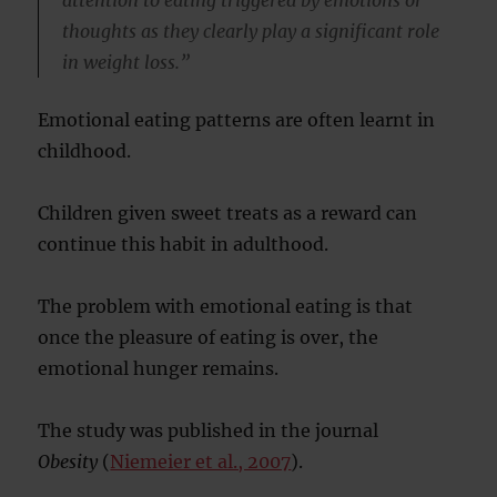
attention to eating triggered by emotions or
thoughts as they clearly play a significant role
in weight loss.”
Emotional eating patterns are often learnt in
childhood.
Children given sweet treats as a reward can
continue this habit in adulthood.
The problem with emotional eating is that
once the pleasure of eating is over, the
emotional hunger remains.
The study was published in the journal
Obesity
(
Niemeier et al., 2007
).