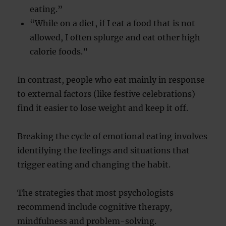
eating.”
“While on a diet, if I eat a food that is not
allowed, I often splurge and eat other high
calorie foods.”
In contrast, people who eat mainly in response
to external factors (like festive celebrations)
find it easier to lose weight and keep it off.
Breaking the cycle of emotional eating involves
identifying the feelings and situations that
trigger eating and changing the habit.
The strategies that most psychologists
recommend include cognitive therapy,
mindfulness and problem-solving.