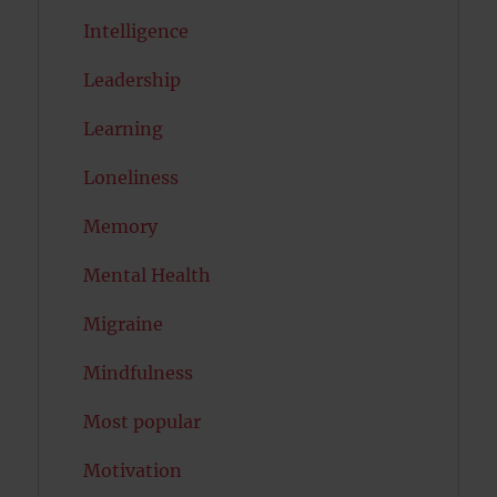
Intelligence
Leadership
Learning
Loneliness
Memory
Mental Health
Migraine
Mindfulness
Most popular
Motivation