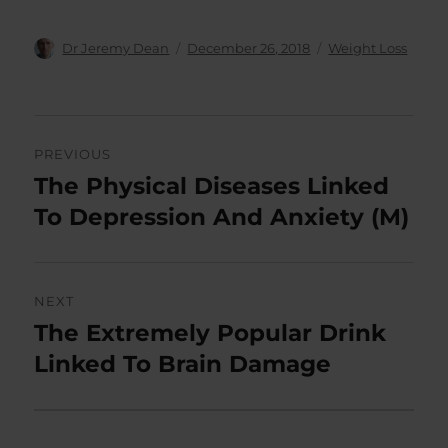
Author
Posted
Categories
Dr Jeremy Dean
December 26, 2018
Weight Loss
on
Post
PREVIOUS
navigation
The Physical Diseases Linked
Previous
post:
To Depression And Anxiety (M)
NEXT
The Extremely Popular Drink
Next
post:
Linked To Brain Damage