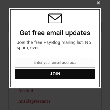
CLOSE
THIS
MODU
Search
SEARCH
Get free email updates
Join the free PsyBlog mailing list. No
spam, ever.
Acceptance
Enter your email address
Email
Addiction
JOIN
ADHD
Alcohol
Antidepressants