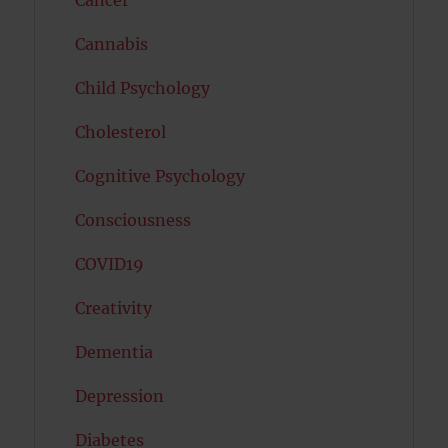
Cancer
Cannabis
Child Psychology
Cholesterol
Cognitive Psychology
Consciousness
COVID19
Creativity
Dementia
Depression
Diabetes