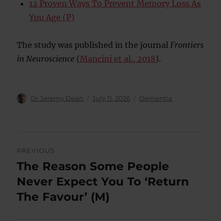
12 Proven Ways To Prevent Memory Loss As
You Age (P)
The study was published in the journal
Frontiers
in Neuroscience
(
Mancini et al., 2018
).
Author
Posted
Categories
Dr Jeremy Dean
July 11, 2026
Dementia
on
Post
PREVIOUS
navigation
The Reason Some People
Previous
post:
Never Expect You To ‘Return
The Favour’ (M)