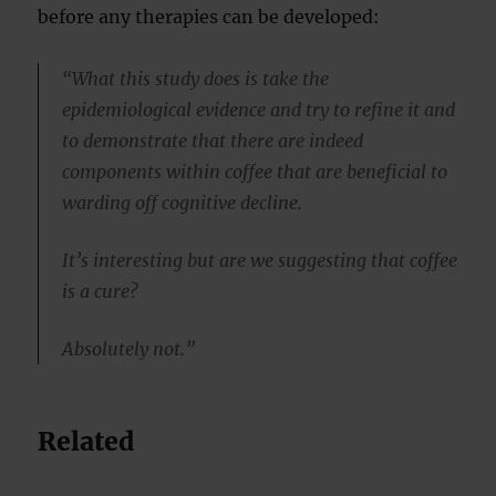
before any therapies can be developed:
“What this study does is take the
epidemiological evidence and try to refine it and
to demonstrate that there are indeed
components within coffee that are beneficial to
warding off cognitive decline.
It’s interesting but are we suggesting that coffee
is a cure?
Absolutely not.”
Related