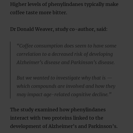
Higher levels of phenylindanes typically make
coffee taste more bitter.
Dr Donald Weaver, study co-author, said:
“Coffee consumption does seem to have some
correlation to a decreased risk of developing
Alzheimer’s disease and Parkinson’s disease.
But we wanted to investigate why that is —
which compounds are involved and how they
may impact age-related cognitive decline.”
The study examined how phenylindanes
interact with two proteins linked to the
development of Alzheimer’s and Parkinson’s.