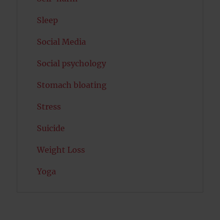
Sleep
Social Media
Social psychology
Stomach bloating
Stress
Suicide
Weight Loss
Yoga