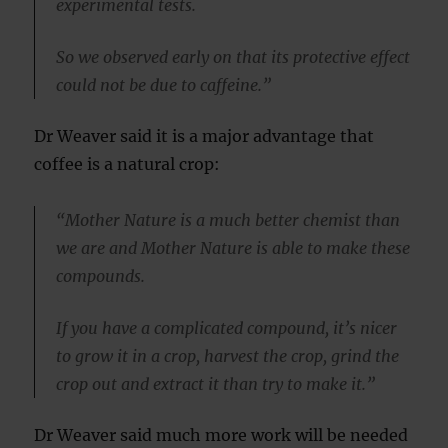
experimental tests.
So we observed early on that its protective effect
could not be due to caffeine.”
Dr Weaver said it is a major advantage that
coffee is a natural crop:
“Mother Nature is a much better chemist than
we are and Mother Nature is able to make these
compounds.
If you have a complicated compound, it’s nicer
to grow it in a crop, harvest the crop, grind the
crop out and extract it than try to make it.”
Dr Weaver said much more work will be needed