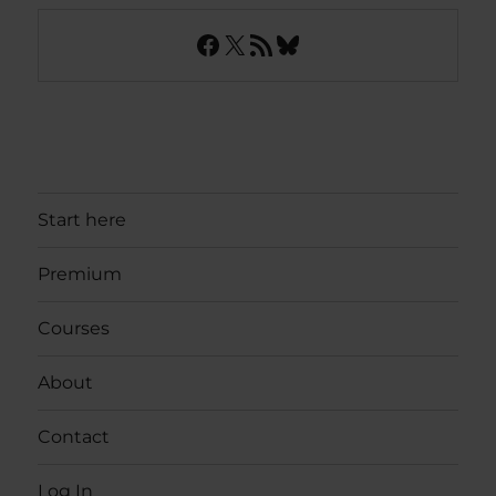
Facebook
X
RSS Feed
Bluesky
Start here
Premium
Courses
About
Contact
Log In