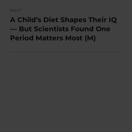
NEXT
A Child’s Diet Shapes Their IQ
Next
post:
— But Scientists Found One
Period Matters Most (M)