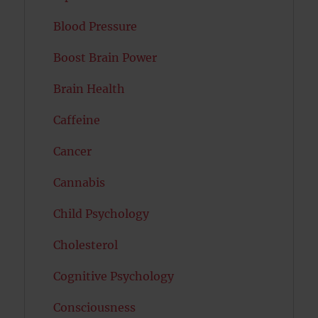
Blood Pressure
Boost Brain Power
Brain Health
Caffeine
Cancer
Cannabis
Child Psychology
Cholesterol
Cognitive Psychology
Consciousness