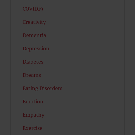
COVID19
Creativity
Dementia
Depression
Diabetes
Dreams
Eating Disorders
Emotion
Empathy
Exercise