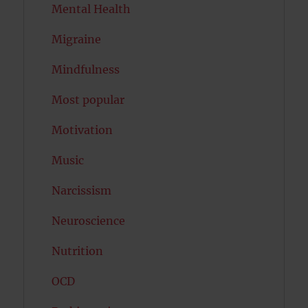
Mental Health
Migraine
Mindfulness
Most popular
Motivation
Music
Narcissism
Neuroscience
Nutrition
OCD