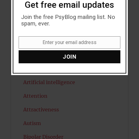
Acceptance
Get free email updates
Addiction
Join the free PsyBlog mailing list. No
spam, ever.
ADHD
Alcohol
Enter your email address
Email
Antidepressants
JOIN
Anxiety
Artificial intelligence
Attention
Attractiveness
Autism
Bipolar Disorder