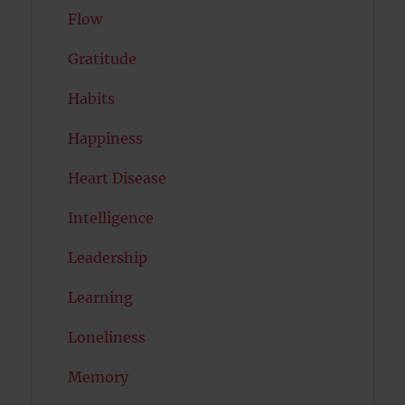
Flow
Gratitude
Habits
Happiness
Heart Disease
Intelligence
Leadership
Learning
Loneliness
Memory