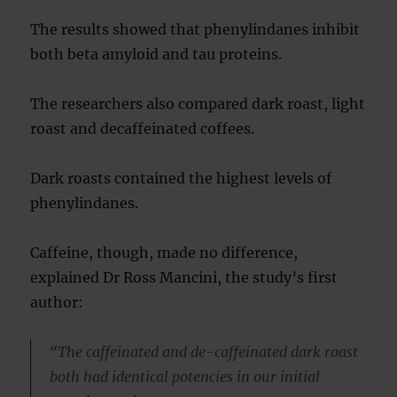
The results showed that phenylindanes inhibit
both beta amyloid and tau proteins.
The researchers also compared dark roast, light
roast and decaffeinated coffees.
Dark roasts contained the highest levels of
phenylindanes.
Caffeine, though, made no difference,
explained Dr Ross Mancini, the study’s first
author:
“The caffeinated and de-caffeinated dark roast
both had identical potencies in our initial