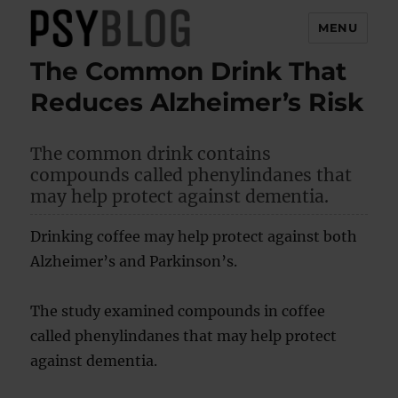
MENU
The Common Drink That
PsyBlog
Reduces Alzheimer’s Risk
The common drink contains
compounds called phenylindanes that
may help protect against dementia.
Drinking coffee may help protect against both
Alzheimer’s and Parkinson’s.
The study examined compounds in coffee
called phenylindanes that may help protect
against dementia.