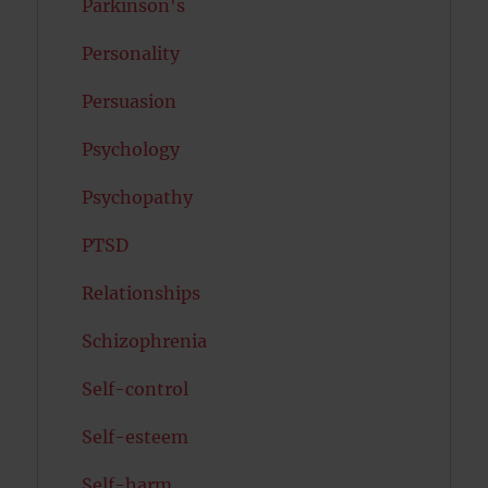
Parkinson's
Personality
Persuasion
Psychology
Psychopathy
PTSD
Relationships
Schizophrenia
Self-control
Self-esteem
Self-harm