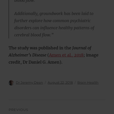
blood flow.
Additionally, groundwork has been laid to
further explore how common psychiatric
disorders can influence healthy patterns of
cerebral blood flow.”
The study was published in the
Journal of
Alzheimer’s Disease
(
Amen et al., 2018
; image
credit, Dr Daniel G. Amen).
Author
Posted
Categories
Dr Jeremy Dean
August 22, 2018
Brain Health
on
Post
PREVIOUS