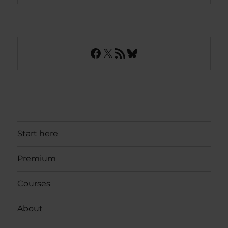
Facebook
X
RSS Feed
Bluesky
Start here
Premium
Courses
About