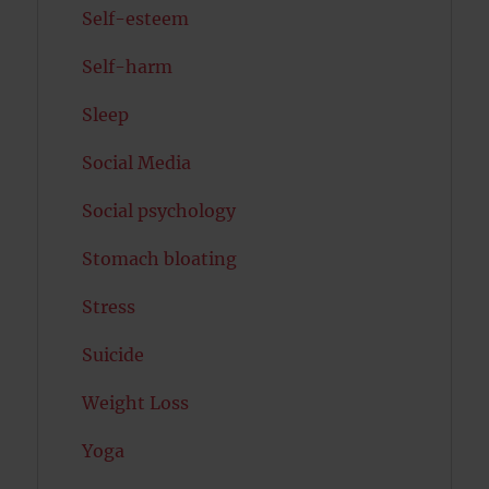
Self-esteem
Self-harm
Sleep
Social Media
Social psychology
Stomach bloating
Stress
Suicide
Weight Loss
Yoga