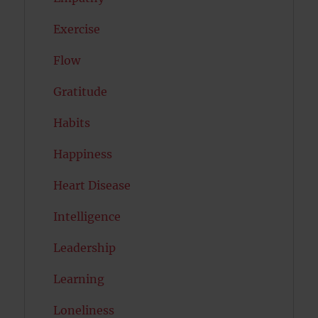
Exercise
Flow
Gratitude
Habits
Happiness
Heart Disease
Intelligence
Leadership
Learning
Loneliness