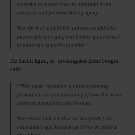
essential to answer how to maintain brain
structure and function during aging.
The effect of modifiable and non-modifiable
factors of brain aging will further guide advice
to maintain cognitive function.”
Mr Sachit Egan, co-investigator from Google,
said:
“This paper represents an important step
forward in our understanding of how the brain
operates throughout the lifespan.
The results indicate that we can predict an
individual’s age based on patterns of cerebral