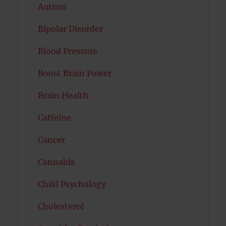
Autism
Bipolar Disorder
Blood Pressure
Boost Brain Power
Brain Health
Caffeine
Cancer
Cannabis
Child Psychology
Cholesterol