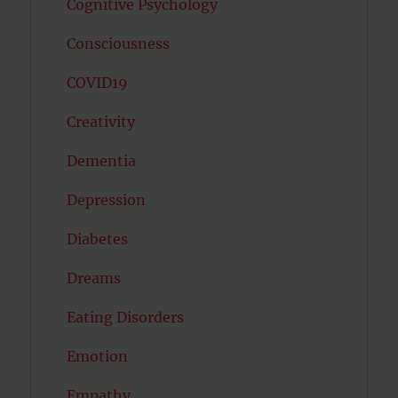
Cognitive Psychology
Consciousness
COVID19
Creativity
Dementia
Depression
Diabetes
Dreams
Eating Disorders
Emotion
Empathy