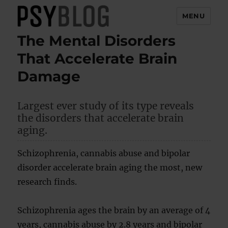
MENU
The Mental Disorders
PsyBlog
That Accelerate Brain
Damage
Largest ever study of its type reveals
the disorders that accelerate brain
aging.
Schizophrenia, cannabis abuse and bipolar
disorder accelerate brain aging the most, new
research finds.
Schizophrenia ages the brain by an average of 4
years, cannabis abuse by 2.8 years and bipolar