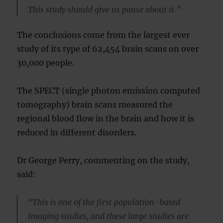
This study should give us pause about it.”
The conclusions come from the largest ever
study of its type of 62,454 brain scans on over
30,000 people.
The SPECT (single photon emission computed
tomography) brain scans measured the
regional blood flow in the brain and how it is
reduced in different disorders.
Dr George Perry, commenting on the study,
said:
“This is one of the first population-based
imaging studies, and these large studies are