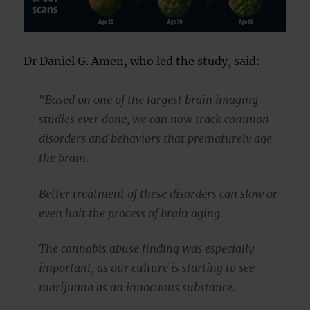
Dr Daniel G. Amen, who led the study, said:
“Based on one of the largest brain imaging
studies ever done, we can now track common
disorders and behaviors that prematurely age
the brain.
Better treatment of these disorders can slow or
even halt the process of brain aging.
The cannabis abuse finding was especially
important, as our culture is starting to see
marijuana as an innocuous substance.