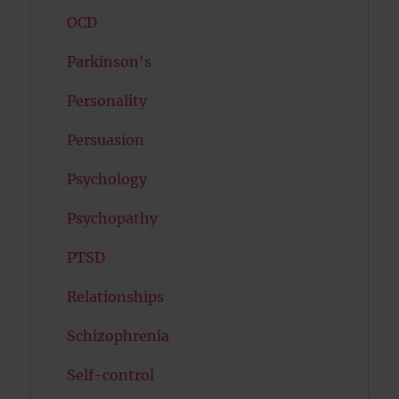
OCD
Parkinson's
Personality
Persuasion
Psychology
Psychopathy
PTSD
Relationships
Schizophrenia
Self-control