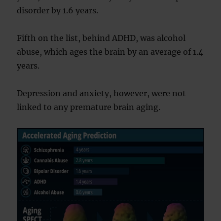
disorder by 1.6 years.
Fifth on the list, behind ADHD, was alcohol
abuse, which ages the brain by an average of 1.4
years.
Depression and anxiety, however, were not
linked to any premature brain aging.