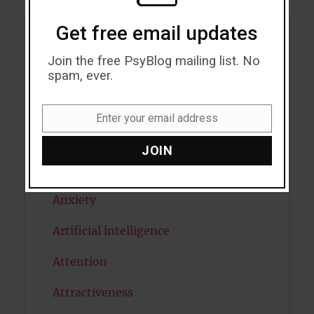
Get free email updates
Acceptance
Join the free PsyBlog mailing list. No
spam, ever.
Addiction
ADHD
Enter your email address
Email
Alcohol
JOIN
Antidepressants
Anxiety
Artificial intelligence
Attention
Attractiveness