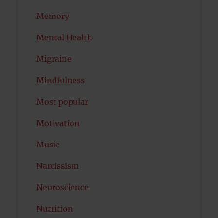
Memory
Mental Health
Migraine
Mindfulness
Most popular
Motivation
Music
Narcissism
Neuroscience
Nutrition