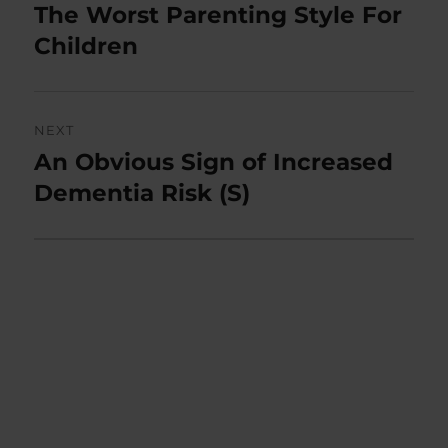
navigation
The Worst Parenting Style For
Previous
post:
Children
NEXT
An Obvious Sign of Increased
Next
post:
Dementia Risk (S)