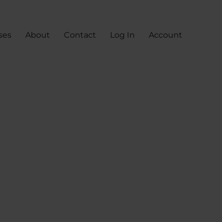
ses
About
Contact
Log In
Account