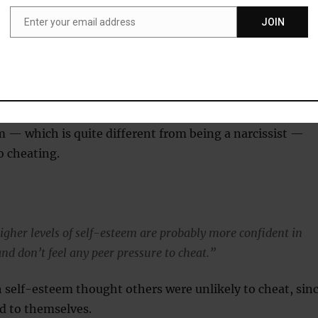
tually report more cheating for themselves than they do for
Enter your email address
JOIN
Email
y that the same people causing problems in the workplace and
ite collar crime are the ones who were cheating in the
 — which is quite different from being a narcissist —
o cheating.
igher levels of self-esteem are probably more confident in
 and don’t feel any peer pressure to cheat.”
 self-esteem thought others were unlikely to cheat, sin
d to themselves.