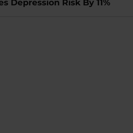
es Depression Risk By 11%