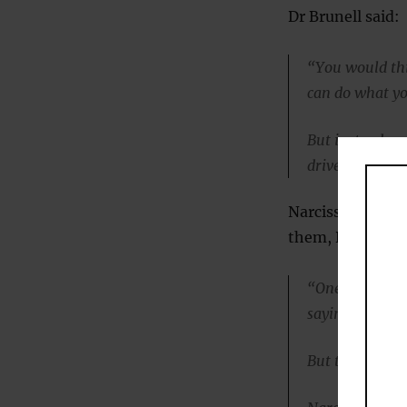
Dr Brunell said:
“You would thi
can do what yo
But instead, we
drive cheating
Narcissists also
them, Dr Brunell
“One argument 
saying that eve
But that’s not