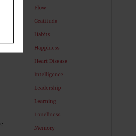
Flow
Gratitude
Habits
Happiness
Heart Disease
Intelligence
Leadership
Learning
Loneliness
ce
Memory