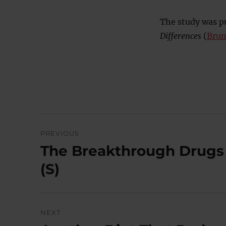
The study was pu
Differences
(
Brune
Post
PREVIOUS
navigation
The Breakthrough Drugs 
Previous
post:
(S)
NEXT