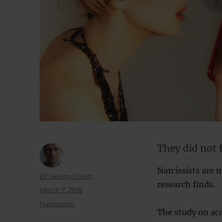
They did not f
Narcissists are m
Author
Dr Jeremy Dean
research finds.
Posted
March 7, 2018
on
Categories
Narcissism
The study on aca