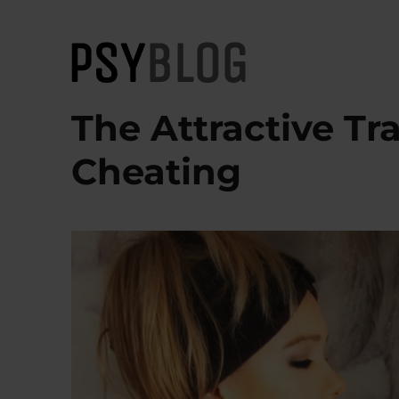
PsyBlog
The Attractive Tra
Cheating