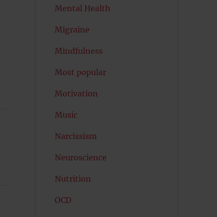
Mental Health
Migraine
Mindfulness
Most popular
Motivation
Music
Narcissism
Neuroscience
Nutrition
OCD