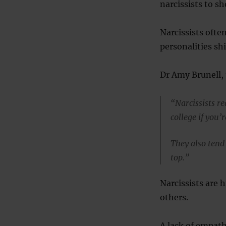
narcissists to sh
Narcissists often
personalities sh
Dr Amy Brunell, 
“Narcissists r
college if you’
They also tend 
top.”
Narcissists are h
others.
A lack of empath