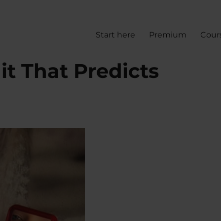
Start here
Premium
Cour
it That Predicts