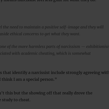
el the need to maintain a positive self-image and they will
aside ethical concerns to get what they want.
one of the more harmless parts of narcissism — exhibitioni
ciated with academic cheating, which is somewhat
s that identify a narcissist include strongly agreeing wit
 think I am a special person.”
’t this but the showing off that really drove the
e study to cheat.