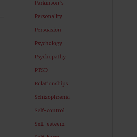
Parkinson's
Personality
Persuasion
Psychology
Psychopathy
PTSD
Relationships
Schizophrenia
Self-control
Self-esteem