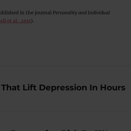
blished in the journal
Personality and Individual
ll et al., 2011
).
That Lift Depression In Hours