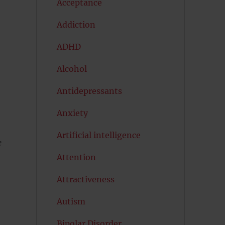
Acceptance
Addiction
ADHD
Alcohol
Antidepressants
Anxiety
Artificial intelligence
e
Attention
Attractiveness
Autism
Bipolar Disorder