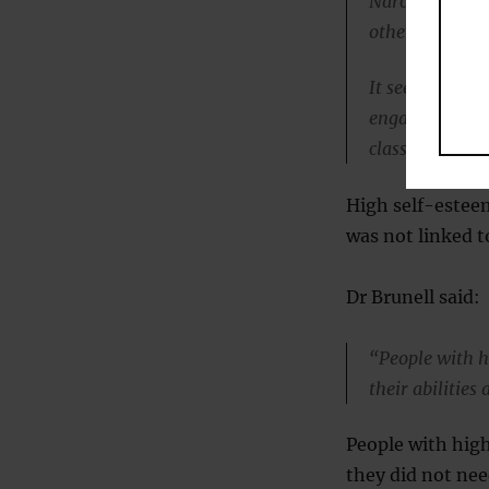
Narcissists ac
others.
It seems likel
engaging in wh
classroom.”
High self-esteem
was not linked t
Dr Brunell said:
“People with h
their abilities
People with high
they did not nee