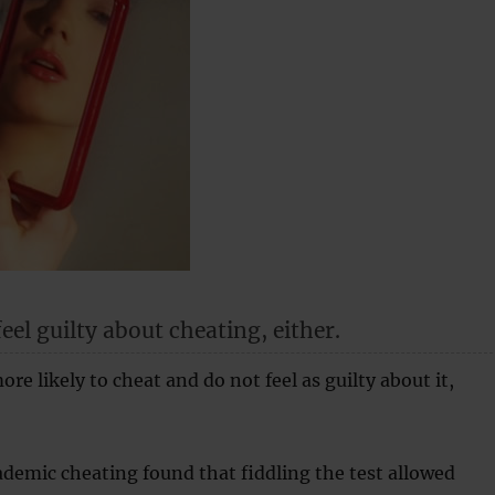
eel guilty about cheating, either.
ore likely to cheat and do not feel as guilty about it,
demic cheating found that fiddling the test allowed