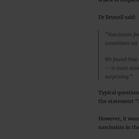
Dr Brunell said:
“Narcissists fe
sometimes set 
We found that 
— is most asso
surprising.”
Typical question
the statement “I
However, it wasn
narcissists in th