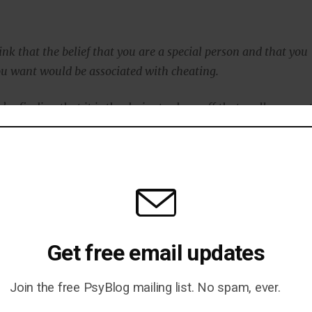
nk that the belief that you are a special person and that you
u want would be associated with cheating.
’re finding that it is the desire to show off that really seems 
.”
 believed that everyone else was cheating just the same a
 said:
might be that narcissists are admitting to cheating, but
ryone else does it, too.
Get free email updates
 what we found.
Join the free PsyBlog mailing list. No spam, ever.