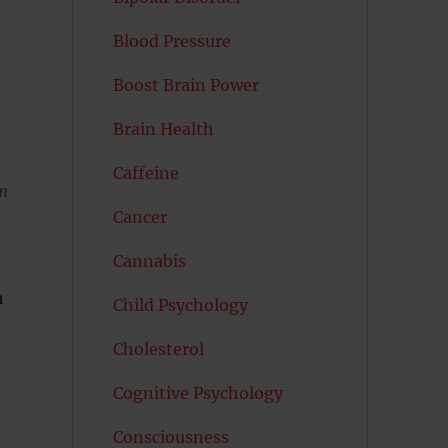
Blood Pressure
Boost Brain Power
Brain Health
Caffeine
sm
Cancer
Cannabis
h
Child Psychology
Cholesterol
Cognitive Psychology
Consciousness