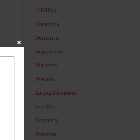
COVID19
Creativity
Dementia
CLOSE
to
THIS
Depression
MODULE
Diabetes
s
Dreams
Eating Disorders
Emotion
Empathy
Exercise