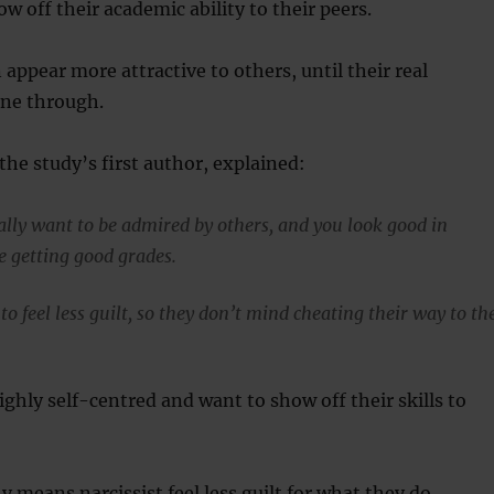
ow off their academic ability to their peers.
 appear more attractive to others, until their real
ine through.
the study’s first author, explained:
eally want to be admired by others, and you look good in
re getting good grades.
to feel less guilt, so they don’t mind cheating their way to th
ighly self-centred and want to show off their skills to
y means narcissist feel less guilt for what they do.