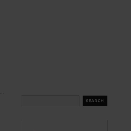
Search
SEARCH