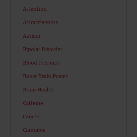
Attention
Attractiveness
Autism
Bipolar Disorder
Blood Pressure
Boost Brain Power
Brain Health
Caffeine
Cancer
Cannabis