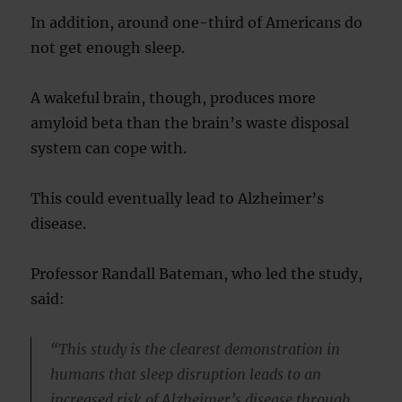
In addition, around one-third of Americans do
not get enough sleep.
A wakeful brain, though, produces more
amyloid beta than the brain’s waste disposal
system can cope with.
This could eventually lead to Alzheimer’s
disease.
Professor Randall Bateman, who led the study,
said:
“This study is the clearest demonstration in
humans that sleep disruption leads to an
increased risk of Alzheimer’s disease through