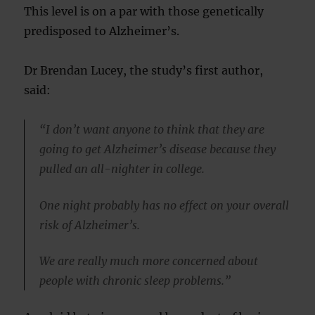
This level is on a par with those genetically
predisposed to Alzheimer’s.
Dr Brendan Lucey, the study’s first author,
said:
“I don’t want anyone to think that they are
going to get Alzheimer’s disease because they
pulled an all-nighter in college.
One night probably has no effect on your overall
risk of Alzheimer’s.
We are really much more concerned about
people with chronic sleep problems.”