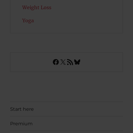
Weight Loss
Yoga
Facebook
X
RSS Feed
Bluesky
Start here
Premium