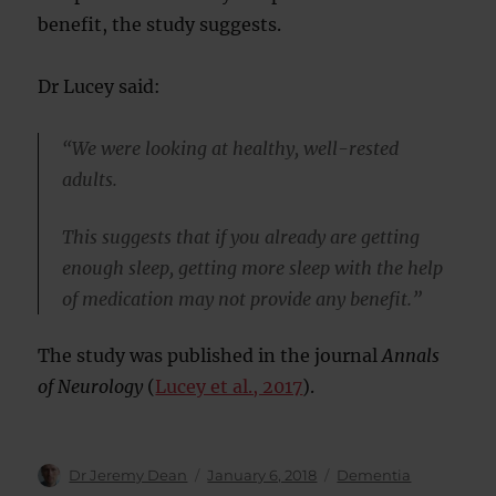
benefit, the study suggests.
Dr Lucey said:
“We were looking at healthy, well-rested
adults.
This suggests that if you already are getting
enough sleep, getting more sleep with the help
of medication may not provide any benefit.”
The study was published in the journal
Annals
of Neurology
(
Lucey et al., 2017
).
Author
Posted
Categories
Dr Jeremy Dean
January 6, 2018
Dementia