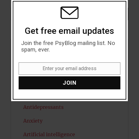
THIS
MODU
Search
SEARCH
Get free email updates
Join the free PsyBlog mailing list. No
spam, ever.
Acceptance
Addiction
Enter your email address
Email
ADHD
JOIN
Alcohol
Antidepressants
Anxiety
Artificial intelligence