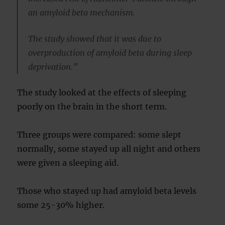
an amyloid beta mechanism.
The study showed that it was due to
overproduction of amyloid beta during sleep
deprivation.”
The study looked at the effects of sleeping
poorly on the brain in the short term.
Three groups were compared: some slept
normally, some stayed up all night and others
were given a sleeping aid.
Those who stayed up had amyloid beta levels
some 25-30% higher.