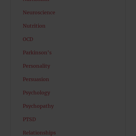
Neuroscience
Nutrition
OCD
Parkinson's
Personality
Persuasion
Psychology
Psychopathy
PTSD
Relationships