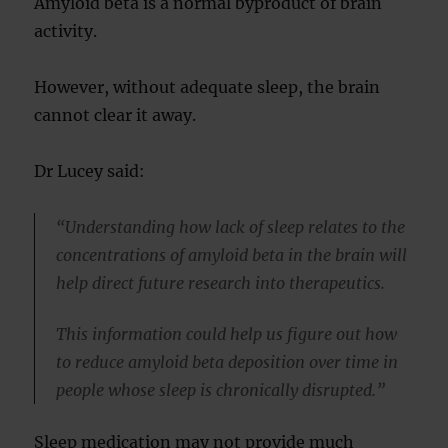
Amyloid beta is a normal byproduct of brain
activity.
However, without adequate sleep, the brain
cannot clear it away.
Dr Lucey said:
“Understanding how lack of sleep relates to the
concentrations of amyloid beta in the brain will
help direct future research into therapeutics.
This information could help us figure out how
to reduce amyloid beta deposition over time in
people whose sleep is chronically disrupted.”
Sleep medication may not provide much