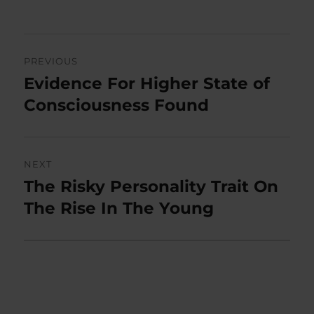
on
Post
PREVIOUS
navigation
Evidence For Higher State of
Previous
post:
Consciousness Found
NEXT
The Risky Personality Trait On
Next
post:
The Rise In The Young