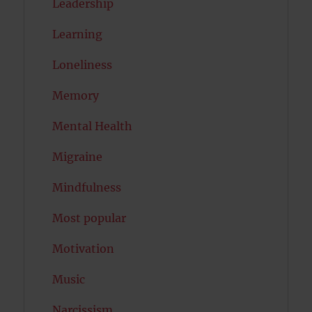
Leadership
Learning
Loneliness
Memory
Mental Health
Migraine
Mindfulness
Most popular
Motivation
Music
Narcissism