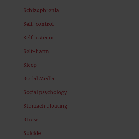
Schizophrenia
Self-control
Self-esteem
Self-harm
Sleep
Social Media
Social psychology
Stomach bloating
Stress
Suicide