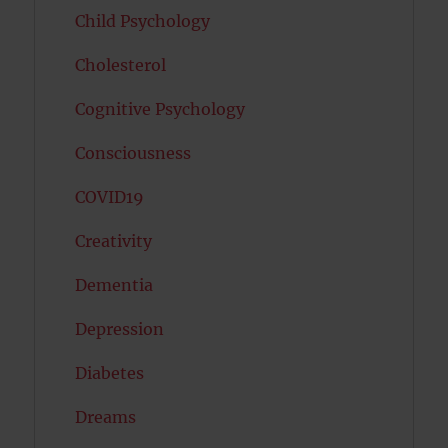
Child Psychology
Cholesterol
Cognitive Psychology
Consciousness
COVID19
Creativity
Dementia
Depression
Diabetes
Dreams