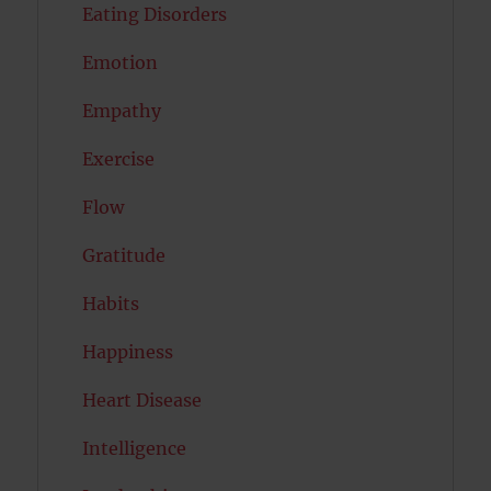
Eating Disorders
Emotion
Empathy
Exercise
Flow
Gratitude
Habits
Happiness
Heart Disease
Intelligence