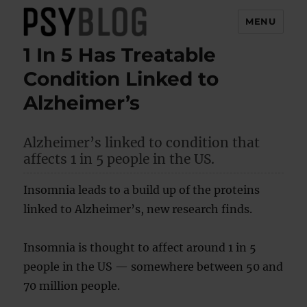
MENU
1 In 5 Has Treatable
PsyBlog
Condition Linked to
Alzheimer’s
Alzheimer’s linked to condition that
affects 1 in 5 people in the US.
Insomnia leads to a build up of the proteins
linked to Alzheimer’s, new research finds.
Insomnia is thought to affect around 1 in 5
people in the US — somewhere between 50 and
70 million people.