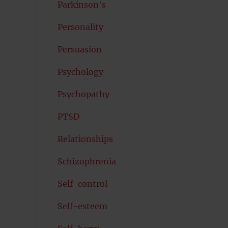
Parkinson's
Personality
Persuasion
Psychology
Psychopathy
PTSD
Relationships
Schizophrenia
Self-control
Self-esteem