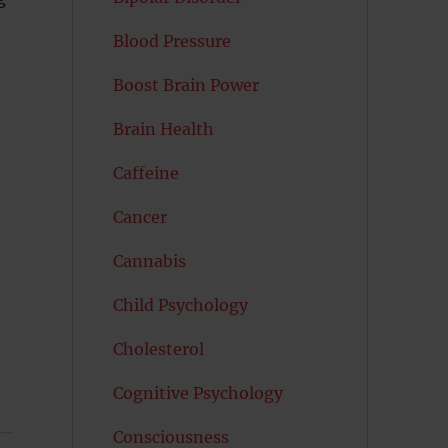
Blood Pressure
Boost Brain Power
Brain Health
Caffeine
Cancer
Cannabis
Child Psychology
Cholesterol
Cognitive Psychology
Consciousness