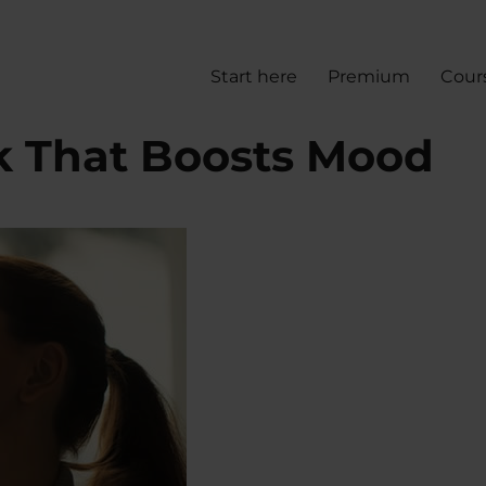
Start here
Premium
Cour
k That Boosts Mood