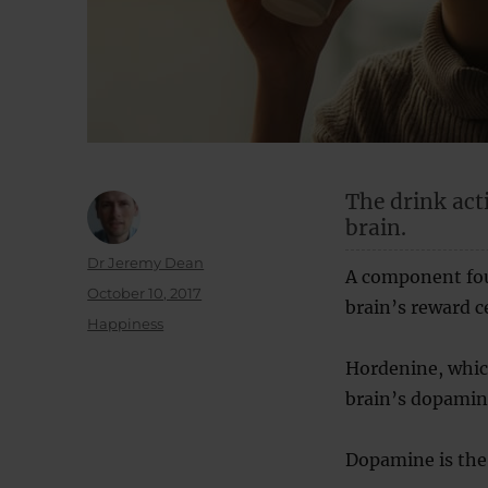
The drink act
brain.
Author
Dr Jeremy Dean
A component foun
Posted
October 10, 2017
brain’s reward c
on
Categories
Happiness
Hordenine, which
brain’s dopamin
Dopamine is the 