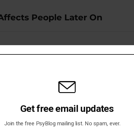
Affects People Later On
o Healthier Brain Structure
Get free email updates
Join the free PsyBlog mailing list. No spam, ever.