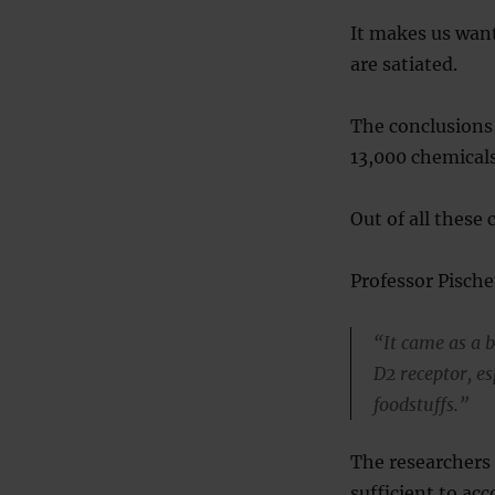
It makes us want
are satiated.
The conclusions
13,000 chemical
Out of all these
Professor Pische
“It came as a b
D2 receptor, es
foodstuffs.”
The researchers 
sufficient to ac