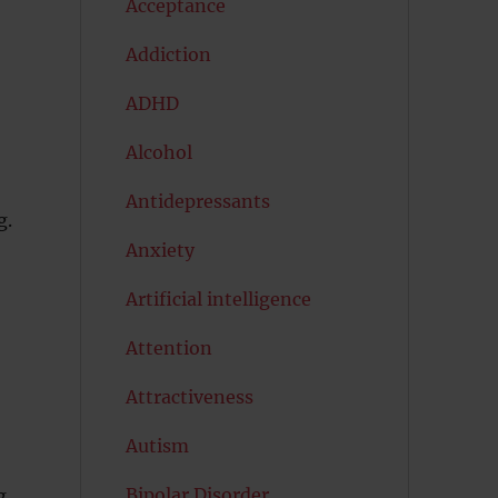
Acceptance
Addiction
ADHD
Alcohol
Antidepressants
g.
Anxiety
Artificial intelligence
e
Attention
Attractiveness
Autism
Bipolar Disorder
g