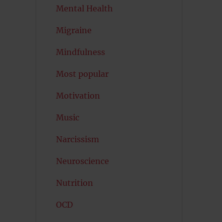
Mental Health
Migraine
Mindfulness
Most popular
Motivation
Music
Narcissism
Neuroscience
Nutrition
OCD