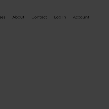
ses
About
Contact
Log In
Account