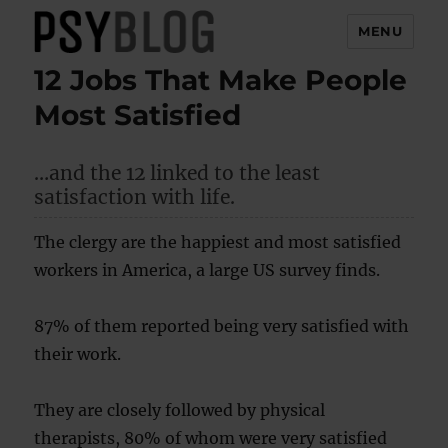
MENU
12 Jobs That Make People
PsyBlog
Most Satisfied
…and the 12 linked to the least
satisfaction with life.
The clergy are the happiest and most satisfied
workers in America, a large US survey finds.
87% of them reported being very satisfied with
their work.
They are closely followed by physical
therapists, 80% of whom were very satisfied