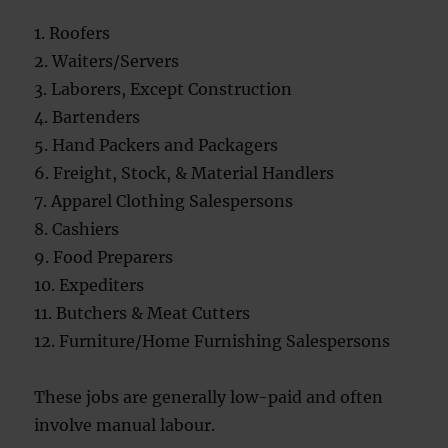
1. Roofers
2. Waiters/Servers
3. Laborers, Except Construction
4. Bartenders
5. Hand Packers and Packagers
6. Freight, Stock, & Material Handlers
7. Apparel Clothing Salespersons
8. Cashiers
9. Food Preparers
10. Expediters
11. Butchers & Meat Cutters
12. Furniture/Home Furnishing Salespersons
These jobs are generally low-paid and often
involve manual labour.