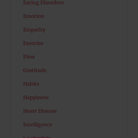
Eating Disorders
Emotion
Empathy
Exercise
Flow
Gratitude
Habits
Happiness
Heart Disease
Intelligence
Leadership