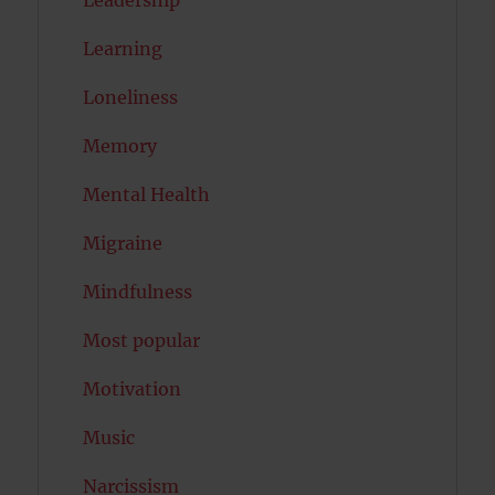
Learning
Loneliness
Memory
Mental Health
Migraine
Mindfulness
Most popular
Motivation
Music
Narcissism