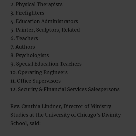
2. Physical Therapists
3. Firefighters
4. Education Administrators
5. Painter, Sculptors, Related
6. Teachers
7. Authors
8. Psychologists
9. Special Education Teachers
10. Operating Engineers
11. Office Supervisors
12. Security & Financial Services Salespersons
Rev. Cynthia Lindner, Director of Ministry
Studies at the University of Chicago’s Divinity
School, said: