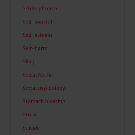
Schizophrenia
Self-control
Self-esteem
Self-harm
Sleep
Social Media
Social psychology
Stomach bloating
Stress
Suicide