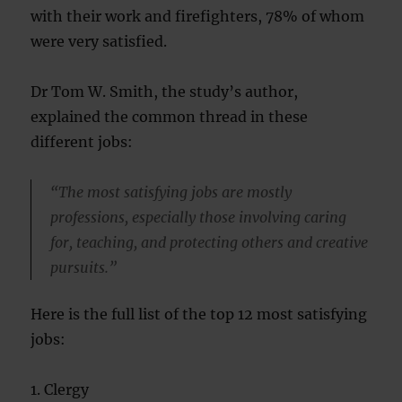
with their work and firefighters, 78% of whom
were very satisfied.
Dr Tom W. Smith, the study’s author,
explained the common thread in these
different jobs:
“The most satisfying jobs are mostly
professions, especially those involving caring
for, teaching, and protecting others and creative
pursuits.”
Here is the full list of the top 12 most satisfying
jobs:
1. Clergy