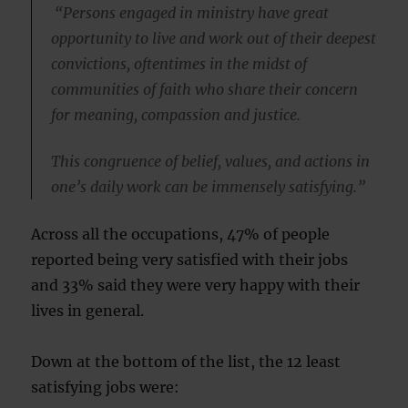
“Persons engaged in ministry have great
opportunity to live and work out of their deepest
convictions, oftentimes in the midst of
communities of faith who share their concern
for meaning, compassion and justice.
This congruence of belief, values, and actions in
one’s daily work can be immensely satisfying.”
Across all the occupations, 47% of people
reported being very satisfied with their jobs
and 33% said they were very happy with their
lives in general.
Down at the bottom of the list, the 12 least
satisfying jobs were: