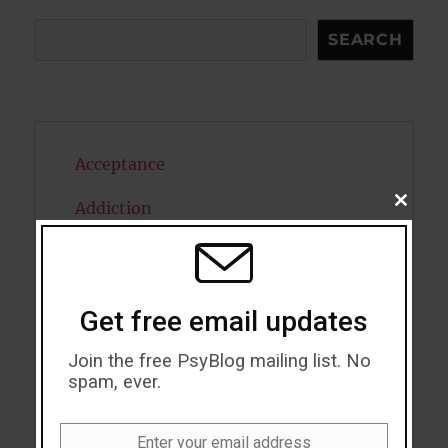
Search
SEARCH
Acceptance
CLOSE
Addiction
THIS
MODU
ADHD
Alcohol
Get free email updates
Antidepressants
Join the free PsyBlog mailing list. No
spam, ever.
Anxiety
Artificial intelligence
Enter your email address