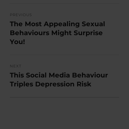
Post
PREVIOUS
navigation
The Most Appealing Sexual
Previous
post:
Behaviours Might Surprise
You!
NEXT
This Social Media Behaviour
Next
post:
Triples Depression Risk