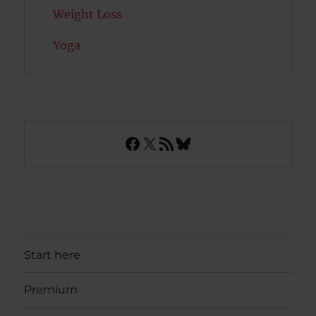
Weight Loss
Yoga
Facebook
X
RSS Feed
Bluesky
Start here
Premium