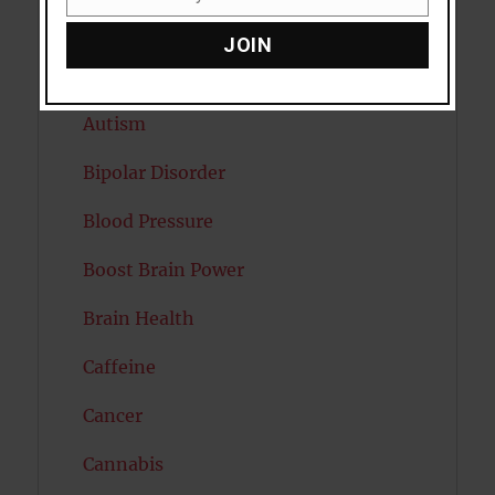
Email
Attention
JOIN
Attractiveness
Autism
Bipolar Disorder
Blood Pressure
Boost Brain Power
Brain Health
Caffeine
Cancer
Cannabis