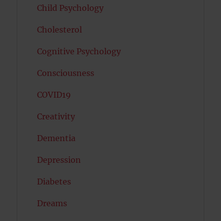
Child Psychology
Cholesterol
Cognitive Psychology
Consciousness
COVID19
Creativity
Dementia
Depression
Diabetes
Dreams