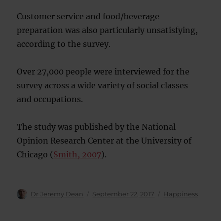
Customer service and food/beverage
preparation was also particularly unsatisfying,
according to the survey.
Over 27,000 people were interviewed for the
survey across a wide variety of social classes
and occupations.
The study was published by the National
Opinion Research Center at the University of
Chicago (
Smith, 2007
).
Author
Posted
Categories
Dr Jeremy Dean
September 22, 2017
Happiness
on