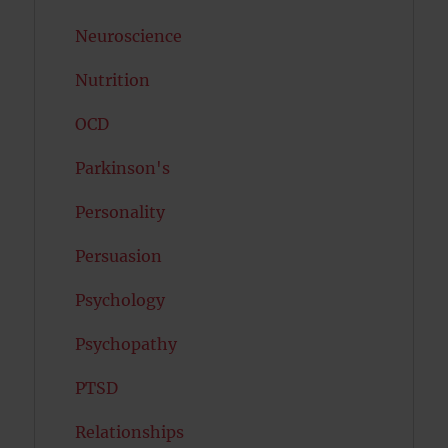
Neuroscience
Nutrition
OCD
Parkinson's
Personality
Persuasion
Psychology
Psychopathy
PTSD
Relationships