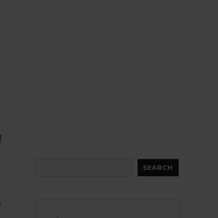
!
Search
SEARCH
o