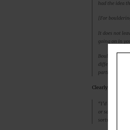
had the idea th
[For boulderin
It does not le
going on in you
Bouldering not
different levels
participate,
Clearly rock cli
“I’d always en
or something el
sorts of illnes