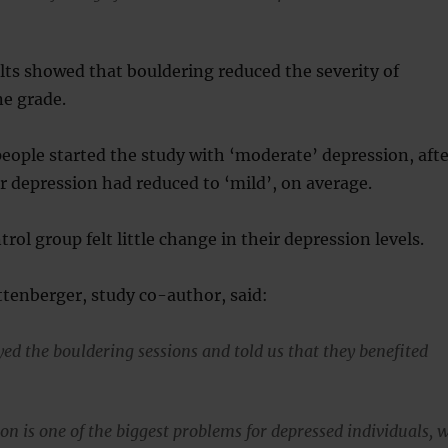
lts showed that bouldering reduced the severity of
ne grade.
people started the study with ‘moderate’ depression, afte
r depression had reduced to ‘mild’, on average.
rol group felt little change in their depression levels.
tenberger, study co-author, said:
yed the bouldering sessions and told us that they benefited
on is one of the biggest problems for depressed individuals, 