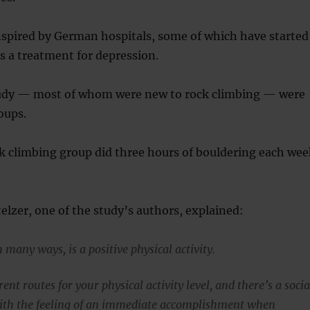
nspired by German hospitals, some of which have started
s a treatment for depression.
tudy — most of whom were new to rock climbing — were
oups.
k climbing group did three hours of bouldering each wee
lzer, one of the study’s authors, explained:
 many ways, is a positive physical activity.
rent routes for your physical activity level, and there’s a socia
ith the feeling of an immediate accomplishment when