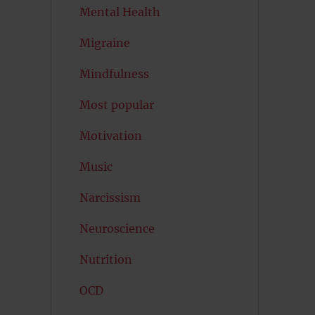
Mental Health
Migraine
Mindfulness
Most popular
Motivation
Music
Narcissism
Neuroscience
Nutrition
OCD