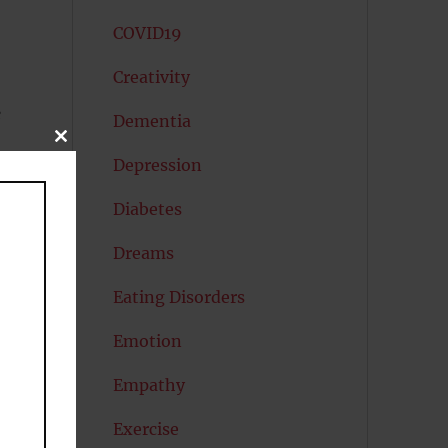
COVID19
Creativity
e
Dementia
CLOSE
THIS
Depression
MODULE
Diabetes
Dreams
Eating Disorders
Emotion
ng
Empathy
le
Exercise