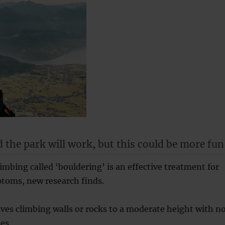
 the park will work, but this could be more fun
limbing called ‘bouldering’ is an effective treatment for
toms, new research finds.
ves climbing walls or rocks to a moderate height with n
es.