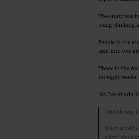
The study was i
using climbing a
People in the s
split into two gr
Those in the roc
for eight weeks.
Ms Eva-Maria Ste
“Bouldering, in
There are diffe
aspect along w