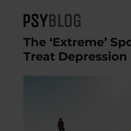
PsyBlog
The ‘Extreme’ Sp
Treat Depression