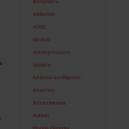
Acceptance
Addiction
ADHD
Alcohol
Antidepressants
k
Anxiety
Artificial intelligence
Attention
Attractiveness
Autism
l
Bipolar Disorder