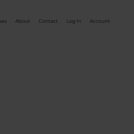
ses
About
Contact
Log In
Account