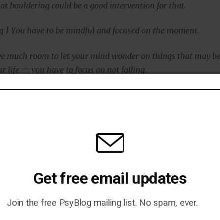
at bouldering could be a good intervention for that.
g ] You have to be mindful and focused on the moment.
ave much room to let your mind wonder on things that may b
r life — you have to focus on not falling.
 only has strong mental components, but it is accessible at
 so that people of all levels of physical health are able to
mbing is not for everyone, said Dr Luttenberger:
Get free email updates
courage patients to do the sport they like — may it be climbi
se — as sport is a wonderful possibility to prevent all possib
Join the free PsyBlog mailing list. No spam, ever.
ses, mental and physical.”