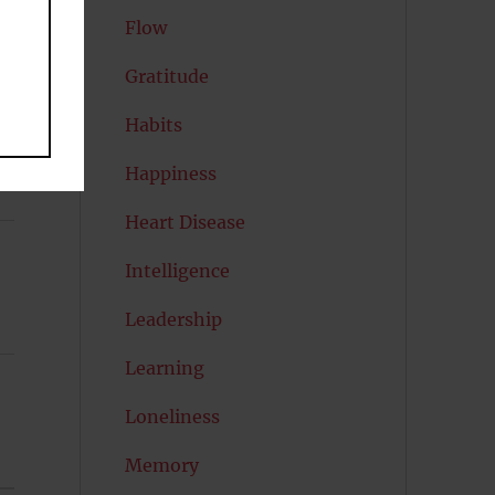
l
Flow
Gratitude
Habits
Happiness
Heart Disease
Intelligence
Leadership
Learning
Loneliness
Memory