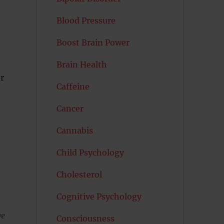
Blood Pressure
Boost Brain Power
Brain Health
r
Caffeine
Cancer
Cannabis
Child Psychology
Cholesterol
Cognitive Psychology
we
Consciousness