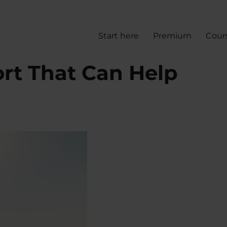
Start here
Premium
Cour
ort That Can Help