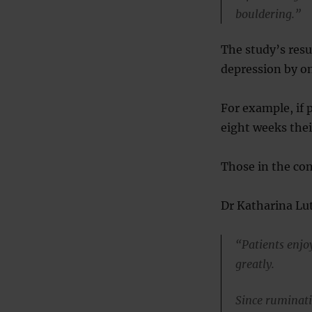
bouldering.”
The study’s resu
depression by o
For example, if 
eight weeks thei
Those in the cont
Dr Katharina Lut
“Patients enjo
greatly.
Since ruminati