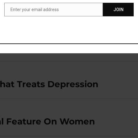
esented at the 29th annual Association for Psychologica
Enter your email address
JOIN
Email
ion, in Boston.
hat Treats Depression
ial Feature On Women