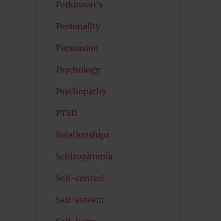
Parkinson's
Personality
Persuasion
Psychology
Psychopathy
PTSD
Relationships
Schizophrenia
Self-control
Self-esteem