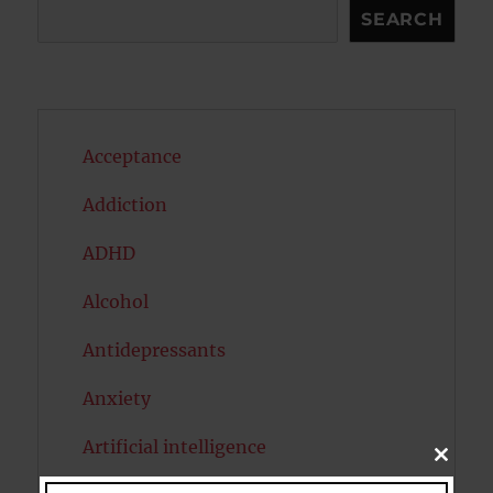
Search
SEARCH
Acceptance
Addiction
ADHD
Alcohol
Antidepressants
Anxiety
Artificial intelligence
CLOSE
THIS