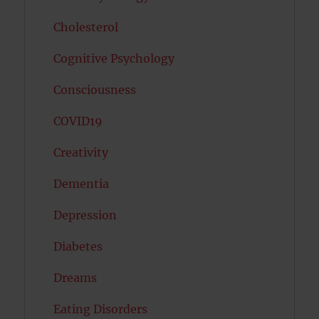
Cholesterol
Cognitive Psychology
Consciousness
COVID19
Creativity
Dementia
Depression
Diabetes
Dreams
Eating Disorders