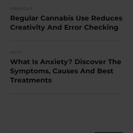
Post
PREVIOUS
navigation
Regular Cannabis Use Reduces
Previous
post:
Creativity And Error Checking
NEXT
What Is Anxiety? Discover The
Next
post:
Symptoms, Causes And Best
Treatments