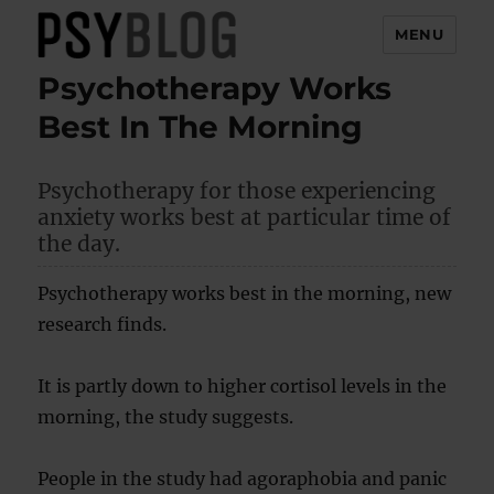
MENU
Psychotherapy Works
PsyBlog
Best In The Morning
Psychotherapy for those experiencing
anxiety works best at particular time of
the day.
Psychotherapy works best in the morning, new
research finds.
It is partly down to higher cortisol levels in the
morning, the study suggests.
People in the study had agoraphobia and panic