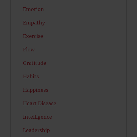
Emotion
Empathy
Exercise
Flow
Gratitude
Habits
Happiness
Heart Disease
Intelligence
Leadership