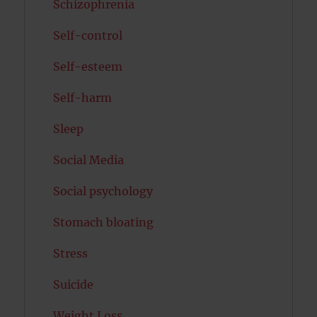
Schizophrenia
Self-control
Self-esteem
Self-harm
Sleep
Social Media
Social psychology
Stomach bloating
Stress
Suicide
Weight Loss