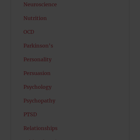
Neuroscience
Nutrition
OCD
Parkinson's
Personality
Persuasion
Psychology
Psychopathy
PTSD
Relationships