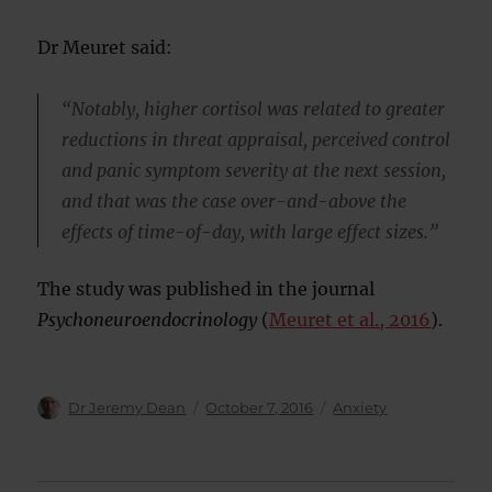
Dr Meuret said:
“Notably, higher cortisol was related to greater
reductions in threat appraisal, perceived control
and panic symptom severity at the next session,
and that was the case over-and-above the
effects of time-of-day, with large effect sizes.”
The study was published in the journal
Psychoneuroendocrinology
(
Meuret et al., 2016
).
Author
Posted
Categories
Dr Jeremy Dean
October 7, 2016
Anxiety
on