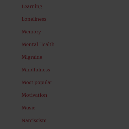
Learning
Loneliness
Memory
Mental Health
Migraine
Mindfulness
Most popular
Motivation
Music
Narcissism