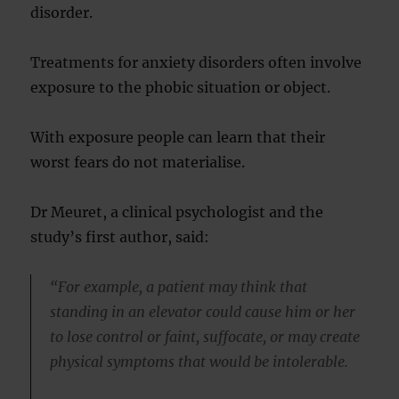
disorder.
Treatments for anxiety disorders often involve
exposure to the phobic situation or object.
With exposure people can learn that their
worst fears do not materialise.
Dr Meuret, a clinical psychologist and the
study’s first author, said:
“For example, a patient may think that
standing in an elevator could cause him or her
to lose control or faint, suffocate, or may create
physical symptoms that would be intolerable.