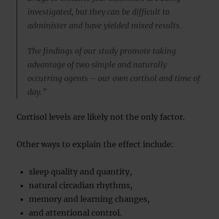
investigated, but they can be difficult to
administer and have yielded mixed results.
The findings of our study promote taking
advantage of two simple and naturally
occurring agents – our own cortisol and time of
day.”
Cortisol levels are likely not the only factor.
Other ways to explain the effect include:
sleep quality and quantity,
natural circadian rhythms,
memory and learning changes,
and attentional control.