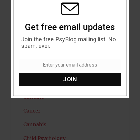
Attention
MODU
Attractiveness
Get free email updates
Autism
Join the free PsyBlog mailing list. No
Bipolar Disorder
spam, ever.
Blood Pressure
Enter your email address
Email
Boost Brain Power
JOIN
Brain Health
Caffeine
Cancer
Cannabis
Child Psychology