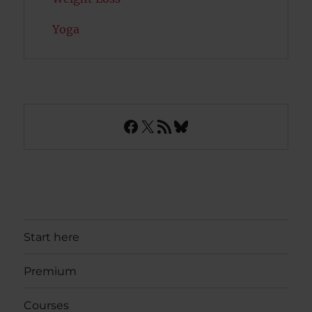
Yoga
Facebook
X
RSS Feed
Bluesky
Start here
Premium
Courses