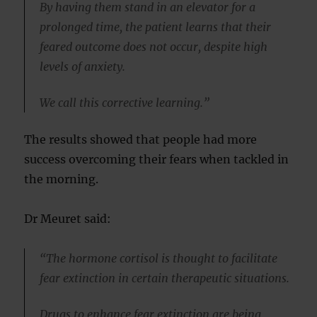
By having them stand in an elevator for a
prolonged time, the patient learns that their
feared outcome does not occur, despite high
levels of anxiety.
We call this corrective learning.”
The results showed that people had more
success overcoming their fears when tackled in
the morning.
Dr Meuret said:
“The hormone cortisol is thought to facilitate
fear extinction in certain therapeutic situations.
Drugs to enhance fear extinction are being