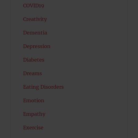
COVID19
Creativity
Dementia
Depression
Diabetes
Dreams
Eating Disorders
Emotion
Empathy
Exercise