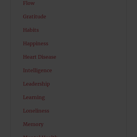
Flow
Gratitude
Habits
Happiness
Heart Disease
Intelligence
Leadership
Learning
Loneliness
Memory