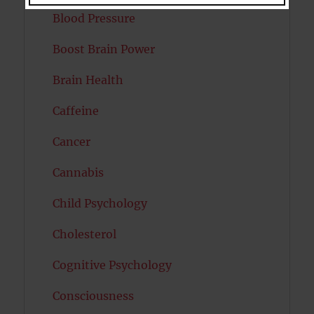
Blood Pressure
Boost Brain Power
Brain Health
Caffeine
Cancer
Cannabis
Child Psychology
Cholesterol
Cognitive Psychology
Consciousness