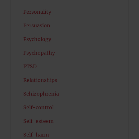
Personality
Persuasion
Psychology
Psychopathy
PTSD
Relationships
Schizophrenia
Self-control
Self-esteem
Self-harm