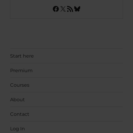
Facebook
X
RSS Feed
Bluesky
Start here
Premium
Courses
About
Contact
Log In