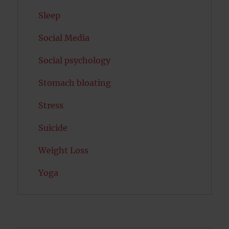
Sleep
Social Media
Social psychology
Stomach bloating
Stress
Suicide
Weight Loss
Yoga