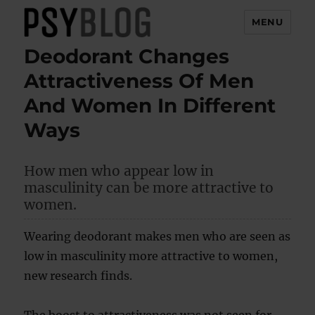
MENU
Deodorant Changes
PsyBlog
Attractiveness Of Men
And Women In Different
Ways
How men who appear low in
masculinity can be more attractive to
women.
Wearing deodorant makes men who are seen as
low in masculinity more attractive to women,
new research finds.