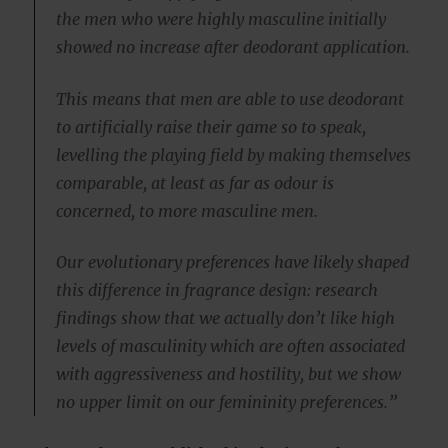
the men who were highly masculine initially
showed no increase after deodorant application.
This means that men are able to use deodorant
to artificially raise their game so to speak,
levelling the playing field by making themselves
comparable, at least as far as odour is
concerned, to more masculine men.
Our evolutionary preferences have likely shaped
this difference in fragrance design: research
findings show that we actually don’t like high
levels of masculinity which are often associated
with aggressiveness and hostility, but we show
no upper limit on our femininity preferences.”