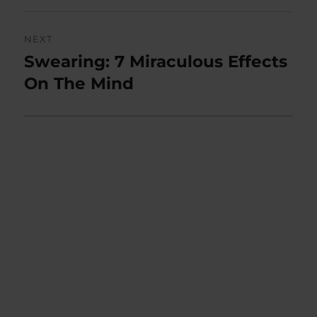
NEXT
Swearing: 7 Miraculous Effects
Next
post:
On The Mind