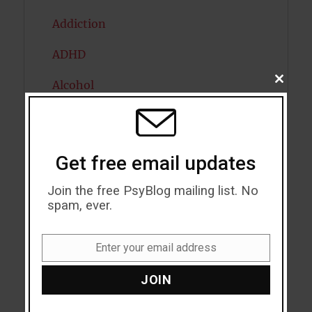
Addiction
ADHD
CLOSE
Alcohol
THIS
MODU
Antidepressants
Anxiety
Get free email updates
Artificial intelligence
Join the free PsyBlog mailing list. No
spam, ever.
Attention
Attractiveness
Enter your email address
Email
Autism
JOIN
Bipolar Disorder