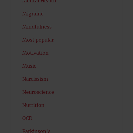
Mental Health
Migraine
Mindfulness
Most popular
Motivation
Music
Narcissism
Neuroscience
Nutrition
OCD
Parkinson's