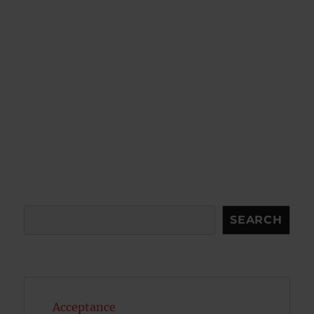
Search
SEARCH
Acceptance