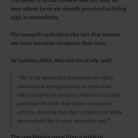
The boost to attractiveness was not seen for
men whose faces are already perceived as being
high in masculinity.
The research underlines the fact that women
are more sensitive to odours than men.
Dr Caroline Allen, who led the study, said:
“We’re all aware that fragrances are often
marketed as being feminine or masculine –
take Old Spice for instance, who have recently
parodied this with their hyper-masculine
adverts, claiming that their product will allow
you to smell like a super masculine guy.”
The conclusions come from a study of