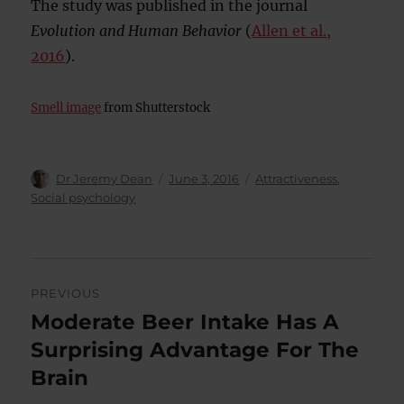
The study was published in the journal
Evolution and Human Behavior
(
Allen et al.,
2016
).
Smell image
from Shutterstock
Author
Posted
Categories
Dr Jeremy Dean
June 3, 2016
Attractiveness
,
on
Social psychology
Post
PREVIOUS
navigation
Moderate Beer Intake Has A
Previous
post:
Surprising Advantage For The
Brain