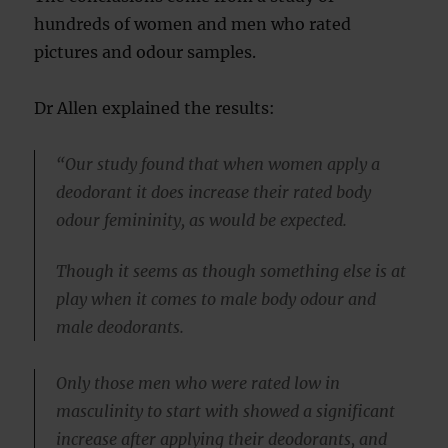
hundreds of women and men who rated
pictures and odour samples.
Dr Allen explained the results:
“Our study found that when women apply a
deodorant it does increase their rated body
odour femininity, as would be expected.
Though it seems as though something else is at
play when it comes to male body odour and
male deodorants.
Only those men who were rated low in
masculinity to start with showed a significant
increase after applying their deodorants, and