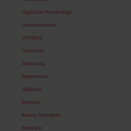
Cognitive Psychology
Consciousness
COVID19
Creativity
Dementia
Depression
Diabetes
Dreams
Eating Disorders
Emotion