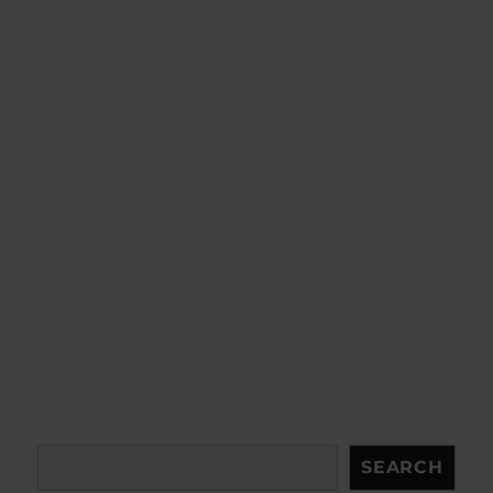
Search
SEARCH