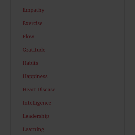
Empathy
Exercise
Flow
Gratitude
Habits
Happiness
Heart Disease
Intelligence
Leadership
Learning