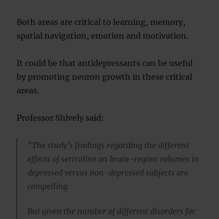
Both areas are critical to learning, memory,
spatial navigation, emotion and motivation.
It could be that antidepressants can be useful
by promoting neuron growth in these critical
areas.
Professor Shively said:
“The study’s findings regarding the different
effects of sertraline on brain-region volumes in
depressed versus non-depressed subjects are
compelling.
But given the number of different disorders for