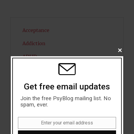
Acceptance
Addiction
CLOSE
ADHD
THIS
MODU
Alcohol
Antidepressants
Get free email updates
Anxiety
Join the free PsyBlog mailing list. No
spam, ever.
Artificial intelligence
Attention
Enter your email address
Email