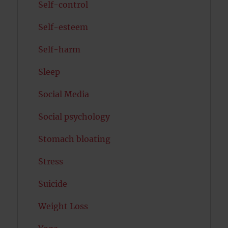
Self-control
Self-esteem
Self-harm
Sleep
Social Media
Social psychology
Stomach bloating
Stress
Suicide
Weight Loss