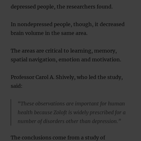
depressed people, the researchers found.
In nondepressed people, though, it decreased
brain volume in the same area.
The areas are critical to learning, memory,
spatial navigation, emotion and motivation.
Professor Carol A. Shively, who led the study,
said:
“These observations are important for human
health because Zoloft is widely prescribed for a
number of disorders other than depression.”
The conclusions come from a study of