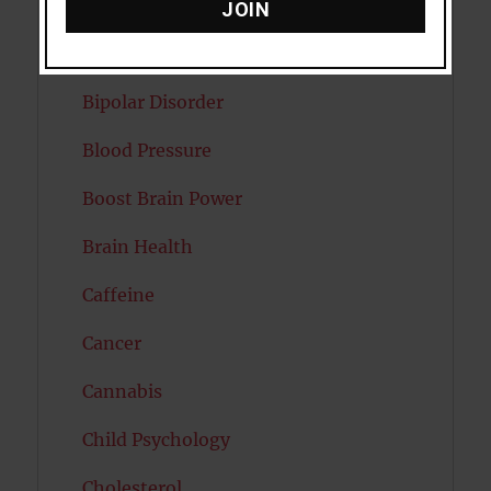
Attractiveness
JOIN
Autism
Bipolar Disorder
Blood Pressure
Boost Brain Power
Brain Health
Caffeine
Cancer
Cannabis
Child Psychology
Cholesterol