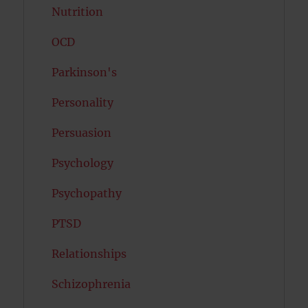
Nutrition
OCD
Parkinson's
Personality
Persuasion
Psychology
Psychopathy
PTSD
Relationships
Schizophrenia