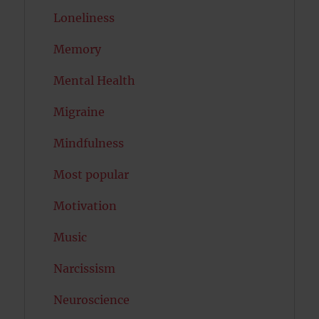
Loneliness
Memory
Mental Health
Migraine
Mindfulness
Most popular
Motivation
Music
Narcissism
Neuroscience