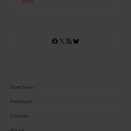
Yoga
Facebook
X
RSS Feed
Bluesky
Start here
Premium
Courses
About