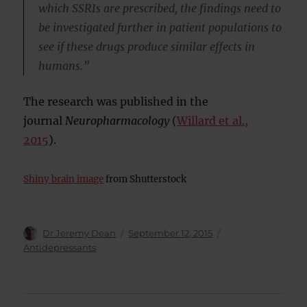
which SSRIs are prescribed, the findings need to
be investigated further in patient populations to
see if these drugs produce similar effects in
humans.”
The research was published in the
journal
Neuropharmacology
(
Willard et al.,
2015
).
Shiny brain image
from Shutterstock
Author
Posted
Categories
Dr Jeremy Dean
September 12, 2015
on
Antidepressants