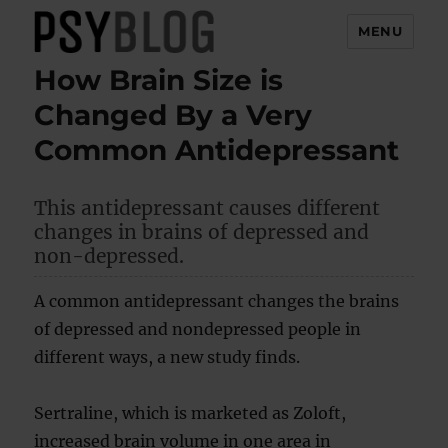
MENU
How Brain Size is
PsyBlog
Changed By a Very
Common Antidepressant
This antidepressant causes different
changes in brains of depressed and
non-depressed.
A common antidepressant changes the brains
of depressed and nondepressed people in
different ways, a new study finds.
Sertraline, which is marketed as Zoloft,
increased brain volume in one area in