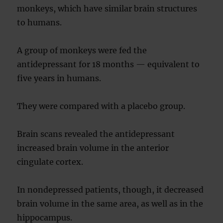
monkeys, which have similar brain structures
to humans.
A group of monkeys were fed the
antidepressant for 18 months — equivalent to
five years in humans.
They were compared with a placebo group.
Brain scans revealed the antidepressant
increased brain volume in the anterior
cingulate cortex.
In nondepressed patients, though, it decreased
brain volume in the same area, as well as in the
hippocampus.