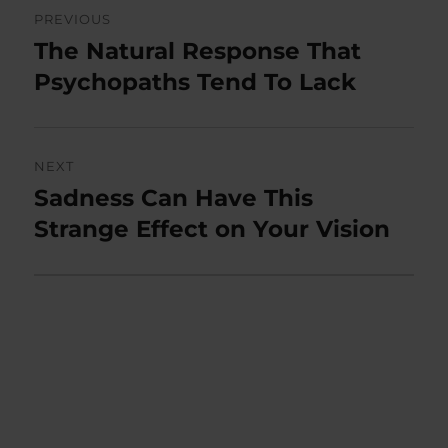
Post
PREVIOUS
navigation
The Natural Response That
Previous
post:
Psychopaths Tend To Lack
NEXT
Sadness Can Have This
Next
post:
Strange Effect on Your Vision