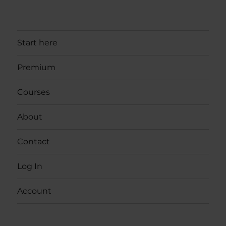
Start here
Premium
Courses
About
Contact
Log In
Account