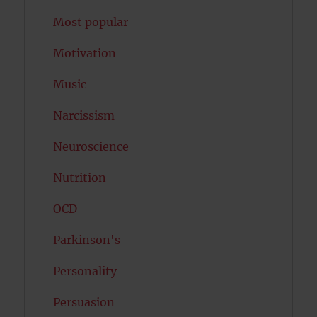
Most popular
Motivation
Music
Narcissism
Neuroscience
Nutrition
OCD
Parkinson's
Personality
Persuasion