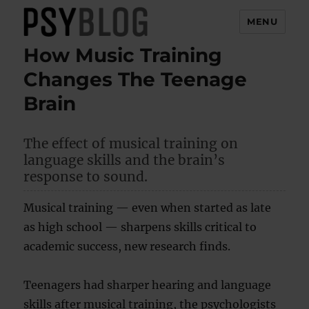
MENU
How Music Training
PsyBlog
Changes The Teenage
Brain
The effect of musical training on
language skills and the brain’s
response to sound.
Musical training — even when started as late
as high school — sharpens skills critical to
academic success, new research finds.
Teenagers had sharper hearing and language
skills after musical training, the psychologists