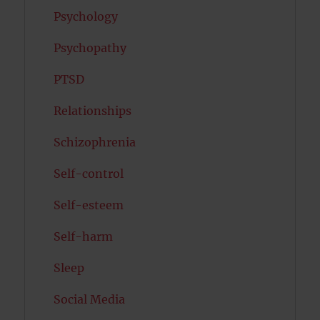
Psychology
Psychopathy
PTSD
Relationships
Schizophrenia
Self-control
Self-esteem
Self-harm
Sleep
Social Media