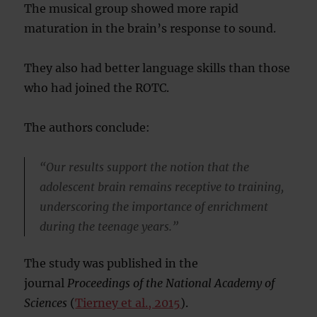
The musical group showed more rapid
maturation in the brain’s response to sound.
They also had better language skills than those
who had joined the ROTC.
The authors conclude:
“Our results support the notion that the
adolescent brain remains receptive to training,
underscoring the importance of enrichment
during the teenage years.”
The study was published in the
journal
Proceedings of the National Academy of
Sciences
(
Tierney et al., 2015
).