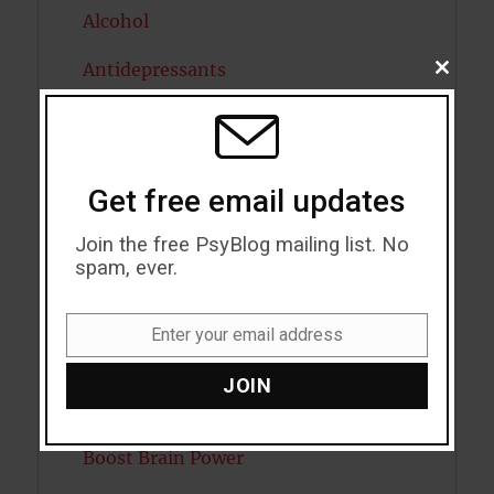
Alcohol
Antidepressants
CLOSE
THIS
MODU
Anxiety
Artificial intelligence
Get free email updates
Attention
Join the free PsyBlog mailing list. No
Attractiveness
spam, ever.
Autism
Enter your email address
Email
Bipolar Disorder
JOIN
Blood Pressure
Boost Brain Power