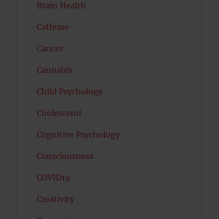
Brain Health
Caffeine
Cancer
Cannabis
Child Psychology
Cholesterol
Cognitive Psychology
Consciousness
COVID19
Creativity