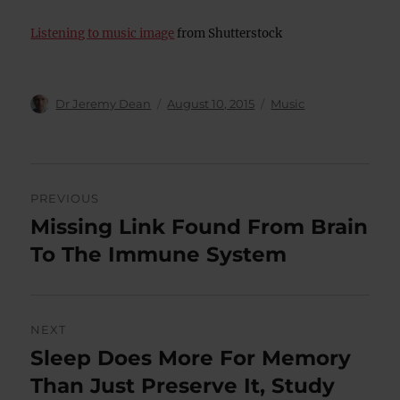
Listening to music image
from Shutterstock
Author
Posted
Categories
Dr Jeremy Dean
August 10, 2015
Music
on
Post
PREVIOUS
navigation
Missing Link Found From Brain
Previous
post:
To The Immune System
NEXT
Sleep Does More For Memory
Next
post:
Than Just Preserve It, Study