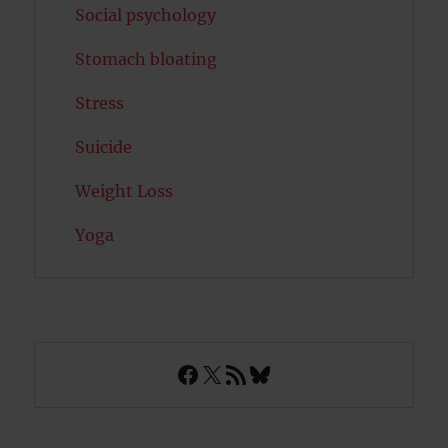
Social psychology
Stomach bloating
Stress
Suicide
Weight Loss
Yoga
Facebook
X
RSS Feed
Bluesky