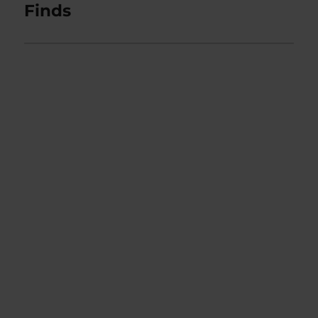
Finds