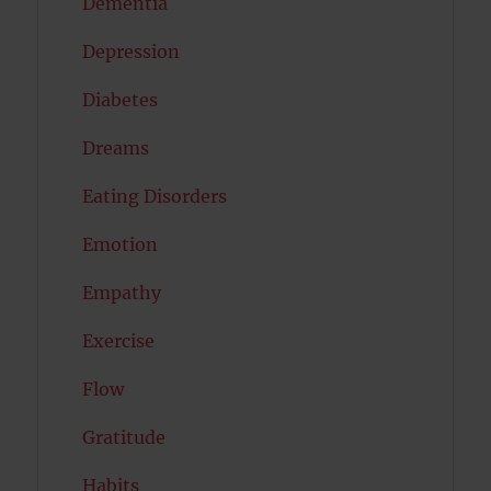
Dementia
Depression
Diabetes
Dreams
Eating Disorders
Emotion
Empathy
Exercise
Flow
Gratitude
Habits