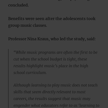
concluded.
Benefits were seen after the adolescents took
group music classes.
Professor Nina Kraus, who led the study, said:
“While music programs are often the first to be
cut when the school budget is tight, these
results highlight music’s place in the high
school curriculum.
Although learning to play music does not teach
skills that seem directly relevant to most
careers, the results suggest that music may
engender what educators refer to as ‘learning to