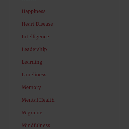
Happiness
Heart Disease
Intelligence
Leadership
Learning
Loneliness
Memory
Mental Health
Migraine
Mindfulness