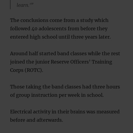
learn.'”
The conclusions come from a study which
followed 40 adolescents from before they
entered high school until three years later.
Around half started band classes while the rest
joined the junior Reserve Officers’ Training
Corps (ROTC).
Those taking the band classes had three hours
of group instruction per week in school.
Electrical activity in their brains was measured
before and afterwards.