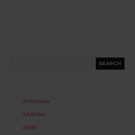
Search
SEARCH
Acceptance
Addiction
ADHD