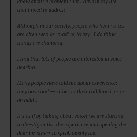
know about a problem that I have in my life
that I need to address.
Although in our society, people who hear voices
are often seen as ‘mad’ or ‘crazy’, I do think
things are changing.
I find that lots of people are interested in voice-
hearing.
Many people have told me about experiences
they have had — either in their childhood, or as
an adult.
It’s as if by talking about voices we are starting
to de-stigmatise the experience and opening the
door for others to speak openly too.