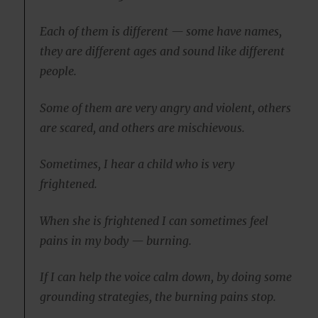
Each of them is different — some have names,
they are different ages and sound like different
people.
Some of them are very angry and violent, others
are scared, and others are mischievous.
Sometimes, I hear a child who is very
frightened.
When she is frightened I can sometimes feel
pains in my body — burning.
If I can help the voice calm down, by doing some
grounding strategies, the burning pains stop.