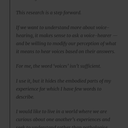
This research is a step forward.
If we want to understand more about voice-
hearing, it makes sense to ask a voice-hearer —
and be willing to modify our perception of what
it means to hear voices based on their answers.
For me, the word ‘voices’ isn’t sufficient.
I use it, but it hides the embodied parts of my
experience for which I have few words to
describe.
I would like to live in a world where we are
curious about one another’s experiences and
seek to understand rather than pathologise.