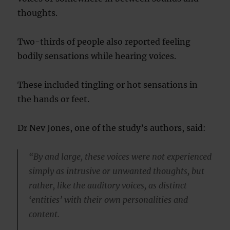
thoughts.
Two-thirds of people also reported feeling
bodily sensations while hearing voices.
These included tingling or hot sensations in
the hands or feet.
Dr Nev Jones, one of the study’s authors, said:
“By and large, these voices were not experienced
simply as intrusive or unwanted thoughts, but
rather, like the auditory voices, as distinct
‘entities’ with their own personalities and
content.