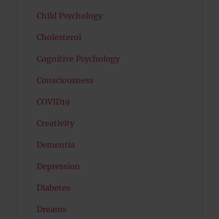
Child Psychology
Cholesterol
Cognitive Psychology
Consciousness
COVID19
Creativity
Dementia
Depression
Diabetes
Dreams