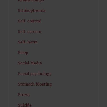
Schizophrenia
Self-control
Self-esteem
Self-harm
Sleep
Social Media
Social psychology
Stomach bloating
Stress
Suicide