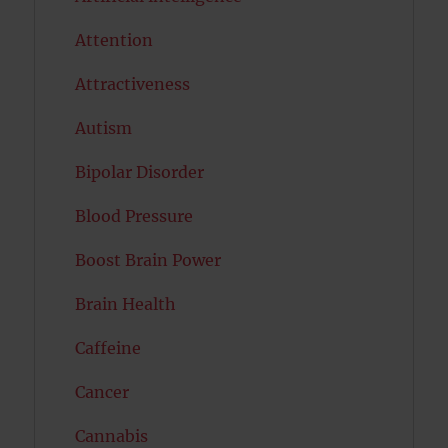
Attention
Attractiveness
Autism
Bipolar Disorder
Blood Pressure
Boost Brain Power
Brain Health
Caffeine
Cancer
Cannabis