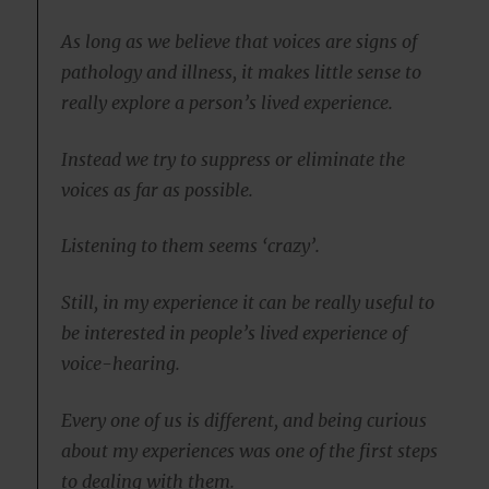
As long as we believe that voices are signs of
pathology and illness, it makes little sense to
really explore a person’s lived experience.
Instead we try to suppress or eliminate the
voices as far as possible.
Listening to them seems ‘crazy’.
Still, in my experience it can be really useful to
be interested in people’s lived experience of
voice-hearing.
Every one of us is different, and being curious
about my experiences was one of the first steps
to dealing with them.