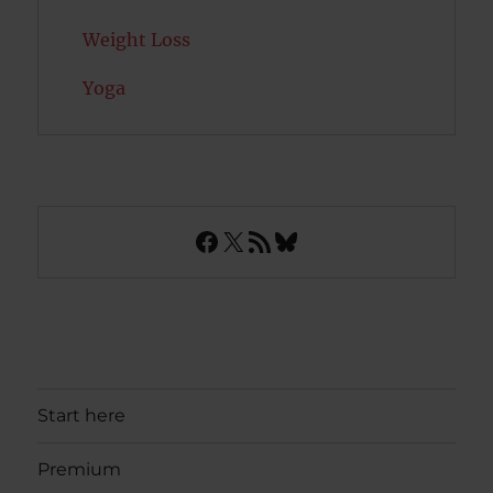
Weight Loss
Yoga
Facebook
X
RSS Feed
Bluesky
Start here
Premium