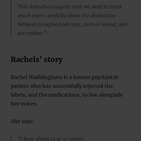
This data also suggests that we need to think
much more carefully about the distinction
between imagined percepts, such as sound, and
perception.”
Rachels’ story
Rachel Waddingham is a former psychiatric
patient who has successfully rejected the
labels, and the medications, to live alongside
her voices.
She says:
“I hear about 13 or so voices.