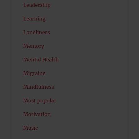
Leadership
Learning
Loneliness
Memory
Mental Health
Migraine
Mindfulness
Most popular
Motivation
Music