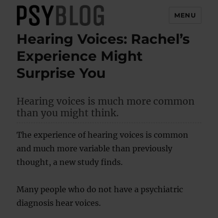
MENU
Hearing Voices: Rachel’s
PsyBlog
Experience Might
Surprise You
Hearing voices is much more common
than you might think.
The experience of hearing voices is common
and much more variable than previously
thought, a new study finds.
Many people who do not have a psychiatric
diagnosis hear voices.