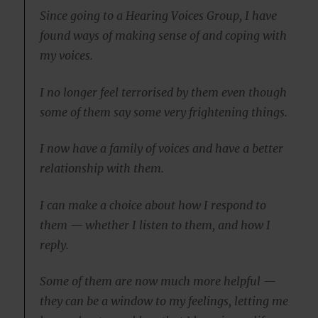
Since going to a Hearing Voices Group, I have
found ways of making sense of and coping with
my voices.
I no longer feel terrorised by them even though
some of them say some very frightening things.
I now have a family of voices and have a better
relationship with them.
I can make a choice about how I respond to
them — whether I listen to them, and how I
reply.
Some of them are now much more helpful —
they can be a window to my feelings, letting me