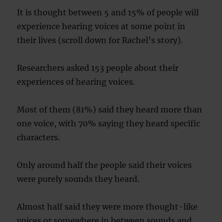
It is thought between 5 and 15% of people will
experience hearing voices at some point in
their lives (scroll down for Rachel’s story).
Researchers asked 153 people about their
experiences of hearing voices.
Most of them (81%) said they heard more than
one voice, with 70% saying they heard specific
characters.
Only around half the people said their voices
were purely sounds they heard.
Almost half said they were more thought-like
voices or somewhere in between sounds and