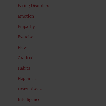
Eating Disorders
Emotion
Empathy
Exercise
Flow
Gratitude
Habits
Happiness
Heart Disease
Intelligence