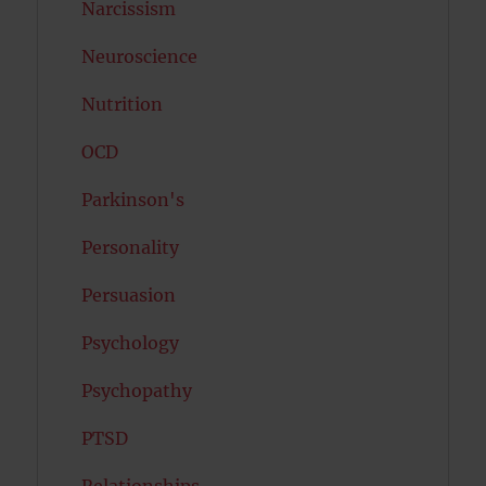
Narcissism
Neuroscience
Nutrition
OCD
Parkinson's
Personality
Persuasion
Psychology
Psychopathy
PTSD
Relationships