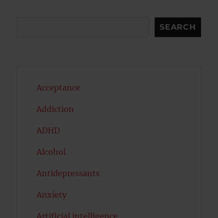
Search
SEARCH
Acceptance
Addiction
ADHD
Alcohol
Antidepressants
Anxiety
Artificial intelligence