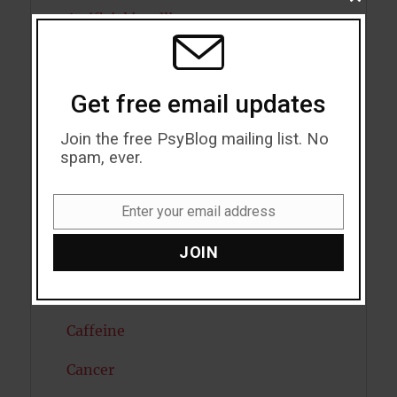
CLOSE
THIS
Artificial intelligence
MODU
Attention
Attractiveness
Get free email updates
Autism
Join the free PsyBlog mailing list. No
spam, ever.
Bipolar Disorder
Enter your email address
Blood Pressure
Email
JOIN
Boost Brain Power
Brain Health
Caffeine
Cancer