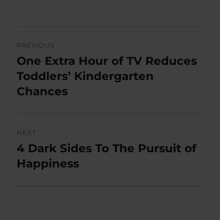
on
Post
PREVIOUS
navigation
One Extra Hour of TV Reduces
Previous
post:
Toddlers’ Kindergarten
Chances
NEXT
4 Dark Sides To The Pursuit of
Next
post:
Happiness