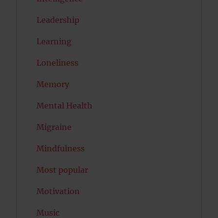
Leadership
Learning
Loneliness
Memory
Mental Health
Migraine
Mindfulness
Most popular
Motivation
Music