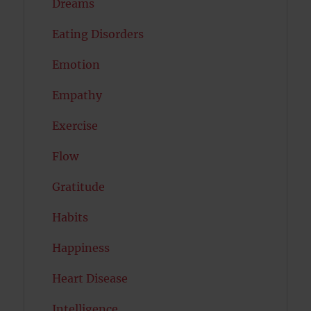
Dreams
Eating Disorders
Emotion
Empathy
Exercise
Flow
Gratitude
Habits
Happiness
Heart Disease
Intelligence