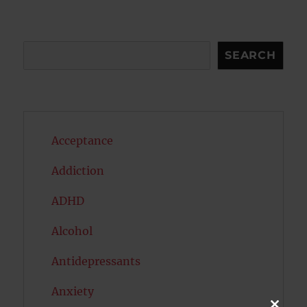
Search
SEARCH
Acceptance
Addiction
ADHD
Alcohol
Antidepressants
Anxiety