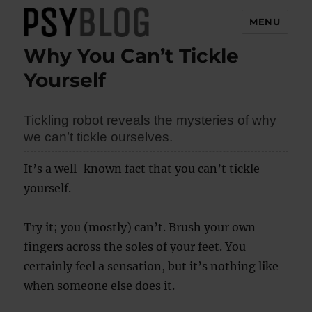
MENU
Why You Can’t Tickle
PsyBlog
Yourself
Tickling robot reveals the mysteries of why
we can’t tickle ourselves.
It’s a well-known fact that you can’t tickle
yourself.
Try it; you (mostly) can’t. Brush your own
fingers across the soles of your feet. You
certainly feel a sensation, but it’s nothing like
when someone else does it.