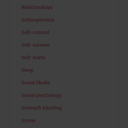
Relationships
Schizophrenia
Self-control
Self-esteem
Self-harm
Sleep
Social Media
Social psychology
Stomach bloating
Stress