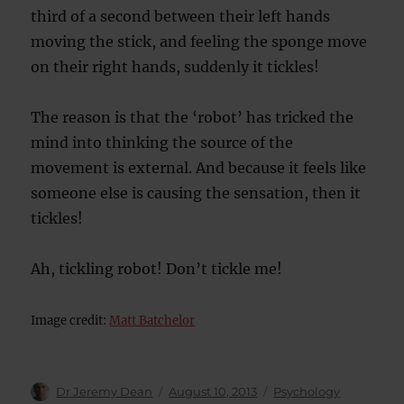
third of a second between their left hands
moving the stick, and feeling the sponge move
on their right hands, suddenly it tickles!
The reason is that the ‘robot’ has tricked the
mind into thinking the source of the
movement is external. And because it feels like
someone else is causing the sensation, then it
tickles!
Ah, tickling robot! Don’t tickle me!
Image credit:
Matt Batchelor
Author
Posted
Categories
Dr Jeremy Dean
August 10, 2013
Psychology