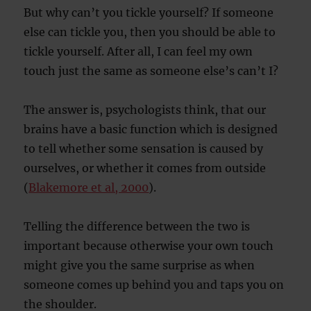
But why can’t you tickle yourself? If someone
else can tickle you, then you should be able to
tickle yourself. After all, I can feel my own
touch just the same as someone else’s can’t I?
The answer is, psychologists think, that our
brains have a basic function which is designed
to tell whether some sensation is caused by
ourselves, or whether it comes from outside
(
Blakemore et al, 2000
).
Telling the difference between the two is
important because otherwise your own touch
might give you the same surprise as when
someone comes up behind you and taps you on
the shoulder.