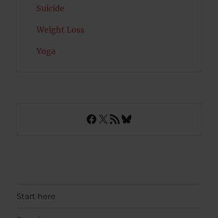
Suicide
Weight Loss
Yoga
Facebook
X
RSS Feed
Bluesky
Start here