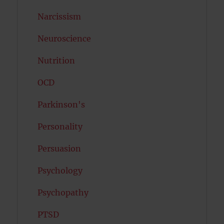
Narcissism
Neuroscience
Nutrition
OCD
Parkinson's
Personality
Persuasion
Psychology
Psychopathy
PTSD