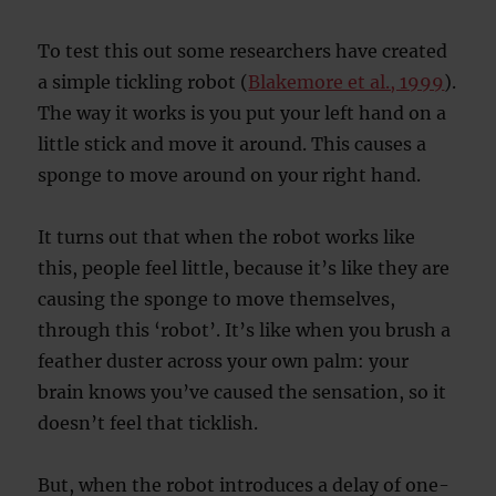
To test this out some researchers have created
a simple tickling robot (
Blakemore et al., 1999
).
The way it works is you put your left hand on a
little stick and move it around. This causes a
sponge to move around on your right hand.
It turns out that when the robot works like
this, people feel little, because it’s like they are
causing the sponge to move themselves,
through this ‘robot’. It’s like when you brush a
feather duster across your own palm: your
brain knows you’ve caused the sensation, so it
doesn’t feel that ticklish.
But, when the robot introduces a delay of one-