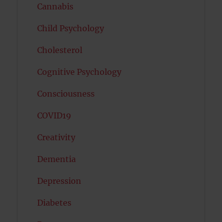
Cannabis
Child Psychology
Cholesterol
Cognitive Psychology
Consciousness
COVID19
Creativity
Dementia
Depression
Diabetes