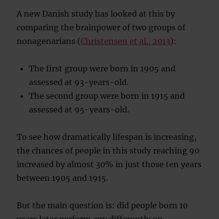
A new Danish study has looked at this by
comparing the brainpower of two groups of
nonagenarians (
Christensen et al., 2013
):
The first group were born in 1905 and
assessed at 93-years-old.
The second group were born in 1915 and
assessed at 95-years-old.
To see how dramatically lifespan is increasing,
the chances of people in this study reaching 90
increased by almost 30% in just those ten years
between 1905 and 1915.
But the main question is: did people born 10