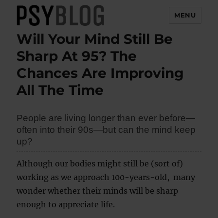
MENU
Will Your Mind Still Be
PsyBlog
Sharp At 95? The
Chances Are Improving
All The Time
People are living longer than ever before—
often into their 90s—but can the mind keep
up?
Although our bodies might still be (sort of)
working as we approach 100-years-old, many
wonder whether their minds will be sharp
enough to appreciate life.