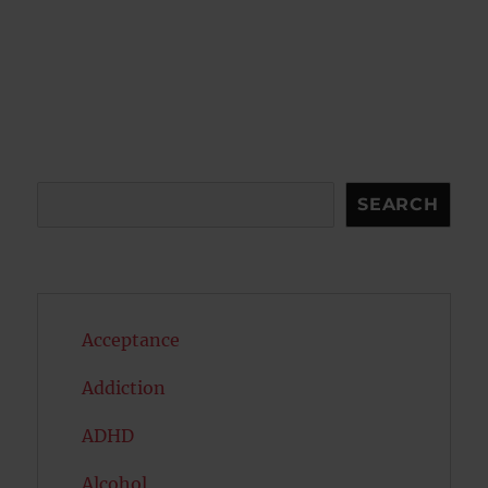
Search
SEARCH
Acceptance
Addiction
ADHD
Alcohol