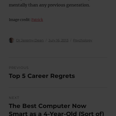
mentally than any previous generation.
Image credit:
Patrick
Author
Posted
Categories
Dr Jeremy Dean
July 16, 2013
Psychology
on
Post
PREVIOUS
navigation
Top 5 Career Regrets
Previous
post:
NEXT
The Best Computer Now
Next
post:
Smart as a 4-Year-Old (Sort of)