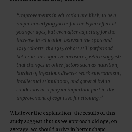
“Improvements in education are likely to be a
major underlying factor for the Flynn effect at
younger ages, but even after adjusting for the
increase in education between the 1905 and
1915 cohorts, the 1915 cohort still performed
better in the cognitive measures, which suggests
that changes in other factors such as nutrition,
burden of infectious disease, work environment,
intellectual stimulation, and general living
conditions also play an important part in the
improvement of cognitive functioning.”
Whatever the explanation, the results of this
study suggest that as we approach old age, on
average, we should arrive in better shape