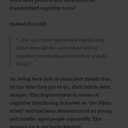
years later perform any differently on
standardised cognitive tests?
Indeed they did:
“…the 1915 cohort performed significantly
better than did the 1905 cohort both in
cognitive functioning and activities of daily
living.”
So, being born just 10 years later meant that,
by the time they got to 95, their minds were
sharper. This improvement in scores of
cognitive functioning is known as ‘the Flynn
effect’ and has been demonstrated on young
and middle-aged people repeatedly. The
reasons for it are hotly debated: