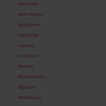
Happiness
Heart Disease
Intelligence
Leadership
Learning
Loneliness
Memory
Mental Health
Migraine
Mindfulness