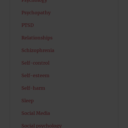
Psychology
Psychopathy
PTSD
Relationships
Schizophrenia
Self-control
Self-esteem
Self-harm
Sleep
Social Media
Social psychology