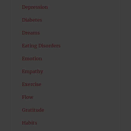
Depression
Diabetes
Dreams
Eating Disorders
Emotion
Empathy
Exercise
Flow
Gratitude
Habits