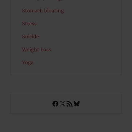
Stomach bloating
Stress
Suicide
Weight Loss
Yoga
Facebook
X
RSS Feed
Bluesky