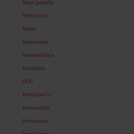
Most popular
Motivation
Music
Narcissism
Neuroscience
Nutrition
OCD
Parkinson's
Personality
Persuasion