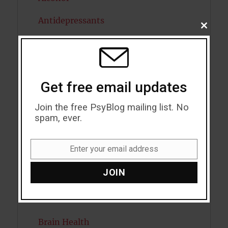
Antidepressants
CLOSE
THIS
Anxiety
MODU
Artificial intelligence
Get free email updates
Attention
Join the free PsyBlog mailing list. No
Attractiveness
spam, ever.
Autism
Enter your email address
Bipolar Disorder
Email
JOIN
Blood Pressure
Boost Brain Power
Brain Health