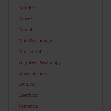
Caffeine
Cancer
Cannabis
Child Psychology
Cholesterol
Cognitive Psychology
Consciousness
COVID19
Creativity
Dementia