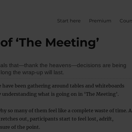
Start here
Premium
Cour
of ‘The Meeting’
nals that—thank the heavens—decisions are being
ng the wrap-up will last.
e have been gathering around tables and whiteboards
y understanding what is going on in ‘The Meeting’.
hy so many of them feel like a complete waste of time. A
etches out, participants start to feel lost, adrift,
ure of the point.