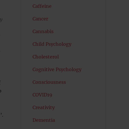
Caffeine
Cancer
ly
Cannabis
e
Child Psychology
e
Cholesterol
Cognitive Psychology
Consciousness
f
o
COVID19
Creativity
’.
Dementia