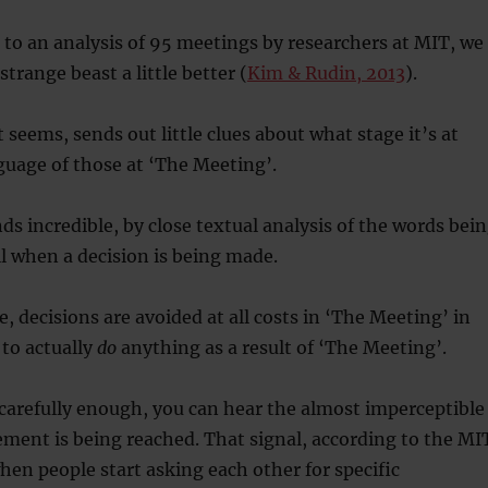
to an analysis of 95 meetings by researchers at MIT, we
trange beast a little better (
Kim & Rudin, 2013
).
 seems, sends out little clues about what stage it’s at
uage of those at ‘The Meeting’.
ds incredible, by close textual analysis of the words bei
ll when a decision is being made.
e, decisions are avoided at all costs in ‘The Meeting’ in
to actually
do
anything as a result of ‘The Meeting’.
n carefully enough, you can hear the almost imperceptible
ement is being reached. That signal, according to the MI
when people start asking each other for specific