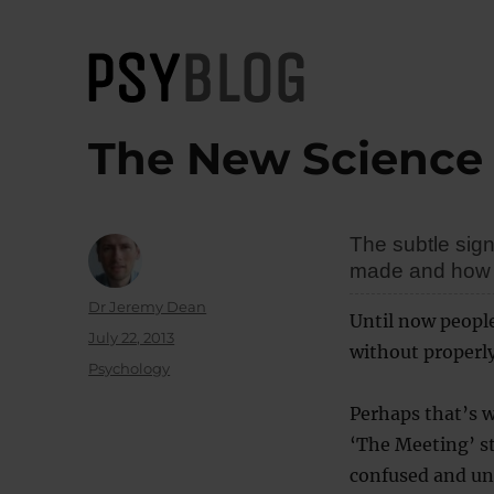
PsyBlog
The New Science 
The subtle sig
made and how lo
Author
Dr Jeremy Dean
Until now peopl
Posted
July 22, 2013
without properl
on
Categories
Psychology
Perhaps that’s w
‘The Meeting’ str
confused and uns