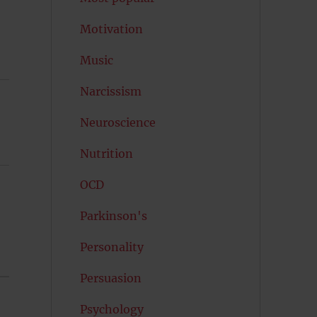
Motivation
Music
Narcissism
Neuroscience
Nutrition
OCD
Parkinson's
Personality
Persuasion
Psychology