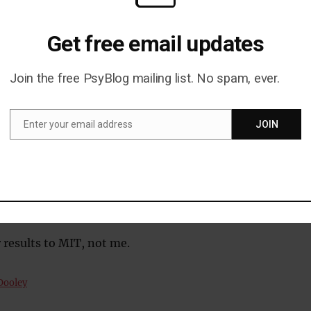
you…
Get free email updates
 your own experiments in meeting science? All you nee
ng to go to and a keen eye for details:
Join the free PsyBlog mailing list. No spam, ever.
l people start asking each other for detailed
Enter your email address
JOIN
 (Here comes the decision.)
Email
l people keep starting their sentences with ‘yeah’? (Thi
making a decision now.)
s the wrap-up take as a proportion of total meeting
then bliss, sweet freedom, ‘the meeting’ is over.)
 results to MIT, not me.
Dooley