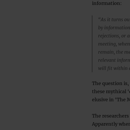
information:
“As it turns o
by information
rejections, or 
meeting, when
remain, the me
relevant infor
will fit within 
The question is,
these mythical ‘
elusive in ‘The 
The researchers 
Apparently when 