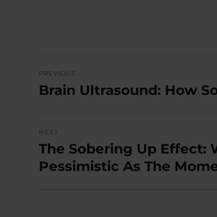
Post
PREVIOUS
navigation
Brain Ultrasound: How 
Previous
post:
NEXT
The Sobering Up Effect:
Next
post:
Pessimistic As The Momen