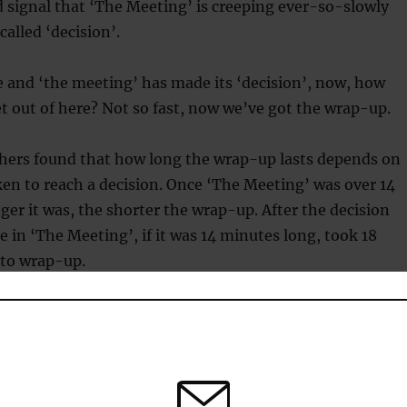
d signal that ‘The Meeting’ is creeping ever-so-slowly
called ‘decision’.
le and ‘the meeting’ has made its ‘decision’, now, how
get out of here? Not so fast, now we’ve got the wrap-up.
hers found that how long the wrap-up lasts depends on
ken to reach a decision. Once ‘The Meeting’ was over 14
ger it was, the shorter the wrap-up. After the decision
 in ‘The Meeting’, if it was 14 minutes long, took 18
 to wrap-up.
ting’ went to 35 minutes, the wrap-up normally only
minutes.