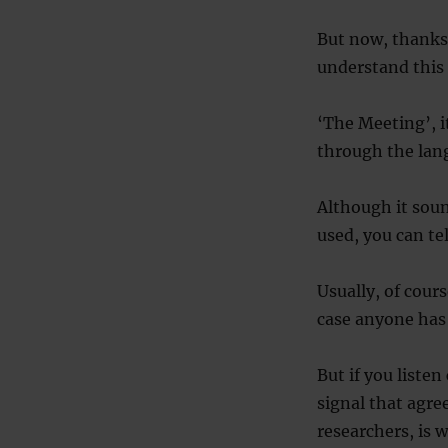
But now, thanks 
understand this s
‘The Meeting’, it
through the lang
Although it soun
used, you can te
Usually, of cours
case anyone has 
But if you liste
signal that agre
researchers, is 