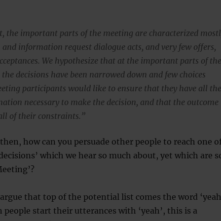
ut, the important parts of the meeting are characterized most
 and information request dialogue acts, and very few offers,
acceptances. We hypothesize that at the important parts of th
 the decisions have been narrowed down and few choices
eting participants would like to ensure that they have all th
mation necessary to make the decision, and that the outcome
all of their constraints.”
 then, how can you persuade other people to reach one o
decisions’ which we hear so much about, yet which are s
Meeting’?
argue that top of the potential list comes the word ‘yeah
people start their utterances with ‘yeah’, this is a