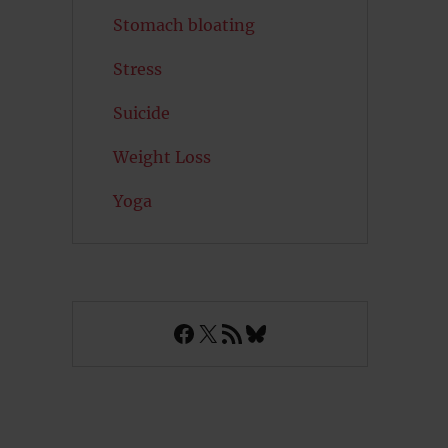
Stomach bloating
Stress
Suicide
Weight Loss
Yoga
Facebook
X
RSS Feed
Bluesky