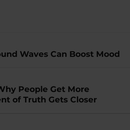
Sound Waves Can Boost Mood
 Why People Get More
t of Truth Gets Closer