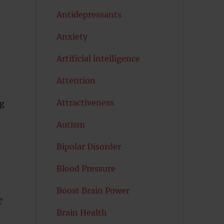
Antidepressants
Anxiety
Artificial intelligence
Attention
Attractiveness
ng
Autism
Bipolar Disorder
Blood Pressure
Boost Brain Power
T
Brain Health