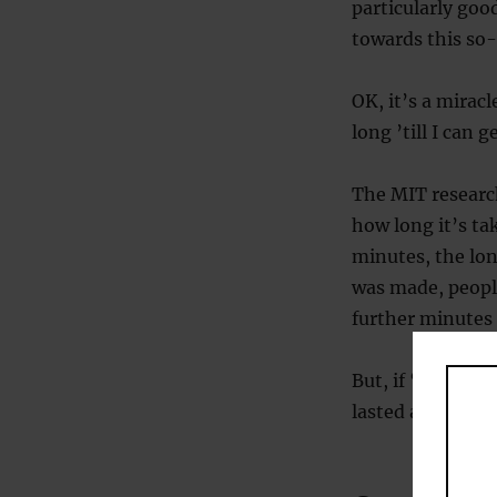
particularly goo
towards this so-
OK, it’s a mirac
long ’till I can 
The MIT researc
how long it’s ta
minutes, the lon
was made, people
further minutes
But, if ‘The Mee
lasted about 10 