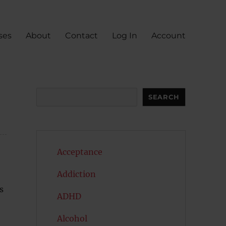
ses
About
Contact
Log In
Account
Search
SEARCH
Acceptance
Addiction
s
ADHD
Alcohol