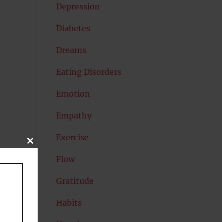
Depression
Diabetes
Dreams
Eating Disorders
Emotion
Empathy
Exercise
CLOSE
THIS
Flow
MODULE
Gratitude
Habits