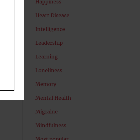
Happiness
Heart Disease
d
Intelligence
Leadership
Learning
s
Loneliness
Memory
Mental Health
Migraine
Mindfulness
Most popular