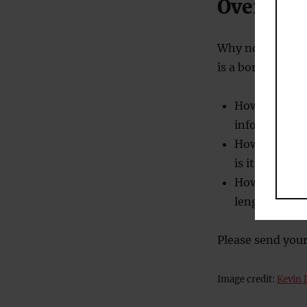
Over to 
Why not conduct
is a boring meeti
How long unti
information?
How long unti
is it, we’re 
How long doe
length? (And 
Please send your
Image credit:
Kevin 