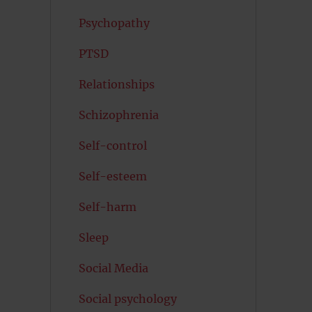
Psychopathy
PTSD
Relationships
Schizophrenia
Self-control
Self-esteem
Self-harm
Sleep
Social Media
Social psychology