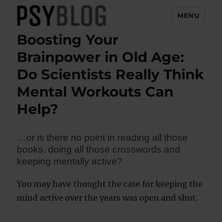
MENU
Boosting Your
PsyBlog
Brainpower in Old Age:
Do Scientists Really Think
Mental Workouts Can
Help?
…or is there no point in reading all those
books, doing all those crosswords and
keeping mentally active?
You may have thought the case for keeping the
mind active over the years was open and shut.