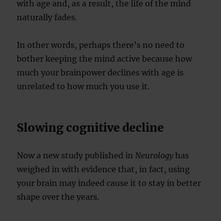
with age and, as a result, the life of the mind
naturally fades.
In other words, perhaps there’s no need to
bother keeping the mind active because how
much your brainpower declines with age is
unrelated to how much you use it.
Slowing cognitive decline
Now a new study published in
Neurology
has
weighed in with evidence that, in fact, using
your brain may indeed cause it to stay in better
shape over the years.