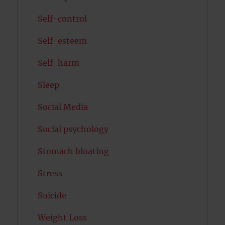
Self-control
Self-esteem
Self-harm
Sleep
Social Media
Social psychology
Stomach bloating
Stress
Suicide
Weight Loss