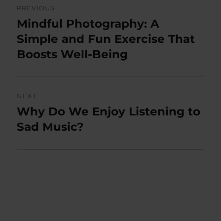
PREVIOUS
navigation
Mindful Photography: A
Previous
post:
Simple and Fun Exercise That
Boosts Well-Being
NEXT
Why Do We Enjoy Listening to
Next
post:
Sad Music?