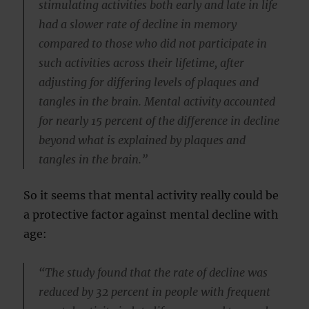
stimulating activities both early and late in life
had a slower rate of decline in memory
compared to those who did not participate in
such activities across their lifetime, after
adjusting for differing levels of plaques and
tangles in the brain. Mental activity accounted
for nearly 15 percent of the difference in decline
beyond what is explained by plaques and
tangles in the brain.”
So it seems that mental activity really could be
a protective factor against mental decline with
age:
“The study found that the rate of decline was
reduced by 32 percent in people with frequent