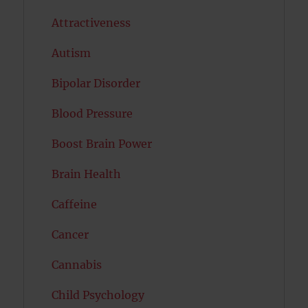
Attractiveness
Autism
Bipolar Disorder
Blood Pressure
Boost Brain Power
Brain Health
Caffeine
Cancer
Cannabis
Child Psychology