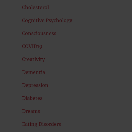
Cholesterol
Cognitive Psychology
Consciousness
COVID19
Creativity
Dementia
Depression
Diabetes
Dreams
Eating Disorders