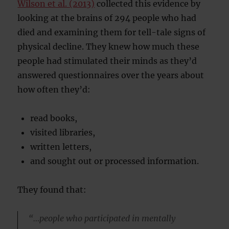
Wilson et al. (2013)
collected this evidence by
looking at the brains of 294 people who had
died and examining them for tell-tale signs of
physical decline. They knew how much these
people had stimulated their minds as they’d
answered questionnaires over the years about
how often they’d:
read books,
visited libraries,
written letters,
and sought out or processed information.
They found that:
“…people who participated in mentally