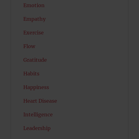
Emotion
Empathy
Exercise
Flow
Gratitude
Habits
Happiness
Heart Disease
Intelligence
Leadership