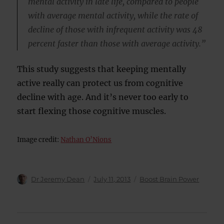
mental activity in late life, compared to people
with average mental activity, while the rate of
decline of those with infrequent activity was 48
percent faster than those with average activity.”
This study suggests that keeping mentally
active really can protect us from cognitive
decline with age. And it’s never too early to
start flexing those cognitive muscles.
Image credit:
Nathan O’Nions
Author
Posted
Categories
Dr Jeremy Dean
July 11, 2013
Boost Brain Power
on
Post