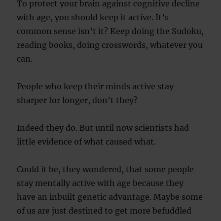
To protect your brain against cognitive decline
with age, you should keep it active. It’s
common sense isn’t it? Keep doing the Sudoku,
reading books, doing crosswords, whatever you
can.
People who keep their minds active stay
sharper for longer, don’t they?
Indeed they do. But until now scientists had
little evidence of what caused what.
Could it be, they wondered, that some people
stay mentally active with age because they
have an inbuilt genetic advantage. Maybe some
of us are just destined to get more befuddled