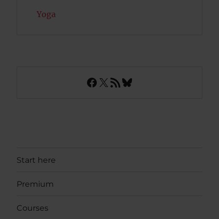
Yoga
Facebook
X
RSS Feed
Bluesky
Start here
Premium
Courses