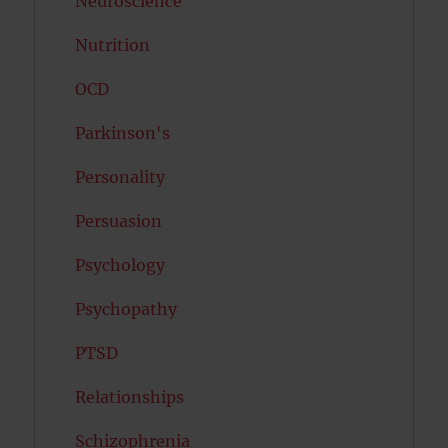
Neuroscience
Nutrition
OCD
Parkinson's
Personality
Persuasion
Psychology
Psychopathy
PTSD
Relationships
Schizophrenia