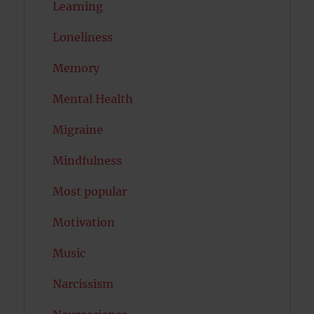
Learning
Loneliness
Memory
Mental Health
Migraine
Mindfulness
Most popular
Motivation
Music
Narcissism