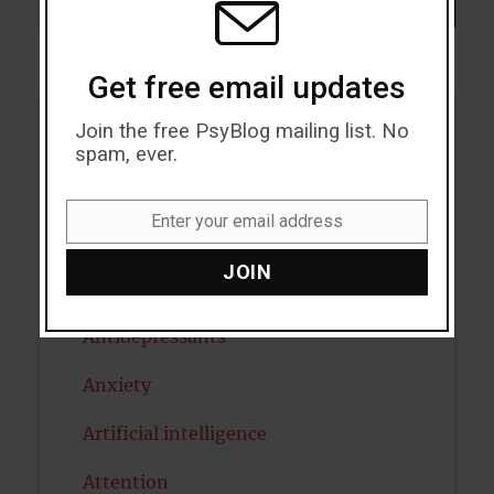
SEARCH
Get free email updates
Join the free PsyBlog mailing list. No
Acceptance
spam, ever.
Addiction
Enter your email address
Email
ADHD
JOIN
Alcohol
Antidepressants
Anxiety
Artificial intelligence
Attention