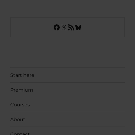
Facebook
X
RSS Feed
Bluesky
Start here
Premium
Courses
About
Contact