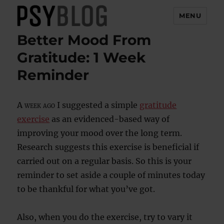
MENU
Better Mood From
PsyBlog
Gratitude: 1 Week
Reminder
A week ago
I suggested a simple
gratitude
exercise
as an evidenced-based way of
improving your mood over the long term.
Research suggests this exercise is beneficial if
carried out on a regular basis. So this is your
reminder to set aside a couple of minutes today
to be thankful for what you’ve got.
Also, when you do the exercise, try to vary it