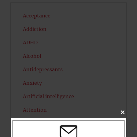
Acceptance
Addiction
ADHD
Alcohol
Antidepressants
Anxiety
Artificial intelligence
Attention
CLOSE
THIS
Attractiveness
MODU
Autism