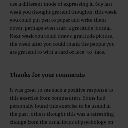
use a different mode of expressing it. Say last
week you thought grateful thoughts, this week
you could put pen to paper and write them
down, perhaps even start a gratitude journal.
Next week you could draw a gratitude picture,
the week after you could thank the people you
are grateful to with a card or face-to-face.
Thanks for your comments
It was great to see such a positive response to
this exercise from commenters. Some had
personally found this exercise to be useful in
the past, others thought this was a refreshing
change from the usual focus of psychology on