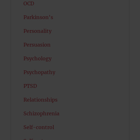
OCD
Parkinson's
Personality
Persuasion
Psychology
Psychopathy
PTSD
Relationships
Schizophrenia
Self-control