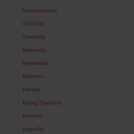
Consciousness
COVID19
Creativity
Dementia
Depression
Diabetes
Dreams
Eating Disorders
Emotion
Empathy