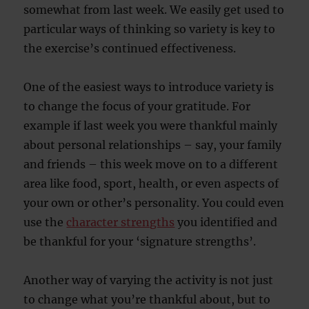
somewhat from last week. We easily get used to
particular ways of thinking so variety is key to
the exercise’s continued effectiveness.
One of the easiest ways to introduce variety is
to change the focus of your gratitude. For
example if last week you were thankful mainly
about personal relationships – say, your family
and friends – this week move on to a different
area like food, sport, health, or even aspects of
your own or other’s personality. You could even
use the
character strengths
you identified and
be thankful for your ‘signature strengths’.
Another way of varying the activity is not just
to change what you’re thankful about, but to