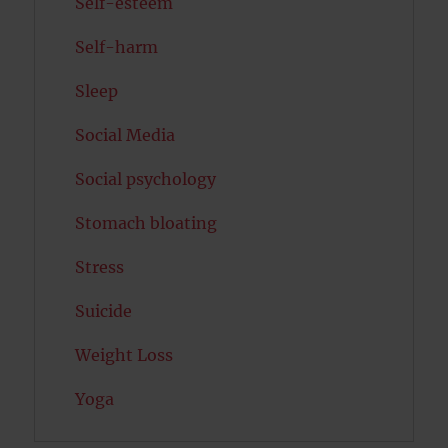
Self-esteem
Self-harm
Sleep
Social Media
Social psychology
Stomach bloating
Stress
Suicide
Weight Loss
Yoga