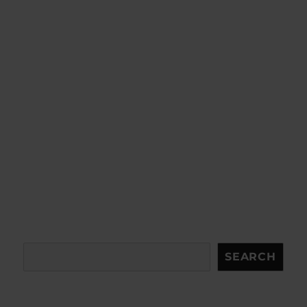
Search
SEARCH