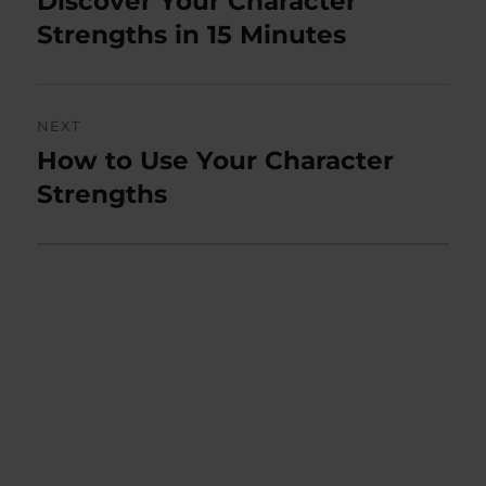
Discover Your Character
post:
Strengths in 15 Minutes
NEXT
How to Use Your Character
Next
post:
Strengths