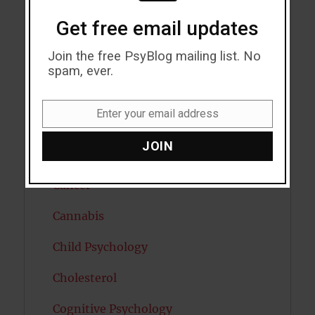
Get free email updates
Bipolar Disorder
Join the free PsyBlog mailing list. No
Blood Pressure
spam, ever.
Boost Brain Power
Enter your email address
Email
Brain Health
JOIN
Caffeine
Cancer
Cannabis
Child Psychology
Cholesterol
Cognitive Psychology