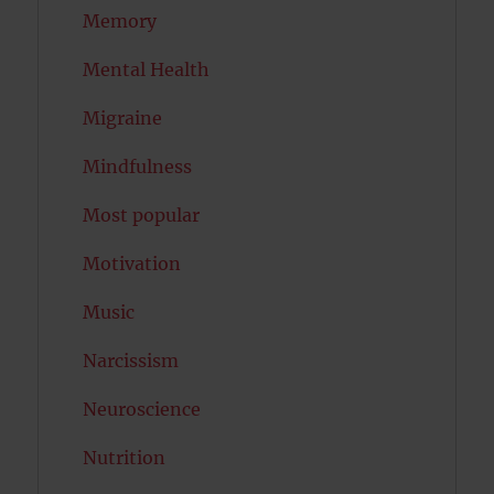
Memory
Mental Health
Migraine
Mindfulness
Most popular
Motivation
Music
Narcissism
Neuroscience
Nutrition