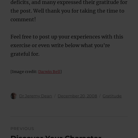
deficits, and many expressed their gratitude for
the post. Well thank you for taking the time to
comment!
Feel free to post up your experiences with this
exercise or even write below what you’re
grateful for.
[Image credit:
Darwin Bell
]
Author
Posted
Categories
Dr Jeremy Dean
December 20, 2008
Gratitude
on
Post
PREVIOUS
navigation
Previous