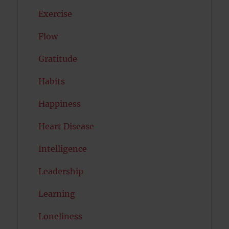
Exercise
Flow
Gratitude
Habits
Happiness
Heart Disease
Intelligence
Leadership
Learning
Loneliness