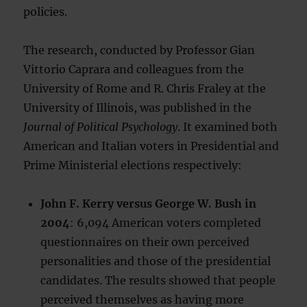
policies.
The research, conducted by Professor Gian
Vittorio Caprara and colleagues from the
University of Rome and R. Chris Fraley at the
University of Illinois, was published in the
Journal of Political Psychology
. It examined both
American and Italian voters in Presidential and
Prime Ministerial elections respectively:
John F. Kerry versus George W. Bush in
2004
: 6,094 American voters completed
questionnaires on their own perceived
personalities and those of the presidential
candidates. The results showed that people
perceived themselves as having more