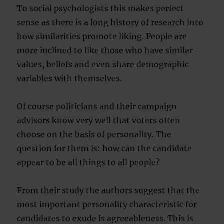
To social psychologists this makes perfect
sense as there is a long history of research into
how similarities promote liking. People are
more inclined to like those who have similar
values, beliefs and even share demographic
variables with themselves.
Of course politicians and their campaign
advisors know very well that voters often
choose on the basis of personality. The
question for them is: how can the candidate
appear to be all things to all people?
From their study the authors suggest that the
most important personality characteristic for
candidates to exude is agreeableness. This is