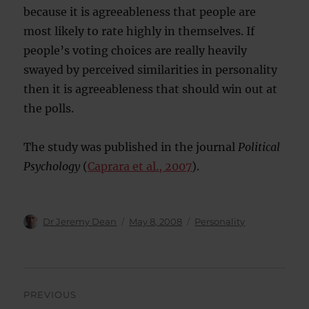
because it is agreeableness that people are
most likely to rate highly in themselves. If
people’s voting choices are really heavily
swayed by perceived similarities in personality
then it is agreeableness that should win out at
the polls.
The study was published in the journal
Political
Psychology
(
Caprara et al., 2007
).
Author
Posted
Categories
Dr Jeremy Dean
May 8, 2008
Personality
on
Post
PREVIOUS