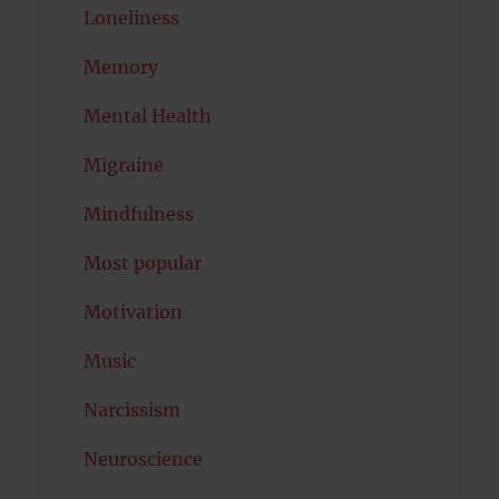
Loneliness
Memory
Mental Health
Migraine
Mindfulness
Most popular
Motivation
Music
Narcissism
Neuroscience