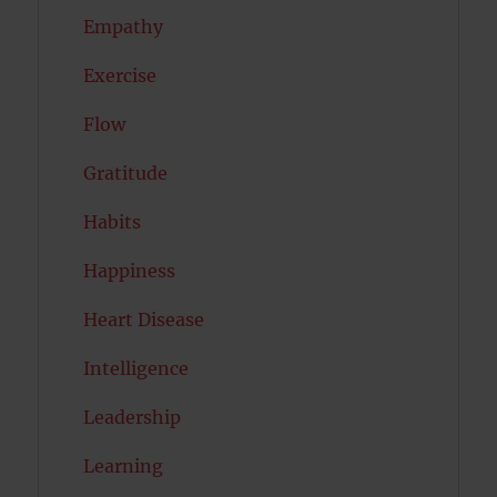
Empathy
Exercise
Flow
Gratitude
Habits
Happiness
Heart Disease
Intelligence
Leadership
Learning