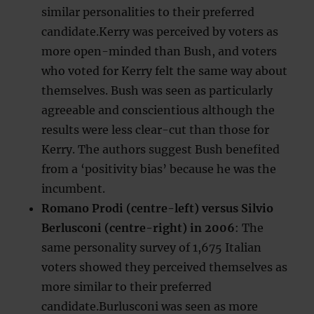
similar personalities to their preferred
candidate.Kerry was perceived by voters as
more open-minded than Bush, and voters
who voted for Kerry felt the same way about
themselves. Bush was seen as particularly
agreeable and conscientious although the
results were less clear-cut than those for
Kerry. The authors suggest Bush benefited
from a ‘positivity bias’ because he was the
incumbent.
Romano Prodi (centre-left) versus Silvio
Berlusconi (centre-right) in 2006
: The
same personality survey of 1,675 Italian
voters showed they perceived themselves as
more similar to their preferred
candidate.Burlusconi was seen as more