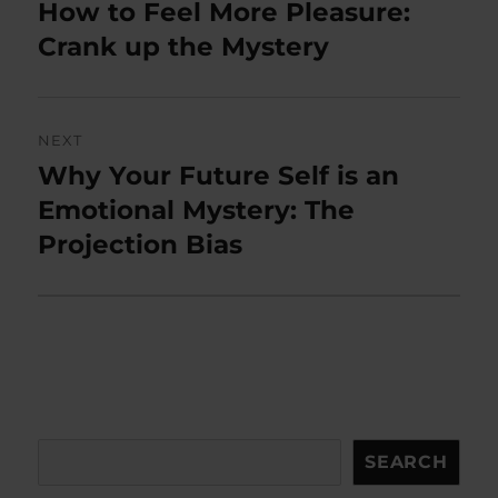
navigation
How to Feel More Pleasure:
Previous
post:
Crank up the Mystery
NEXT
Why Your Future Self is an
Next
post:
Emotional Mystery: The
Projection Bias
Search
SEARCH