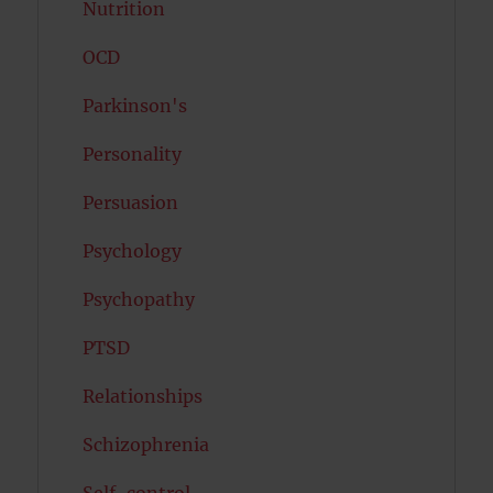
Nutrition
OCD
Parkinson's
Personality
Persuasion
Psychology
Psychopathy
PTSD
Relationships
Schizophrenia