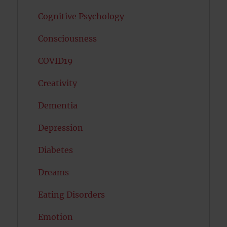
Cognitive Psychology
Consciousness
COVID19
Creativity
Dementia
Depression
Diabetes
Dreams
Eating Disorders
Emotion