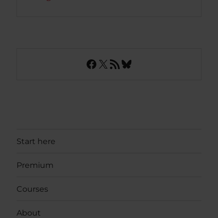
Facebook
X
RSS Feed
Bluesky
Start here
Premium
Courses
About