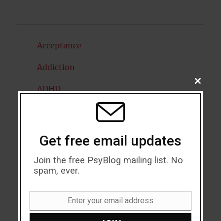
Acceptance
Addiction
CLOSE
ADHD
THIS
MODU
Alcohol
Antidepressants
Get free email updates
Anxiety
Join the free PsyBlog mailing list. No
spam, ever.
Artificial intelligence
Attention
Enter your email address
Email
Attractiveness