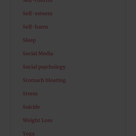
Self-control
Self-esteem
Self-harm
Sleep
Social Media
Social psychology
Stomach bloating
Stress
Suicide
Weight Loss
Yoga