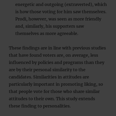
energetic and outgoing (extraverted), which
is how those voting for him saw themselves.
Prodi, however, was seen as more friendly
and, similarly, his supporters saw
themselves as more agreeable.
These findings are in line with previous studies
that have found voters are, on average, less
influenced by policies and programs than they
are by their personal similarity to the
candidates. Similarities in attitudes are
particularly important in promoting liking, so
that people vote for those who share similar
attitudes to their own. This study extends
these finding to personalities.