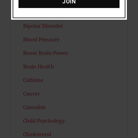
JOIN
Autism
Bipolar Disorder
Blood Pressure
Boost Brain Power
Brain Health
Caffeine
Cancer
Cannabis
Child Psychology
Cholesterol