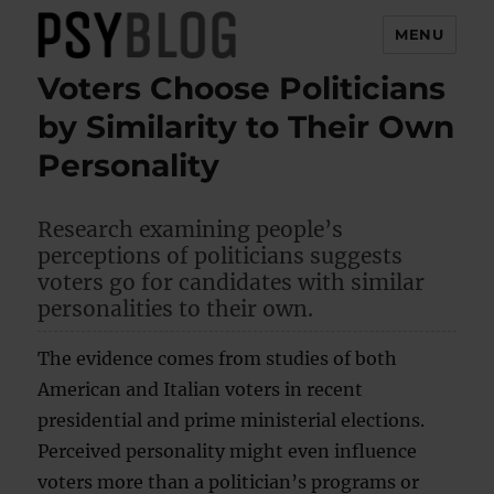
MENU
Voters Choose Politicians
PsyBlog
by Similarity to Their Own
Personality
Research examining people’s
perceptions of politicians suggests
voters go for candidates with similar
personalities to their own.
The evidence comes from studies of both
American and Italian voters in recent
presidential and prime ministerial elections.
Perceived personality might even influence
voters more than a politician’s programs or