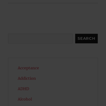
Search
SEARCH
Acceptance
Addiction
ADHD
Alcohol