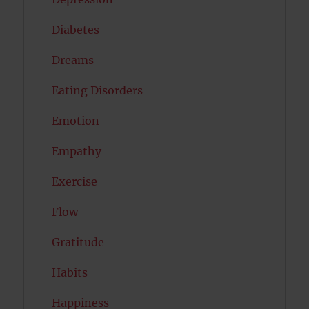
Diabetes
Dreams
Eating Disorders
Emotion
Empathy
Exercise
Flow
Gratitude
Habits
Happiness