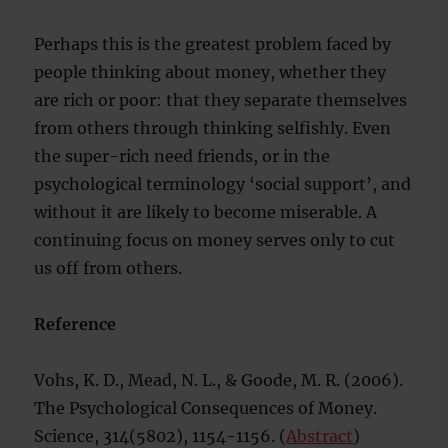
Perhaps this is the greatest problem faced by
people thinking about money, whether they
are rich or poor: that they separate themselves
from others through thinking selfishly. Even
the super-rich need friends, or in the
psychological terminology ‘social support’, and
without it are likely to become miserable. A
continuing focus on money serves only to cut
us off from others.
Reference
Vohs, K. D., Mead, N. L., & Goode, M. R. (2006).
The Psychological Consequences of Money.
Science, 314(5802), 1154-1156. (
Abstract
)