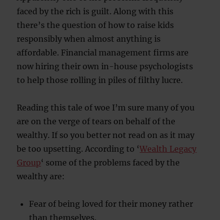
faced by the rich is guilt. Along with this
there’s the question of how to raise kids
responsibly when almost anything is
affordable. Financial management firms are
now hiring their own in-house psychologists
to help those rolling in piles of filthy lucre.
Reading this tale of woe I’m sure many of you
are on the verge of tears on behalf of the
wealthy. If so you better not read on as it may
be too upsetting. According to ‘
Wealth Legacy
Group
‘ some of the problems faced by the
wealthy are:
Fear of being loved for their money rather
than themselves.