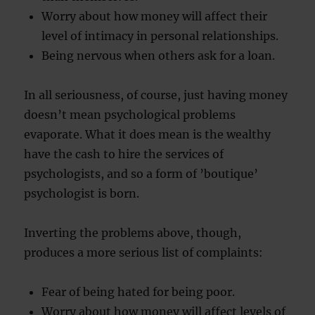
Worry about how money will affect their
level of intimacy in personal relationships.
Being nervous when others ask for a loan.
In all seriousness, of course, just having money
doesn’t mean psychological problems
evaporate. What it does mean is the wealthy
have the cash to hire the services of
psychologists, and so a form of ’boutique’
psychologist is born.
Inverting the problems above, though,
produces a more serious list of complaints:
Fear of being hated for being poor.
Worry about how money will affect levels of