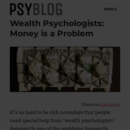
MENU
Wealth Psychologists:
PsyBlog
Money is a Problem
[Photo by
EricGjerde
]
It’s so hard to be rich nowadays that people
need special help from ‘wealth psychologists’.
Apparently one of the problems frequently