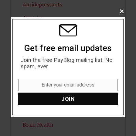
Antidepressants
CLOSE
Anxiety
THIS
MODU
Artificial intelligence
Attention
Get free email updates
Attractiveness
Join the free PsyBlog mailing list. No
spam, ever.
Autism
Bipolar Disorder
Enter your email address
Email
Blood Pressure
JOIN
Boost Brain Power
Brain Health