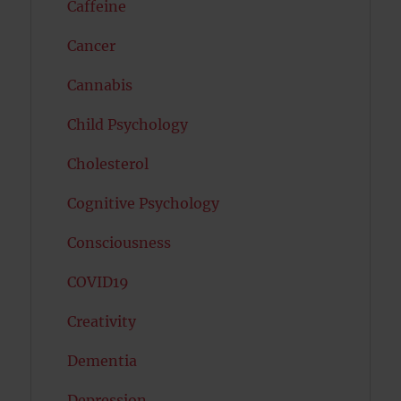
Caffeine
Cancer
Cannabis
Child Psychology
Cholesterol
Cognitive Psychology
Consciousness
COVID19
Creativity
Dementia
Depression