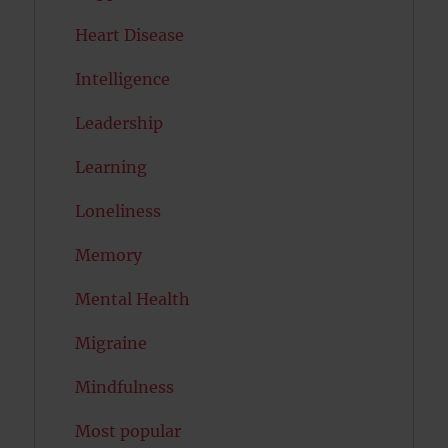
Heart Disease
Intelligence
Leadership
Learning
Loneliness
Memory
Mental Health
Migraine
Mindfulness
Most popular