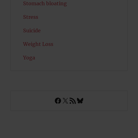
Stomach bloating
Stress
Suicide
Weight Loss
Yoga
Facebook
X
RSS Feed
Bluesky