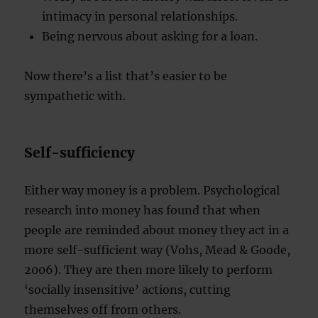
intimacy in personal relationships.
Being nervous about asking for a loan.
Now there’s a list that’s easier to be
sympathetic with.
Self-sufficiency
Either way money is a problem. Psychological
research into money has found that when
people are reminded about money they act in a
more self-sufficient way (Vohs, Mead & Goode,
2006). They are then more likely to perform
‘socially insensitive’ actions, cutting
themselves off from others.