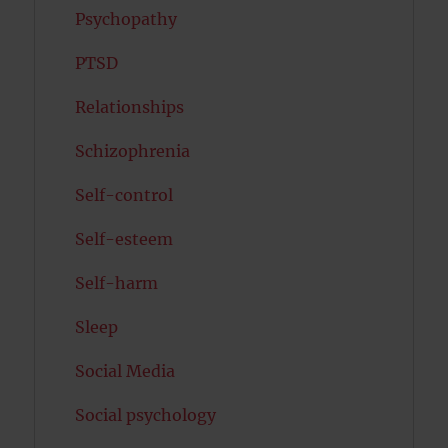
Psychopathy
PTSD
Relationships
Schizophrenia
Self-control
Self-esteem
Self-harm
Sleep
Social Media
Social psychology