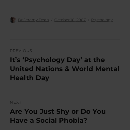
Author
Posted
Categories
Dr Jeremy Dean
October 10, 2007
Psychology
on
Post
PREVIOUS
navigation
It’s ‘Psychology Day’ at the
Previous
post:
United Nations & World Mental
Health Day
NEXT
Are You Just Shy or Do You
Next
post:
Have a Social Phobia?