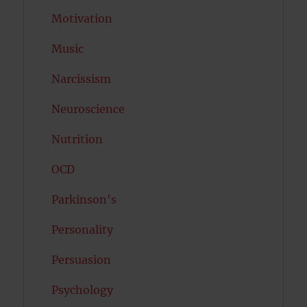
Motivation
Music
Narcissism
Neuroscience
Nutrition
OCD
Parkinson's
Personality
Persuasion
Psychology