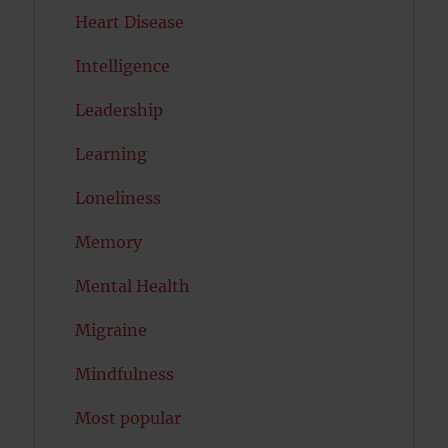
Heart Disease
Intelligence
Leadership
Learning
Loneliness
Memory
Mental Health
Migraine
Mindfulness
Most popular