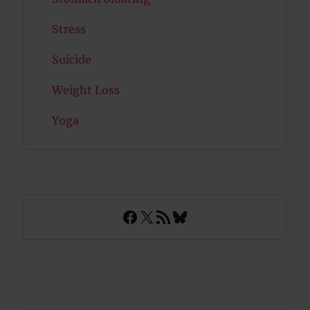
Stress
Suicide
Weight Loss
Yoga
Facebook
X
RSS Feed
Bluesky