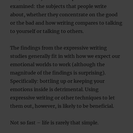
examined: the subjects that people write
about, whether they concentrate on the good
or the bad and how writing compares to talking
to yourself or talking to others.
The findings from the expressive writing
studies generally fit in with how we expect our
emotional worlds to work (although the
magnitude of the findings is surprising).
Specifically: bottling up or keeping your
emotions inside is detrimental. Using
expressive writing or other techniques to let
them out, however, is likely to be beneficial.
Not so fast – life is rarely that simple.