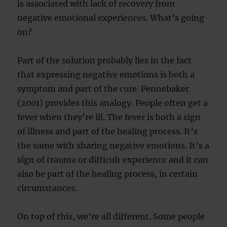
is associated with lack of recovery from
negative emotional experiences. What’s going
on?
Part of the solution probably lies in the fact
that expressing negative emotions is both a
symptom and part of the cure. Pennebaker
(2001) provides this analogy. People often get a
fever when they’re ill. The fever is both a sign
of illness and part of the healing process. It’s
the same with sharing negative emotions. It’s a
sign of trauma or difficult experience and it can
also be part of the healing process, in certain
circumstances.
On top of this, we’re all different. Some people