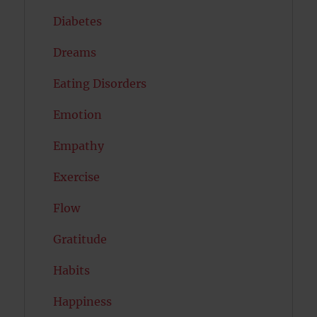
Diabetes
Dreams
Eating Disorders
Emotion
Empathy
Exercise
Flow
Gratitude
Habits
Happiness