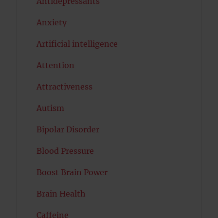
Antidepressants
Anxiety
Artificial intelligence
Attention
Attractiveness
Autism
Bipolar Disorder
Blood Pressure
Boost Brain Power
Brain Health
Caffeine