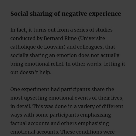
Social sharing of negative experience
In fact, it turns out from a series of studies
conducted by Bernard Rime (Universite
catholique de Louvain) and colleagues, that
socially sharing an emotion does not actually
bring emotional relief. In other words: letting it
out doesn’t help.
One experiment had participants share the
most upsetting emotional events of their lives,
in detail. This was done in a variety of different
ways with some participants emphasising
factual accounts and others emphasising
emotional accounts. These conditions were