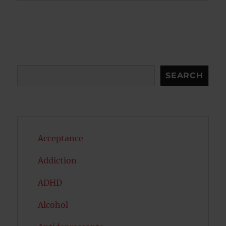
Search
SEARCH
Acceptance
Addiction
ADHD
Alcohol