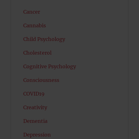
Cancer
Cannabis
Child Psychology
Cholesterol
Cognitive Psychology
Consciousness
COVID19
Creativity
Dementia
Depression