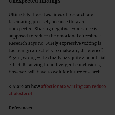
Unexpected findings
Ultimately these two lines of research are
fascinating precisely because they are
unexpected. Sharing negative experience is
supposed to reduce the emotional aftershock.
Research says no. Surely expressive writing is
too benign an activity to make any difference?
Again, wrong – it actually has quite a beneficial
effect. Resolving their divergent conclusions,
however, will have to wait for future research.
» More on how
affectionate writing can reduce
cholesterol
References