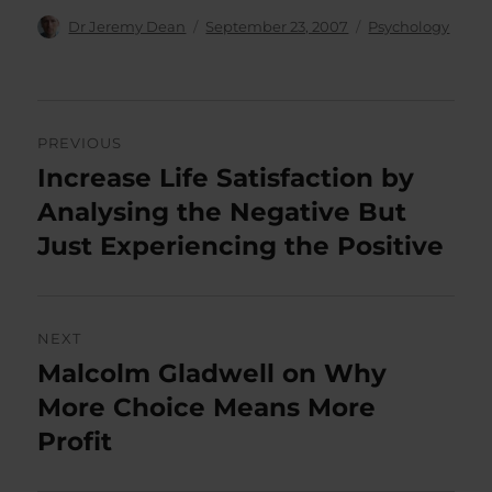
Author
Posted
Categories
Dr Jeremy Dean
September 23, 2007
Psychology
on
Post
PREVIOUS
navigation
Increase Life Satisfaction by
Previous
post:
Analysing the Negative But
Just Experiencing the Positive
NEXT
Malcolm Gladwell on Why
Next
post:
More Choice Means More
Profit