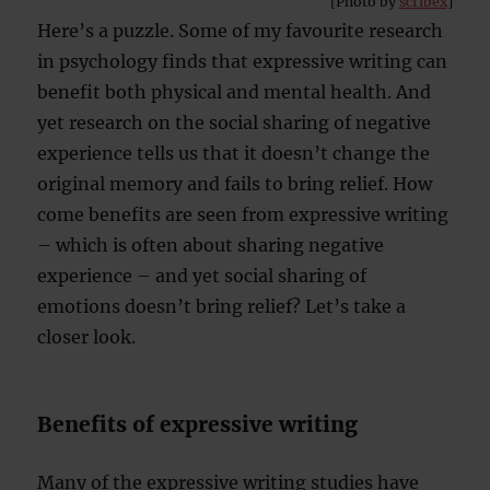
[Photo by
scribex
]
Here’s a puzzle. Some of my favourite research
in psychology finds that expressive writing can
benefit both physical and mental health. And
yet research on the social sharing of negative
experience tells us that it doesn’t change the
original memory and fails to bring relief. How
come benefits are seen from expressive writing
– which is often about sharing negative
experience – and yet social sharing of
emotions doesn’t bring relief? Let’s take a
closer look.
Benefits of expressive writing
Many of the expressive writing studies have