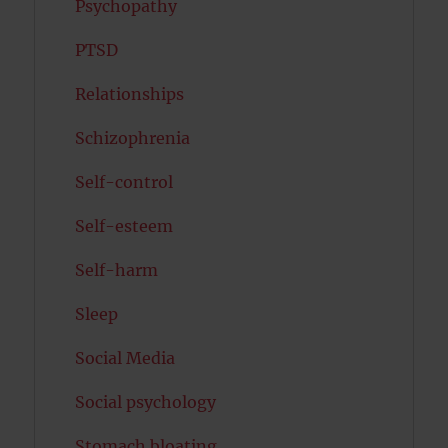
Psychopathy
PTSD
Relationships
Schizophrenia
Self-control
Self-esteem
Self-harm
Sleep
Social Media
Social psychology
Stomach bloating