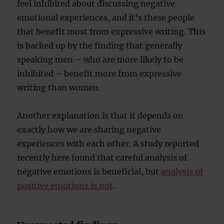
feel inhibited about discussing negative
emotional experiences, and it’s these people
that benefit most from expressive writing. This
is backed up by the finding that generally
speaking men – who are more likely to be
inhibited – benefit more from expressive
writing than women.
Another explanation is that it depends on
exactly how we are sharing negative
experiences with each other. A study reported
recently here found that careful analysis of
negative emotions is beneficial, but
analysis of
positive emotions is not
.