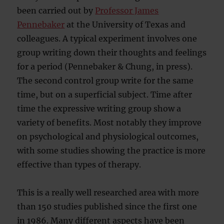
been carried out by
Professor James
Pennebaker
at the University of Texas and
colleagues. A typical experiment involves one
group writing down their thoughts and feelings
for a period (Pennebaker & Chung, in press).
The second control group write for the same
time, but on a superficial subject. Time after
time the expressive writing group show a
variety of benefits. Most notably they improve
on psychological and physiological outcomes,
with some studies showing the practice is more
effective than types of therapy.
This is a really well researched area with more
than 150 studies published since the first one
in 1986. Many different aspects have been