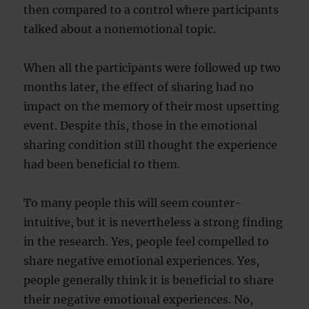
then compared to a control where participants
talked about a nonemotional topic.
When all the participants were followed up two
months later, the effect of sharing had no
impact on the memory of their most upsetting
event. Despite this, those in the emotional
sharing condition still thought the experience
had been beneficial to them.
To many people this will seem counter-
intuitive, but it is nevertheless a strong finding
in the research. Yes, people feel compelled to
share negative emotional experiences. Yes,
people generally think it is beneficial to share
their negative emotional experiences. No,