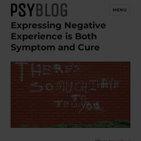
MENU
Expressing Negative
PsyBlog
Experience is Both
Symptom and Cure