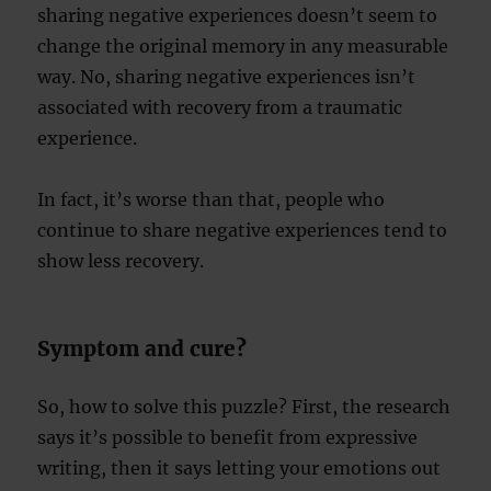
sharing negative experiences doesn’t seem to
change the original memory in any measurable
way. No, sharing negative experiences isn’t
associated with recovery from a traumatic
experience.
In fact, it’s worse than that, people who
continue to share negative experiences tend to
show less recovery.
Symptom and cure?
So, how to solve this puzzle? First, the research
says it’s possible to benefit from expressive
writing, then it says letting your emotions out