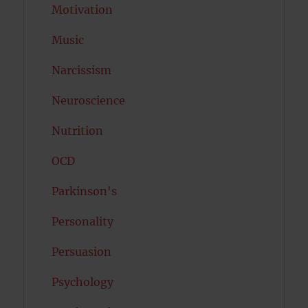
Motivation
Music
Narcissism
Neuroscience
Nutrition
OCD
Parkinson's
Personality
Persuasion
Psychology