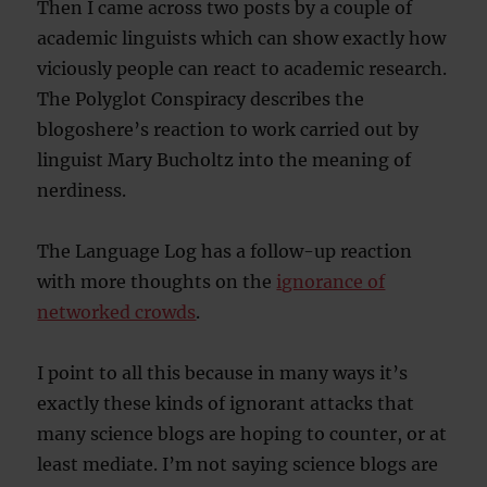
Then I came across two posts by a couple of
academic linguists which can show exactly how
viciously people can react to academic research.
The Polyglot Conspiracy describes the
blogoshere’s reaction to work carried out by
linguist Mary Bucholtz into the meaning of
nerdiness.
The Language Log has a follow-up reaction
with more thoughts on the
ignorance of
networked crowds
.
I point to all this because in many ways it’s
exactly these kinds of ignorant attacks that
many science blogs are hoping to counter, or at
least mediate. I’m not saying science blogs are