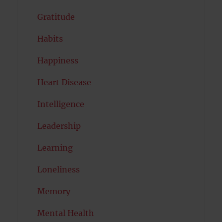
Gratitude
Habits
Happiness
Heart Disease
Intelligence
Leadership
Learning
Loneliness
Memory
Mental Health