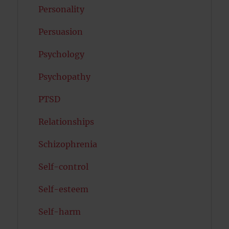
Personality
Persuasion
Psychology
Psychopathy
PTSD
Relationships
Schizophrenia
Self-control
Self-esteem
Self-harm