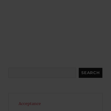
Search
SEARCH
Acceptance