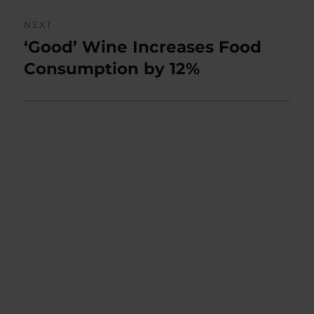
NEXT
‘Good’ Wine Increases Food
Next
post:
Consumption by 12%