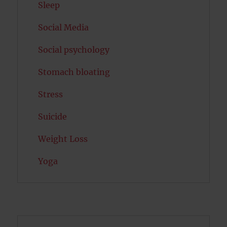
Sleep
Social Media
Social psychology
Stomach bloating
Stress
Suicide
Weight Loss
Yoga