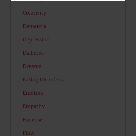
Creativity
Dementia
Depression
Diabetes
Dreams
Eating Disorders
Emotion
Empathy
Exercise
Flow