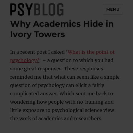
MENU
Why Academics Hide in
PsyBlog
Ivory Towers
In a recent post I asked ‘
What is the point of
psychology?
‘ – a question to which you had
some great responses. These responses
reminded me that what can seem like a simple
question of psychology can elicit a fairly
complicated answer. Which sent me back to
wondering how people with no training and
little exposure to psychological science view
the work of academics and researchers.