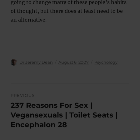
going to change many of these people’s habits
of thought, but there does at least need to be
an alternative.
Author
Posted
Categories
Dr Jeremy Dean
August 6, 2007
Psychology
on
Post
PREVIOUS
navigation
237 Reasons For Sex |
Previous
post:
Vegansexuals | Toilet Seats |
Encephalon 28