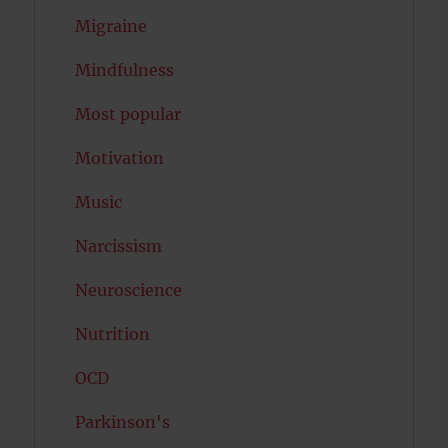
Migraine
Mindfulness
Most popular
Motivation
Music
Narcissism
Neuroscience
Nutrition
OCD
Parkinson's