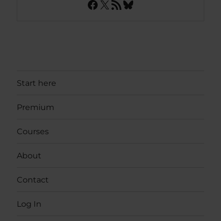
Facebook
X
RSS Feed
Bluesky
Start here
Premium
Courses
About
Contact
Log In