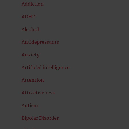
Addiction
ADHD
Alcohol
Antidepressants
Anxiety
Artificial intelligence
Attention
Attractiveness
Autism
Bipolar Disorder