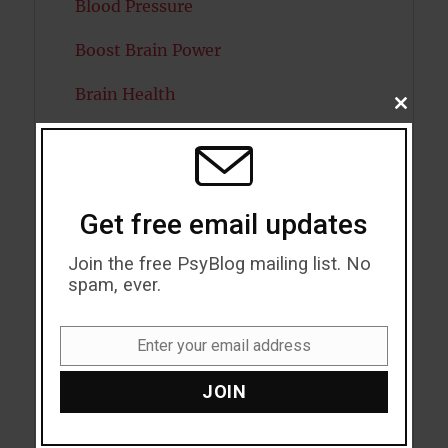
Blood Pressure
Boost Brain Power
Brain Health
CLOSE
THIS
Caffeine
MODU
Cancer
Get free email updates
Cannabis
Join the free PsyBlog mailing list. No
Child Psychology
spam, ever.
Cholesterol
Enter your email address
Email
Cognitive Psychology
JOIN
Consciousness
COVID19