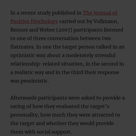
In a recent study published in
The Journal of
Positive Psychology
carried out by Vollmann,
Renner and Weber (2007) participants listened
to one of three conversation between two
flatmates. In one the target person talked in an
optimistic way about a moderately stressful
relationship-related situation, in the second in
a realistic way and in the third their response
was pessimistic.
Afterwards participants were asked to provide a
rating of how they evaluated the target’s
personality, how much they were attracted to
the target and whether they would provide
them with social support.