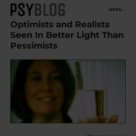
MENU
Optimists and Realists
PsyBlog
Seen In Better Light Than
Pessimists