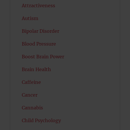
Attractiveness
Autism
Bipolar Disorder
Blood Pressure
Boost Brain Power
Brain Health
Caffeine
Cancer
Cannabis
Child Psychology