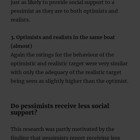
just as likely to provide social support to a
pessimist as they are to both optimists and
realists.
3. Optimists and realists in the same boat
(almost)
Again the ratings for the behaviour of the
optimistic and realistic target were very similar
with only the adequacy of the realistic target
being seen as slightly higher than the optimist.
Do pessimists receive less social
support?
This research was partly motivated by the
finding that pessimists report receiving less