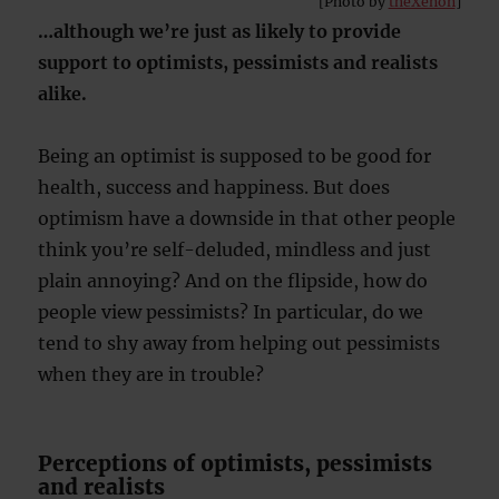
[Photo by
theXenon
]
…although we’re just as likely to provide
support to optimists, pessimists and realists
alike.
Being an optimist is supposed to be good for
health, success and happiness. But does
optimism have a downside in that other people
think you’re self-deluded, mindless and just
plain annoying? And on the flipside, how do
people view pessimists? In particular, do we
tend to shy away from helping out pessimists
when they are in trouble?
Perceptions of optimists, pessimists
and realists