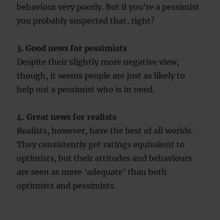
behaviour very poorly. But if you’re a pessimist
you probably suspected that, right?
3. Good news for pessimists
Despite their slightly more negative view,
though, it seems people are just as likely to
help out a pessimist who is in need.
4. Great news for realists
Realists, however, have the best of all worlds.
They consistently get ratings equivalent to
optimists, but their attitudes and behaviours
are seen as more ‘adequate’ than both
optimists and pessimists.