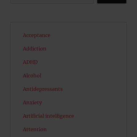
Acceptance
Addiction
ADHD
Alcohol
Antidepressants
Anxiety
Artificial intelligence
Attention