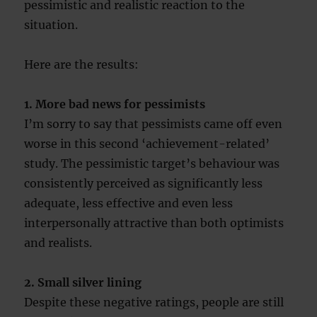
pessimistic and realistic reaction to the
situation.
Here are the results:
1. More bad news for pessimists
I’m sorry to say that pessimists came off even
worse in this second ‘achievement-related’
study. The pessimistic target’s behaviour was
consistently perceived as significantly less
adequate, less effective and even less
interpersonally attractive than both optimists
and realists.
2. Small silver lining
Despite these negative ratings, people are still