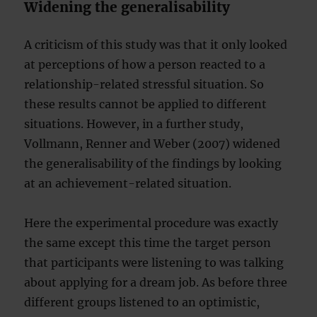
Widening the generalisability
A criticism of this study was that it only looked
at perceptions of how a person reacted to a
relationship-related stressful situation. So
these results cannot be applied to different
situations. However, in a further study,
Vollmann, Renner and Weber (2007) widened
the generalisability of the findings by looking
at an achievement-related situation.
Here the experimental procedure was exactly
the same except this time the target person
that participants were listening to was talking
about applying for a dream job. As before three
different groups listened to an optimistic,