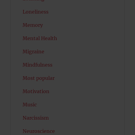
Loneliness
Memory
Mental Health
Migraine
Mindfulness
Most popular
Motivation
Music
Narcissism
Neuroscience