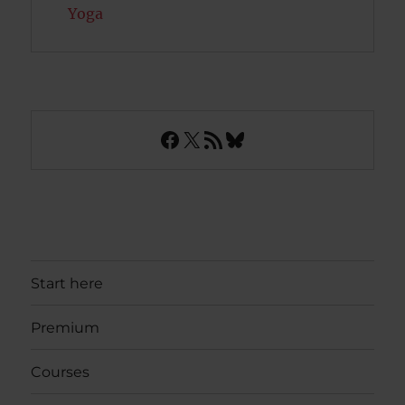
Yoga
Facebook
X
RSS Feed
Bluesky
Start here
Premium
Courses