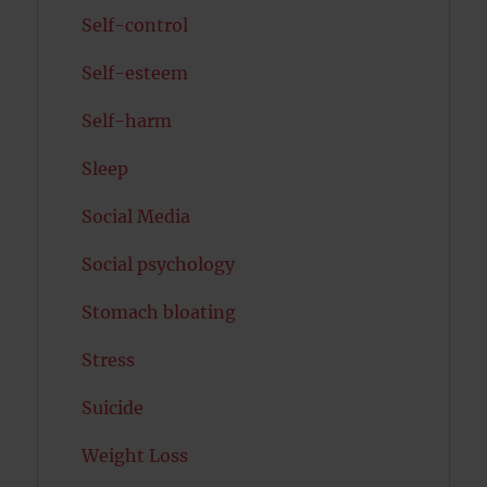
Self-control
Self-esteem
Self-harm
Sleep
Social Media
Social psychology
Stomach bloating
Stress
Suicide
Weight Loss