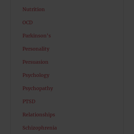
Nutrition
OCD
Parkinson's
Personality
Persuasion
Psychology
Psychopathy
PTSD
Relationships
Schizophrenia