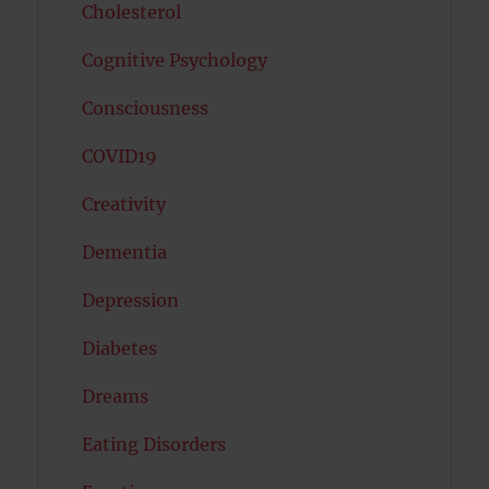
Cholesterol
Cognitive Psychology
Consciousness
COVID19
Creativity
Dementia
Depression
Diabetes
Dreams
Eating Disorders