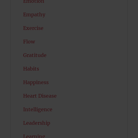
Emotion
Empathy
Exercise
Flow
Gratitude
Habits
Happiness
Heart Disease
Intelligence
Leadership
Learning