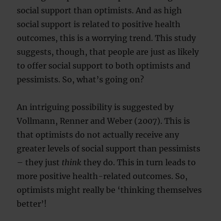
social support than optimists. And as high
social support is related to positive health
outcomes, this is a worrying trend. This study
suggests, though, that people are just as likely
to offer social support to both optimists and
pessimists. So, what’s going on?
An intriguing possibility is suggested by
Vollmann, Renner and Weber (2007). This is
that optimists do not actually receive any
greater levels of social support than pessimists
– they just
think
they do. This in turn leads to
more positive health-related outcomes. So,
optimists might really be ‘thinking themselves
better’!