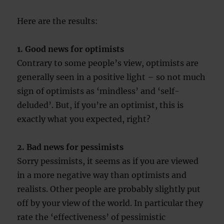
Here are the results:
1. Good news for optimists
Contrary to some people’s view, optimists are
generally seen in a positive light – so not much
sign of optimists as ‘mindless’ and ‘self-
deluded’. But, if you’re an optimist, this is
exactly what you expected, right?
2. Bad news for pessimists
Sorry pessimists, it seems as if you are viewed
in a more negative way than optimists and
realists. Other people are probably slightly put
off by your view of the world. In particular they
rate the ‘effectiveness’ of pessimistic