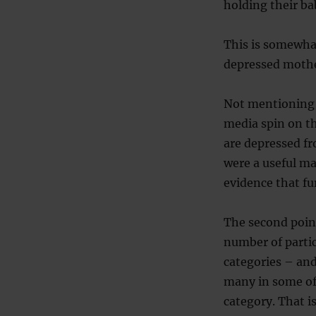
holding their ba
This is somewhat
depressed mother
Not mentioning t
media spin on the
are depressed fr
were a useful mar
evidence that fu
The second point
number of partic
categories – an
many in some of 
category. That is