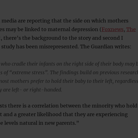
media are reporting that the side on which mothers
ies may be linked to maternal depression (
Foxnews
,
The
st, there’s the background to the story and second I
s study has been misrepresented. The Guardian writes:
ho cradle their infants on the right side of their body may 
s of “extreme stress”. The findings build on previous researc
st mothers prefer to hold their baby to their left, regardles
y are left- or right-handed.
ts there is a correlation between the minority who hold
t and a greater likelihood that they are experiencing
e levels natural in new parents.”