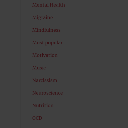
Mental Health
Migraine
Mindfulness
Most popular
Motivation
Music
Narcissism
Neuroscience
Nutrition
OCD