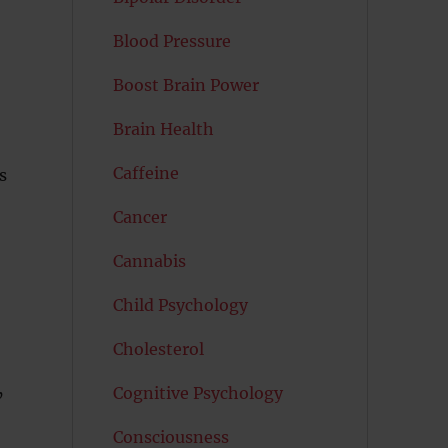
Blood Pressure
Boost Brain Power
Brain Health
Caffeine
s
Cancer
Cannabis
Child Psychology
Cholesterol
Cognitive Psychology
’
Consciousness