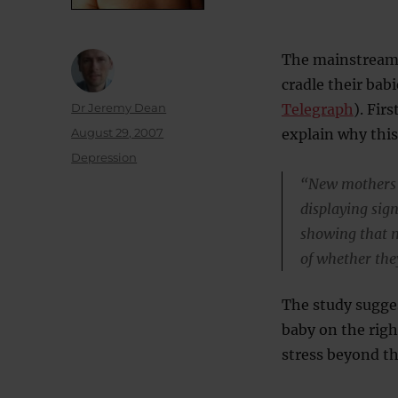
The mainstream 
cradle their bab
Author
Dr Jeremy Dean
Telegraph
). Fir
Posted
August 29, 2007
explain why thi
on
Categories
Depression
“New mothers w
displaying sign
showing that mo
of whether the
The study sugges
baby on the righ
stress beyond th