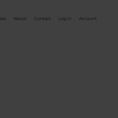
ses
About
Contact
Log In
Account