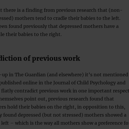
hat there is a finding from previous research that (non-
essed) mothers tend to cradle their babies to the left.
been found previously that depressed mothers have a
e their babies to the right.
diction of previous work
e-up in The Guardian (and elsewhere) it’s not mentioned
(published online in the Journal of Child Psychology and
 flatly contradict previous work in one important respect
hemselves point out, previous research found that
s hold their babies on the right, in opposition to this,
dy found depressed (but not stressed) mothers showed a
 left – which is the way all mothers show a preference fo