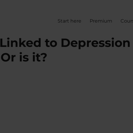
Start here
Premium
Cour
 Linked to Depression
r is it?