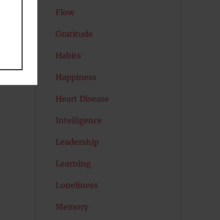
Flow
Gratitude
Habits
Happiness
Heart Disease
Intelligence
Leadership
Learning
Loneliness
Memory