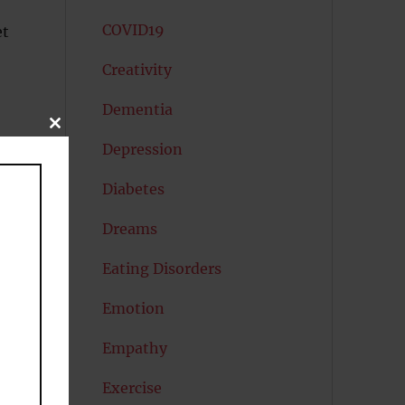
COVID19
et
Creativity
Dementia
CLOSE
THIS
Depression
MODULE
Diabetes
Dreams
Eating Disorders
Emotion
Empathy
Exercise