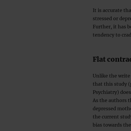
It is accurate t
stressed or depr
Further, it has 
tendency to cradl
Flat contra
Unlike the writ
that this study 
Psychiatry) does
As the authors t
depressed mother
the current stu
bias towards the