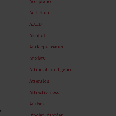
Acceptance
Addiction
ADHD
Alcohol
Antidepressants
Anxiety
Artificial intelligence
Attention
.
Attractiveness
Autism
r
Bipolar Disorder