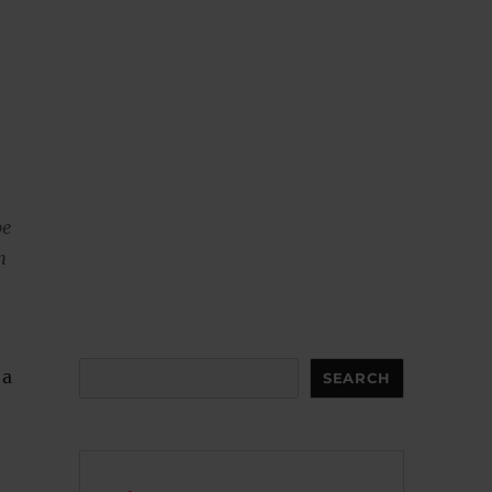
be
h
s
Search
 a
SEARCH