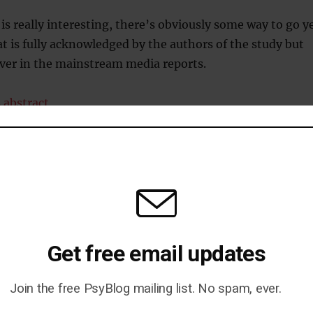
 is really interesting, there’s obviously some way to go y
 is fully acknowledged by the authors of the study but
over in the mainstream media reports.
 abstract
Get free email updates
= More Excitement
Join the free PsyBlog mailing list. No spam, ever.