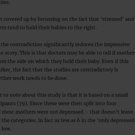
bies.
 covered up by focussing on the fact that ‘stressed’ and
s tend to hold their babies to the right.
he contradiction significantly reduces the impressive
 story. This is that doctors may be able to tell if mother
om the side on which they hold their baby. Even if this
ker, the fact that the studies are contradictory is
rther work needs to be done.
 to note about this study is that it is based on a small
ipants (79). Since these were then split into four
d most mothers were not depressed – that doesn’t leave
the categories. In fact as few as 6 in the ‘only depressed
 low.