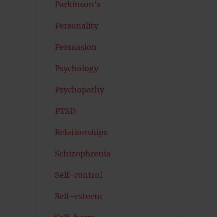
Parkinson's
Personality
Persuasion
Psychology
Psychopathy
PTSD
Relationships
Schizophrenia
Self-control
Self-esteem