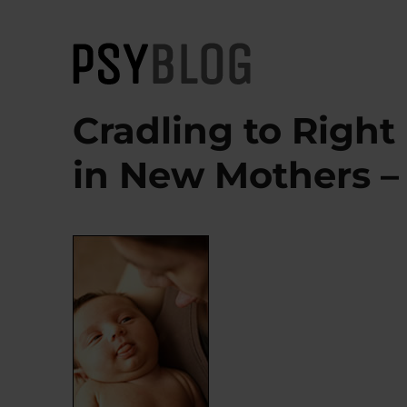
PsyBlog
Cradling to Right
in New Mothers – O