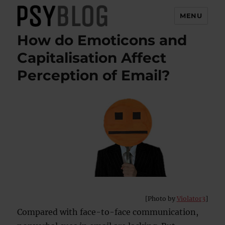
MENU
How do Emoticons and
PsyBlog
Capitalisation Affect
Perception of Email?
[Photo by
Violator3
]
Compared with face-to-face communication,