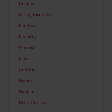
Dreams
Eating Disorders
Emotion
Empathy
Exercise
Flow
Gratitude
Habits
Happiness
Heart Disease