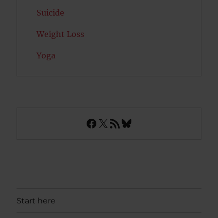
Suicide
Weight Loss
Yoga
Facebook
X
RSS Feed
Bluesky
Start here