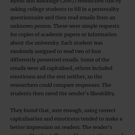
Byron and Baldridge (2007) researched this by
asking college students to fill in a personality
questionnaire and then read emails from an
unknown person. These were simple requests
for copies of academic papers or information
about the university. Each student was
randomly assigned to read two of four
differently presented emails. Some of the
emails were all capitalised, others included
emoticons and the rest neither, so the
researchers could compare responses. The
students then rated the sender’s likeability.
They found that, sure enough, using correct
capitalisation and emoticons tended to make a
better impression on readers. The reader’s