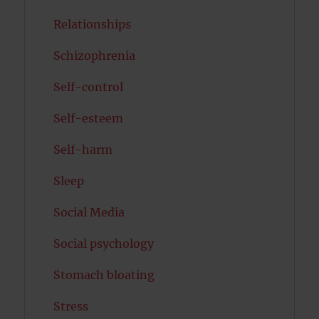
Relationships
Schizophrenia
Self-control
Self-esteem
Self-harm
Sleep
Social Media
Social psychology
Stomach bloating
Stress