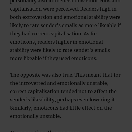
personality also influenced how emoticons and
capitalisation were perceived. Readers high in
both extroversion and emotional stability were
likely to rate sender’s emails as more likeable if
they had correct capitalisation. As for
emoticons, readers higher in emotional
stability were likely to rate sender’s emails
more likeable if they used emoticons.
The opposite was also true. This meant that for
the introverted and emotionally unstable,
correct capitalisation tended not to affect the
sender’s likeability, perhaps even lowering it.
Similarly, emoticons had little effect on the
emotionally unstable.