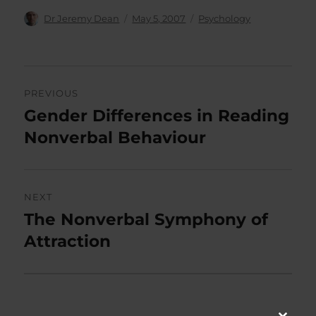
Author
Posted
Categories
Dr Jeremy Dean
May 5, 2007
Psychology
on
Post
PREVIOUS
navigation
Gender Differences in Reading
Previous
post:
Nonverbal Behaviour
NEXT
The Nonverbal Symphony of
Next
post:
Attraction