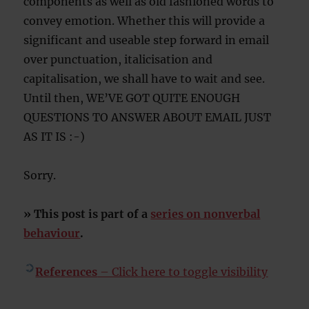
components as well as old fashioned words to
convey emotion. Whether this will provide a
significant and useable step forward in email
over punctuation, italicisation and
capitalisation, we shall have to wait and see.
Until then, WE’VE GOT QUITE ENOUGH
QUESTIONS TO ANSWER ABOUT EMAIL JUST
AS IT IS :-)
Sorry.
» This post is part of a
series on nonverbal
behaviour
.
References
– Click here to toggle visibility