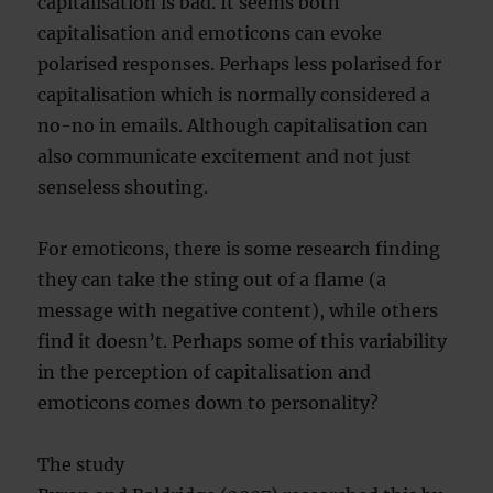
capitalisation is bad. It seems both
capitalisation and emoticons can evoke
polarised responses. Perhaps less polarised for
capitalisation which is normally considered a
no-no in emails. Although capitalisation can
also communicate excitement and not just
senseless shouting.
For emoticons, there is some research finding
they can take the sting out of a flame (a
message with negative content), while others
find it doesn’t. Perhaps some of this variability
in the perception of capitalisation and
emoticons comes down to personality?
The study