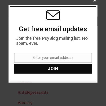
CLOSE
THIS
MODU
Search
SEARCH
Get free email updates
Join the free PsyBlog mailing list. No
spam, ever.
Acceptance
Enter your email address
Email
Addiction
JOIN
ADHD
Alcohol
Antidepressants
Anxiety