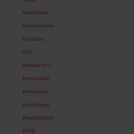
Narcissism
Neuroscience
Nutrition
OCD
Parkinson's
Personality
Persuasion
Psychology
Psychopathy
PTSD