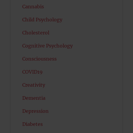
Cannabis
Child Psychology
Cholesterol
Cognitive Psychology
Consciousness
COVID19
Creativity
Dementia
Depression
Diabetes