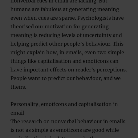
nonverbal cues in email are lacking. But
humans are fabulous at generating meaning
even when cues are sparse. Psychologists have
theorised our motivation for generating
meaning is reducing levels of uncertainty and
helping predict other people’s behaviour. This
might explain how, in emails, even two simple
things like capitalisation and emoticons can
have important effects on reader’s perceptions.
People want to predict our behaviour, and we
theirs.
Personality, emoticons and capitalisation in
email
The research on nonverbal behaviour in emails
is not as simple as emoticons are good while