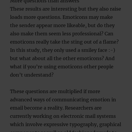
More questions than answers
These results are interesting but they also raise
loads more questions. Emoticons may make
the sender appear more likeable, but do they
also make them seem less professional? Can
emoticons really take the sting out of a flame?
In this study, they only used a smiley face :-)
but what about all the other emoticons? And
what if you’re using emoticons other people
don’t understand?
These questions are multiplied if more
advanced ways of communicating emotion in
email become a reality. Researchers are
currently working on electronic mail systems
which involve expressive typography, graphical