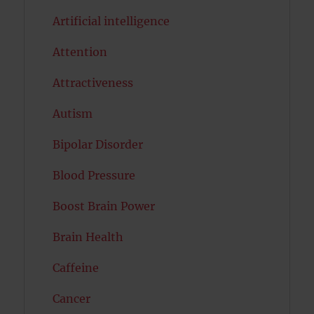
Artificial intelligence
Attention
Attractiveness
Autism
Bipolar Disorder
Blood Pressure
Boost Brain Power
Brain Health
Caffeine
Cancer