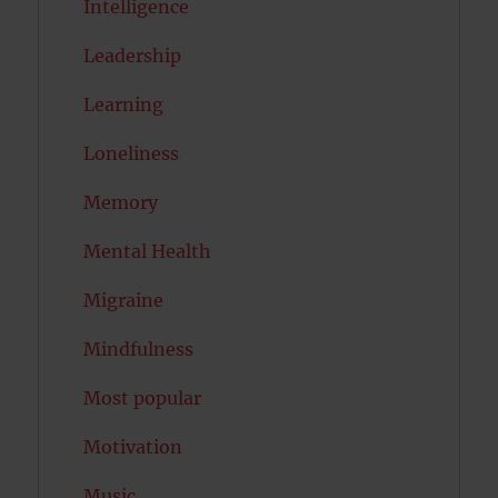
Intelligence
Leadership
Learning
Loneliness
Memory
Mental Health
Migraine
Mindfulness
Most popular
Motivation
Music