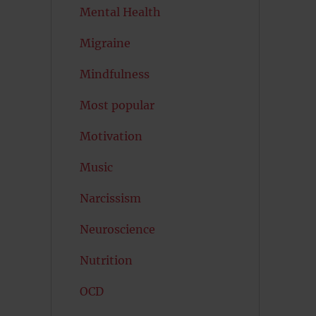
Mental Health
Migraine
Mindfulness
Most popular
Motivation
Music
Narcissism
Neuroscience
Nutrition
OCD