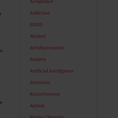
Acceptance
Addiction
o
ADHD
Alcohol
Antidepressants
le
Anxiety
Artificial intelligence
r
Attention
Attractiveness
re
Autism
Bipolar Disorder