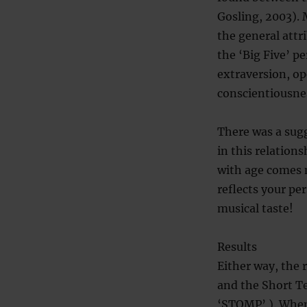
Gosling, 2003). 
the general attr
the ‘Big Five’ p
extraversion, o
conscientiousne
There was a sugg
in this relation
with age comes m
reflects your pe
musical taste!
Results
Either way, the 
and the Short Te
‘STOMP’ ). When 