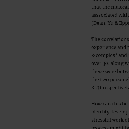
that the musical
asssociated with
(Dean, Yu & Epps
The correlations
experience and t
& complex’ and ‘i
over 30, along w
these were betw
the two personal
& .31 respectivel
How can this be 
identity develo
stressful work of
process might be