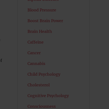
Blood Pressure
Boost Brain Power
Brain Health
o
e
Caffeine
e
Cancer
f
Cannabis
Child Psychology
Cholesterol
Cognitive Psychology
Consciousness