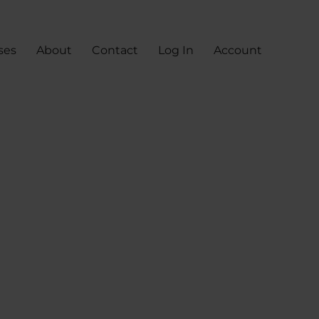
ses
About
Contact
Log In
Account