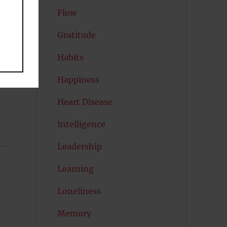
Flow
Gratitude
Habits
Happiness
Heart Disease
Intelligence
Leadership
Learning
Loneliness
Memory