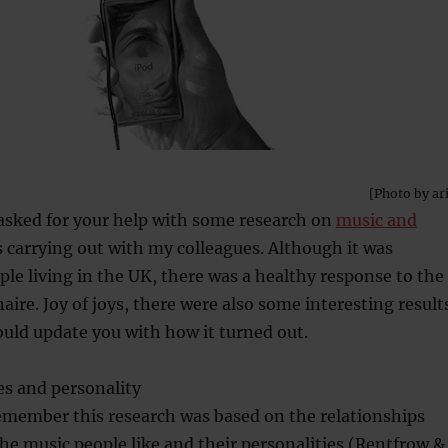
[Photo by ar
asked for your help with some research on
music and
 carrying out with my colleagues. Although it was
ople living in the UK, there was a healthy response to the
aire. Joy of joys, there were also some interesting result
ould update you with how it turned out.
es and personality
emember this research was based on the relationships
e music people like and their personalities (Rentfrow &