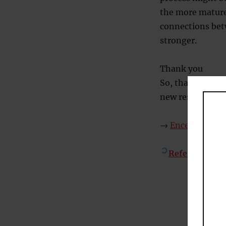
the more mature,
connections bet
stronger.
Thank you
So, thanks agai
new research I’l
→
Encephalon #2
References
– C