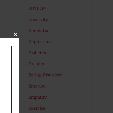
COVID19
Creativity
Dementia
CLOSE
THIS
me
Depression
MODULE
Diabetes
Dreams
Eating Disorders
Emotion
Empathy
Exercise