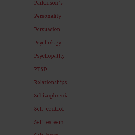
Parkinson's
Personality
Persuasion
Psychology
Psychopathy
PTSD
Relationships
Schizophrenia
Self-control
Self-esteem