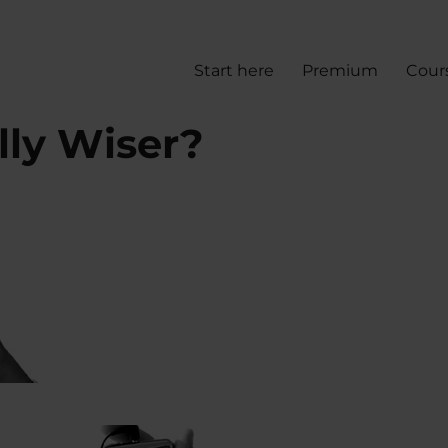
Start here
Premium
Cour
lly Wiser?