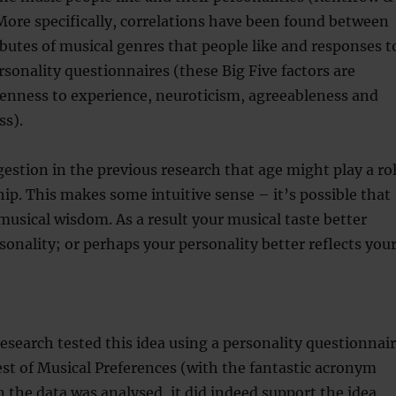
More specifically, correlations have been found between
ibutes of musical genres that people like and responses t
ersonality questionnaires (these Big Five factors are
penness to experience, neuroticism, agreeableness and
ss).
estion in the previous research that age might play a ro
ship. This makes some intuitive sense – it’s possible that
usical wisdom. As a result your musical taste better
rsonality; or perhaps your personality better reflects you
research tested this idea using a personality questionnai
st of Musical Preferences (with the fantastic acronym
the data was analysed, it did indeed support the idea