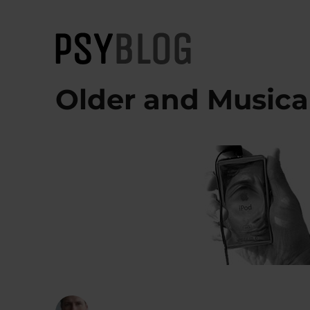
PsyBlog
Older and Musica