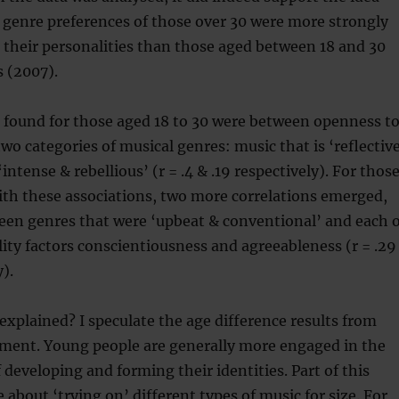
 genre preferences of those over 30 were more strongly
 their personalities than those aged between 18 and 30
 (2007).
 found for those aged 18 to 30 were between openness t
wo categories of musical genres: music that is ‘reflectiv
ntense & rebellious’ (r = .4 & .19 respectively). For thos
ith these associations, two more correlations emerged,
een genres that were ‘upbeat & conventional’ and each o
ity factors conscientiousness and agreeableness (r = .29
y).
explained? I speculate the age difference results from
pment. Young people are generally more engaged in the
 developing and forming their identities. Part of this
 about ‘trying on’ different types of music for size. For