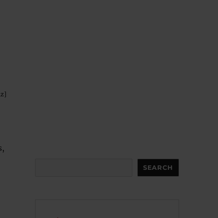
iz]
s,
Search
SEARCH