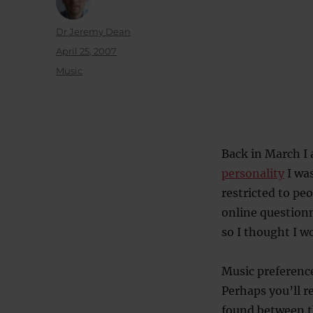
Author
Dr Jeremy Dean
Posted
April 25, 2007
on
Categories
Music
Back in March I 
personality
I was
restricted to pe
online questionn
so I thought I w
Music preferenc
Perhaps you’ll r
found between th