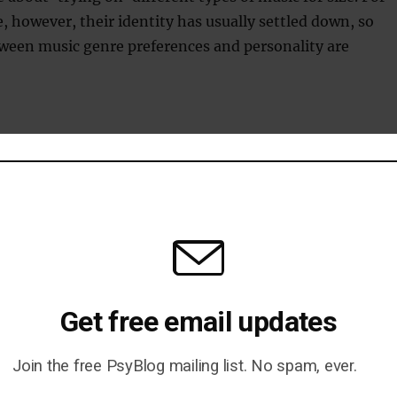
 however, their identity has usually settled down, so
ween music genre preferences and personality are
n to everyone who took part and watch this space for so
l be conducting online.
1 is live at Ouroboros
lick here to toggle visibility
Get free email updates
Join the free PsyBlog mailing list. No spam, ever.